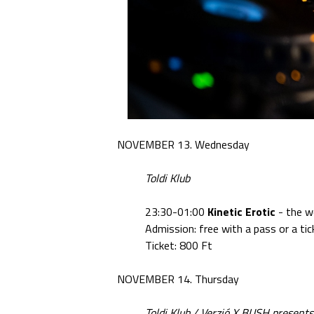
NOVEMBER 13. Wednesday
Toldi Klub
23:30-01:00
Kinetic Erotic
- the w
Admission: free with a pass or a tic
Ticket: 800 Ft
NOVEMBER 14. Thursday
Toldi Klub / Verzió X BUSH presents