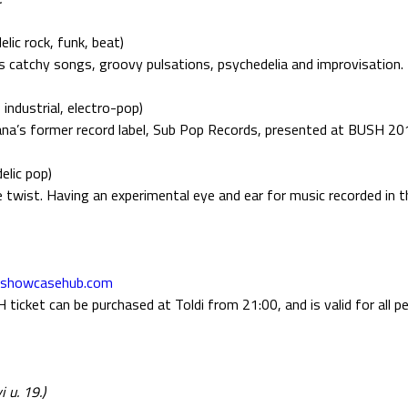
lic rock, funk, beat)
 catchy songs, groovy pulsations, psychedelia and improvisation.
 industrial, electro-pop)
na’s former record label, Sub Pop Records, presented at BUSH 20
elic pop)
ge twist. Having an experimental eye and ear for music recorded in 
tshowcasehub.com
icket can be purchased at Toldi from 21:00, and is valid for all p
 u. 19.)