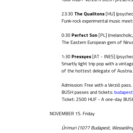
23:30
The Qualitons
[HU] (psychede
Funk-rock experimental music meets
0:30
Perfect Son
[PL] (melancholic,
The Eastern European gem of Nirva
1:30
Pressyes
[AT - INES] (psyched
Smartly light trip pop with a vinta
of the hottest delegate of Austria.
Admission: Free with a Verzió pass.
BUSH passes and tickets:
budapes
Ticket: 2500 HUF - A one-day BUSH t
NOVEMBER 15. Friday
Úrimuri (1077 Budapest, Wesselényi