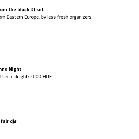
rom the block DJ set
m Eastern Europe, by less fresh organizers.
hno Night
 after midnight: 2000 HUF
fair djs