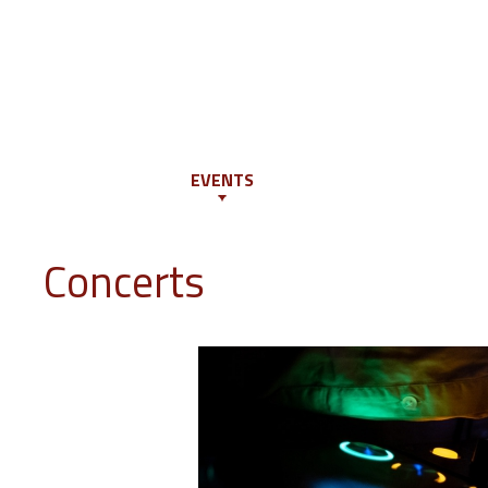
INFO
PROGRAM
EVENTS
JURY
EDUCATION
GUES
Concerts