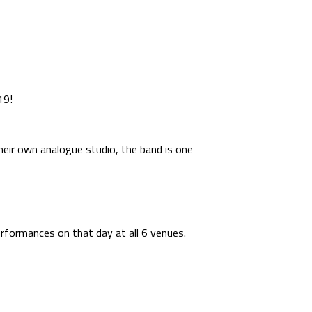
19!
their own analogue studio, the band is one
erformances on that day at all 6 venues.