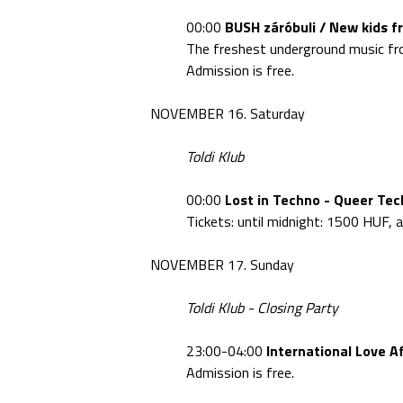
00:00
BUSH záróbuli / New kids f
The freshest underground music fro
Admission is free.
NOVEMBER 16. Saturday
Toldi Klub
00:00
Lost in Techno - Queer Tec
Tickets: until midnight: 1500 HUF,
NOVEMBER 17. Sunday
Toldi Klub - Closing Party
23:00-04:00
International Love Af
Admission is free.