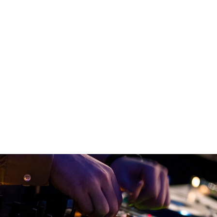
Jump to navigation
TS
SATELLITE VERZIÓ
BLOG
PARTNERS