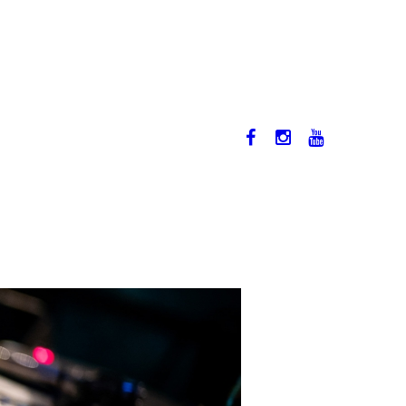
12-17. NOVEMBER 2019
HU