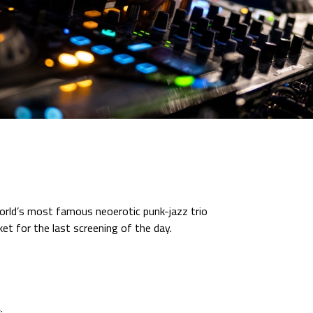
orld’s most famous neoerotic punk-jazz trio
ket for the last screening of the day.
: