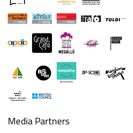
Media Partners