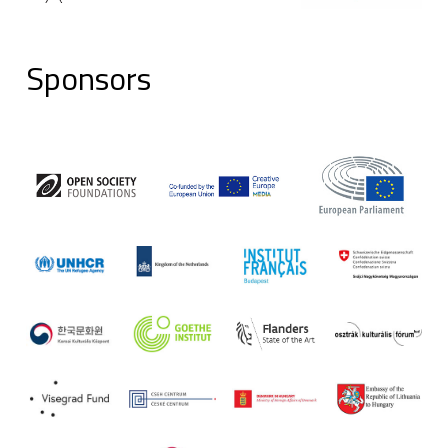
Sponsors