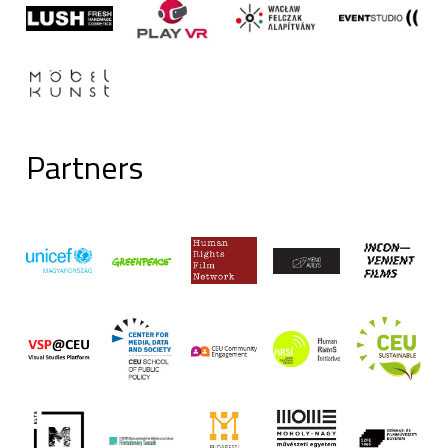
Partners