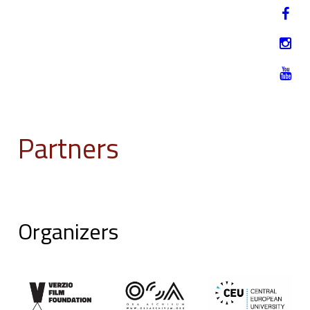
Jump to navigation
HU
12-17. NOVEMBER 2019
Partners
Organizers