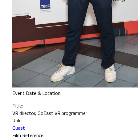
Event Date & Location:
Title:
VR director, GoEast VR programmer
Role:
Guest
Film Reference: