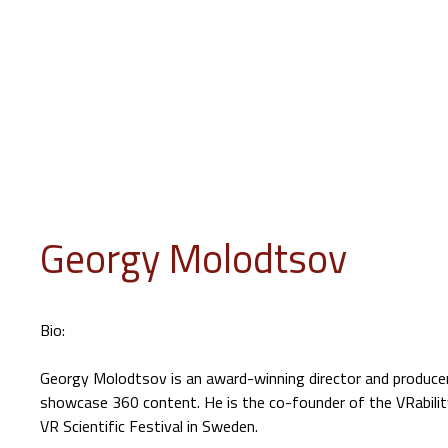
INFO
PROGRAM
EVENTS
JURY
EDUCATION
GUES
Georgy Molodtsov
Bio:
Georgy Molodtsov is an award-winning director and producer 
showcase 360 content. He is the co-founder of the VRability
VR Scientific Festival in Sweden.