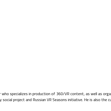
Jump to navigation
TS
SATELLITE VERZIÓ
BLOG
PARTNERS
who specializes in production of 360/VR content, as well as organ
 social project and Russian VR Seasons initiative. He is also the 