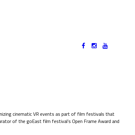
12-17. NOVEMBER 2019
HU
izing cinematic VR events as part of film festivals that
curator of the goEast film festival’s Open Frame Award and