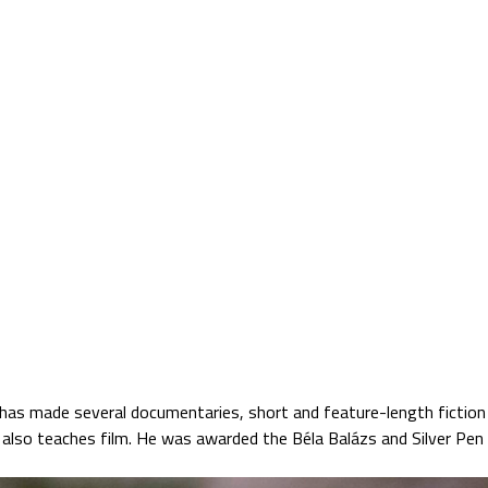
Jump to navigation
TS
SATELLITE VERZIÓ
BLOG
PARTNERS
 has made several documentaries, short and feature-length fiction f
also teaches film. He was awarded the Béla Balázs and Silver Pen 