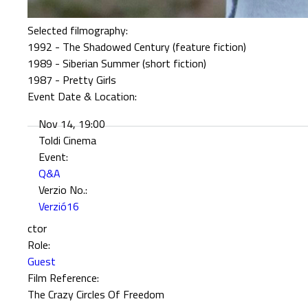
Selected filmography:
1992 - The Shadowed Century (feature fiction)
1989 - Siberian Summer (short fiction)
1987 - Pretty Girls
Event Date & Location:
Nov 14, 19:00
Toldi Cinema
Event:
Q&A
Verzio No.:
Verzió16
ctor
Role:
Guest
Film Reference:
The Crazy Circles Of Freedom