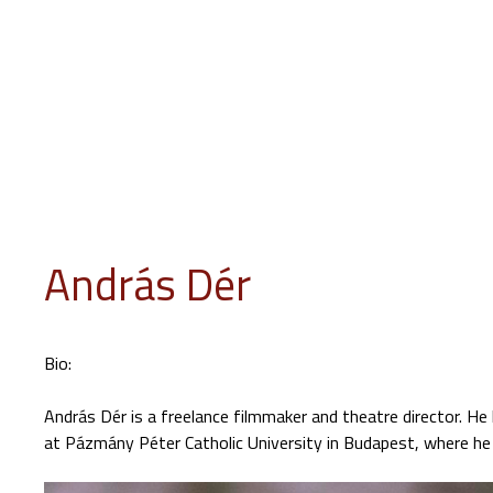
INFO
PROGRAM
EVENTS
JURY
EDUCATION
GUES
András Dér
Bio:
András Dér is a freelance filmmaker and theatre director. He
at Pázmány Péter Catholic University in Budapest, where he 