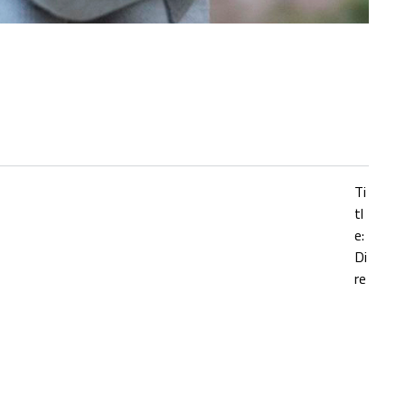
Ti
tl
e:
Di
re