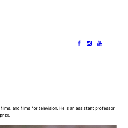
12-17. NOVEMBER 2019
HU
ilms, and films for television. He is an assistant professor
prize.