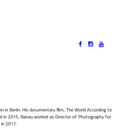
12-17. NOVEMBER 2019
HU
n in Berlin. His documentary ﬁlm, The World According to
d in 2015. Nanau worked as Director of Photography for
 in 2017.