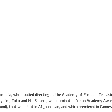
Jump to navigation
TS
SATELLITE VERZIÓ
BLOG
PARTNERS
ania, who studied directing at the Academy of Film and Televisio
y ﬁlm, Toto and His Sisters, was nominated for an Academy Awar
d), that was shot in Afghanistan, and which premiered in Cannes