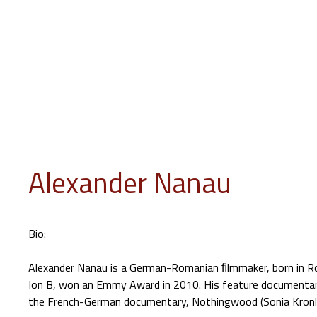
INFO
PROGRAM
EVENTS
JURY
EDUCATION
GUES
Alexander Nanau
Bio:
Alexander Nanau is a German-Romanian ﬁlmmaker, born in Rom
Ion B, won an Emmy Award in 2010. His feature documentar
the French-German documentary, Nothingwood (Sonia Kronlun