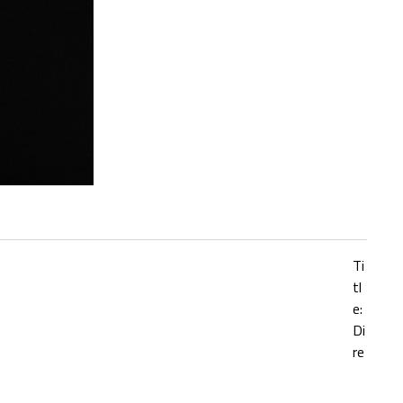
Ti
tl
e:
Di
re