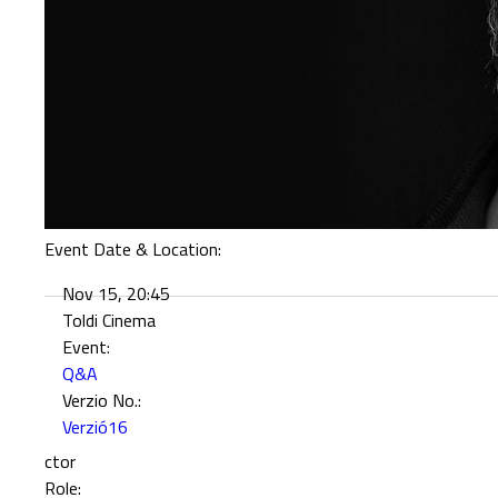
Event Date & Location:
Nov 15, 20:45
Toldi Cinema
Event:
Q&A
Verzio No.:
Verzió16
ctor
Role: