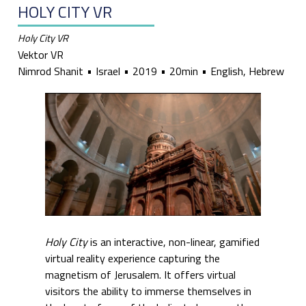
HOLY CITY VR
Holy City VR
Vektor VR
Nimrod Shanit
Israel
2019
20min
English, Hebrew
Holy City
is an interactive, non-linear, gamified
virtual reality experience capturing the
magnetism of Jerusalem. It offers virtual
visitors the ability to immerse themselves in