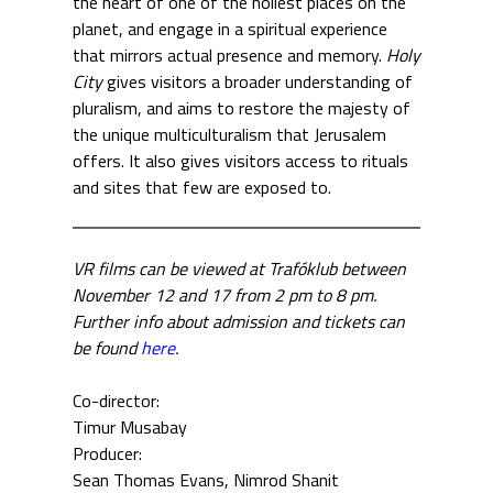
the heart of one of the holiest places on the
planet, and engage in a spiritual experience
that mirrors actual presence and memory.
Holy
City
gives visitors a broader understanding of
pluralism, and aims to restore the majesty of
the unique multiculturalism that Jerusalem
offers. It also gives visitors access to rituals
and sites that few are exposed to.
VR films can be viewed at Trafóklub between
November 12 and 17 from 2 pm to 8 pm.
Further info about admission and tickets can
be found
here
.
Co-director:
Timur Musabay
Producer:
Sean Thomas Evans
Nimrod Shanit