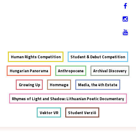
Jump to navigation
HU
12-17. NOVEMBER 2019
Human Rights Competition
Student & Debut Competition
Hungarian Panorama
Anthropocene
Archival Discovery
Growing Up
Hommage
Media, the 4th Estate
Rhymes of Light and Shadow: Lithuanian Poetic Documentary
Vektor VR
Student Verzió