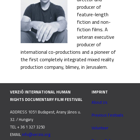
producer of
feature-length
fiction and non-
fiction films. A
veteran executive
producer of
international co-productions and a pioneer of
the first completely integrated mixed reality
production company, blimey, in Jerusalem.
VERZIÓ INTERNATIONAL HUMAN
IMPRINT
RIGHTS DOCUMENTARY FILM FESTIVAL
About Us
ADDRESS 1051 Budapest, Arany János u.
Previous Festivals
32. / Hungary
TEL + 36 1 327 3250
Volunteer
EMAIL
info@verzio.org