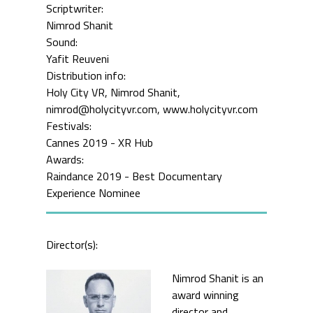
Scriptwriter:
Nimrod Shanit
Sound:
Yafit Reuveni
Distribution info:
Holy City VR, Nimrod Shanit,
nimrod@holycityvr.com, www.holycityvr.com
Festivals:
Cannes 2019 - XR Hub
Awards:
Raindance 2019 - Best Documentary
Experience Nominee
Director(s):
Nimrod Shanit is an
award winning
director and