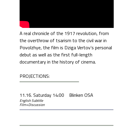
A real chronicle of the 1917 revolution, from
the overthrow of tsarism to the civil war in
Povolzhye, the film is Dziga Vertov’s personal
debut as well as the first full-length
documentary in the history of cinema.
PROJECTIONS:
11.16. Saturday 14:00
Blinken OSA
English Subtitle
Film+Discussion