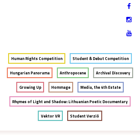
Jump to navigation
HU
12-17. NOVEMBER 2019
Human Rights Competition
Student & Debut Competition
Hungarian Panorama
Anthropocene
Archival Discovery
Growing Up
Hommage
Media, the 4th Estate
Rhymes of Light and Shadow: Lithuanian Poetic Documentary
Vektor VR
Student Verzió