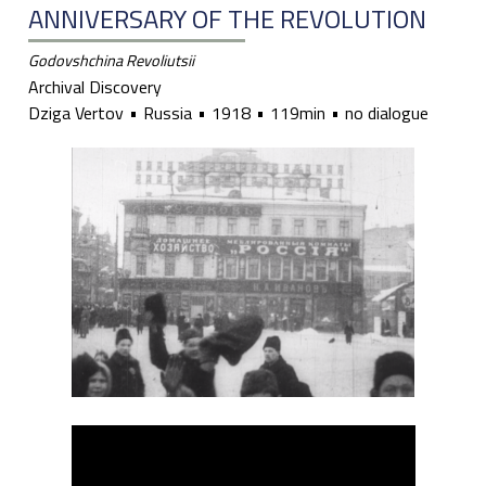
ANNIVERSARY OF THE REVOLUTION
Godovshchina Revoliutsii
Archival Discovery
Dziga Vertov
Russia
1918
119min
no dialogue