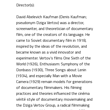
Director(s):
David Abelevich Kaufman (Denis Kaufman;
pseudonym Dziga Vertov) was a director,
screenwriter, and theoretician of documentary
film, one of the creators of its language. He
came to Soviet documentary film in 1918,
inspired by the ideas of the revolution, and
became known as a vivid innovator and
experimenter. Vertov’s films One Sixth of the
World (1926), Enthusiasm: Symphony of the
Donbass (1930), Three Songs about Lenin
(1934), and especially Man with a Movie
Camera (1929) remain models for generations
of documentary filmmakers. His filming
practices and theories influenced the cinéma
vérité style of documentary moviemaking and
the Dziga Vertov Group, a radical filmmaking