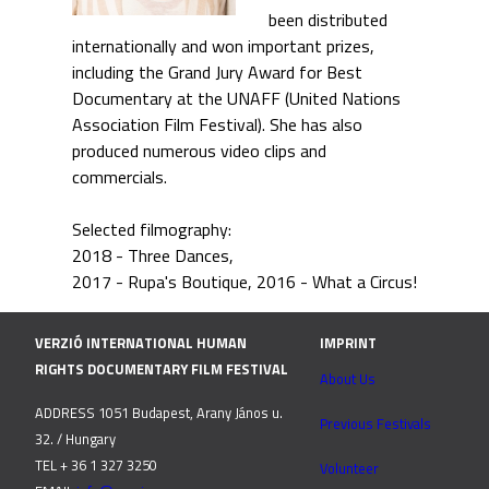
been distributed
internationally and won important prizes,
including the Grand Jury Award for Best
Documentary at the UNAFF (United Nations
Association Film Festival). She has also
produced numerous video clips and
commercials.
Selected filmography:
2018 - Three Dances
2017 - Rupa's Boutique
2016 - What a Circus!
VERZIÓ INTERNATIONAL HUMAN
IMPRINT
RIGHTS DOCUMENTARY FILM FESTIVAL
About Us
ADDRESS 1051 Budapest, Arany János u.
Previous Festivals
32. / Hungary
TEL + 36 1 327 3250
Volunteer