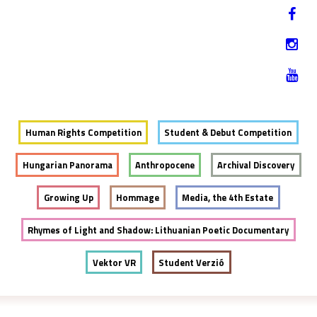
Jump to navigation
HU
12-17. NOVEMBER 2019
Human Rights Competition
Student & Debut Competition
Hungarian Panorama
Anthropocene
Archival Discovery
Growing Up
Hommage
Media, the 4th Estate
Rhymes of Light and Shadow: Lithuanian Poetic Documentary
Vektor VR
Student Verzió