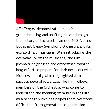
Alla Zingara
demonstrates music’s
groundbreaking and uplifting power through
the history of the world-famous 100-Member
Budapest Gypsy Symphony Orchestra and its
extraordinary musicians. While introducing the
everyday life of the musicians, the film
provides insight into the orchestra's months-
long effort to prepare for their next concert in
Moscow—a city which highlighted their
success several years ago. The film follows
members of the Orchestra, who come to
understand the meaning of music in their life
as a heritage which has helped them overcome
difficulties from generation to generation.