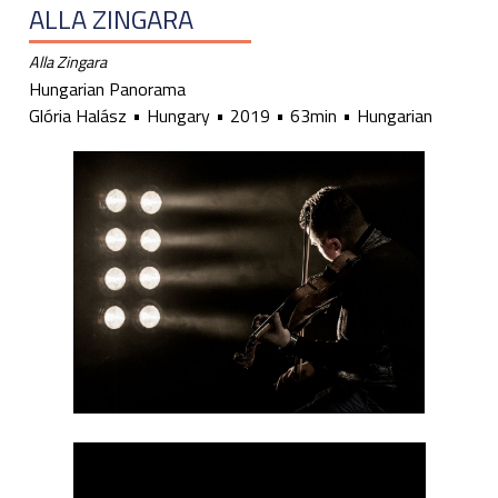
ALLA ZINGARA
Alla Zingara
Hungarian Panorama
Glória Halász
Hungary
2019
63min
Hungarian