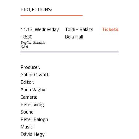
PROJECTIONS:
11.13. Wednesday
Toldi - Balázs
Tickets
18:30
Béla Hall
English Subtitle
Q&A
Producer:
Gábor Osváth
Editor:
Anna Vághy
Camera:
Péter Virág
Sound:
Péter Balogh
Music:
Dávid Hegyi