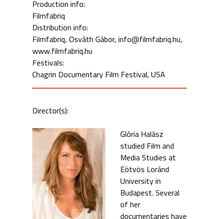
Production info:
Filmfabriq
Distribution info:
Filmfabriq, Osváth Gábor, info@filmfabriq.hu,
www.filmfabriq.hu
Festivals:
Chagrin Documentary Film Festival, USA
Director(s):
Glória Halász
studied Film and
Media Studies at
Eötvös Loránd
University in
Budapest. Several
of her
documentaries have