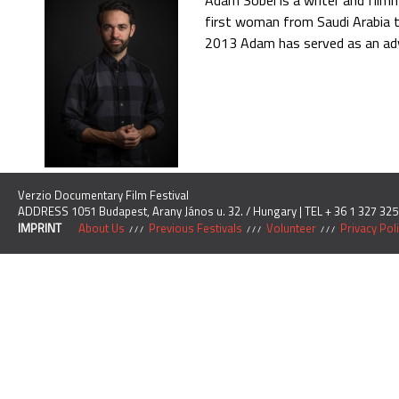
Adam Sobel is a writer and filmm
first woman from Saudi Arabia t
2013 Adam has served as an advi
Verzio Documentary Film Festival
ADDRESS 1051 Budapest, Arany János u. 32. / Hungary | TEL + 36 1 327 325
IMPRINT
About Us
Previous Festivals
Volunteer
Privacy Pol