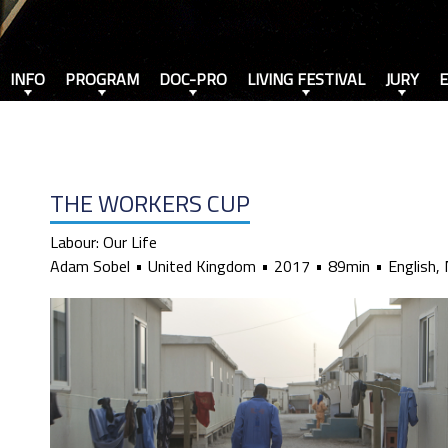
INFO
PROGRAM
DOC-PRO
LIVING FESTIVAL
JURY
THE WORKERS CUP
Labour: Our Life
Adam Sobel
United Kingdom
2017
89min
English, 