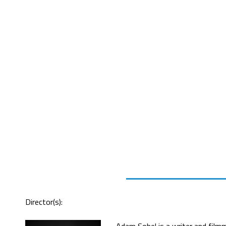
Director(s):