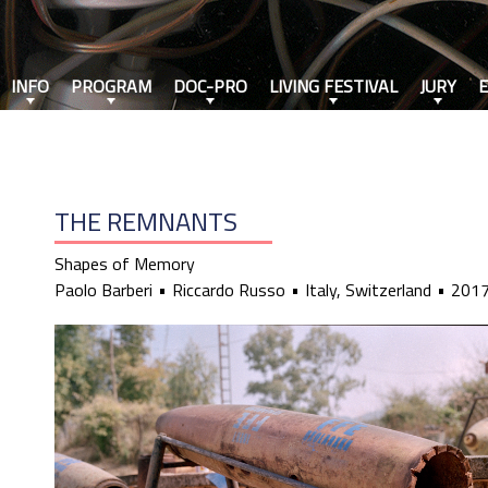
INFO
PROGRAM
DOC-PRO
LIVING FESTIVAL
JURY
THE REMNANTS
Shapes of Memory
Paolo Barberi
Riccardo Russo
Italy, Switzerland
201