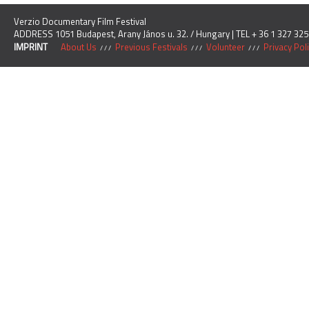
Verzio Documentary Film Festival
ADDRESS 1051 Budapest, Arany János u. 32. / Hungary | TEL + 36 1 327 325
IMPRINT
About Us
Previous Festivals
Volunteer
Privacy Pol