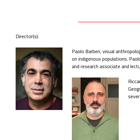
Director(s):
Paolo Barberi, visual anthropol
on indigenous populations. Paol
and research associate and lectu
Ricca
Geogr
sever