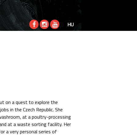
HU
ut on a quest to explore the
jobs in the Czech Republic. She
 washroom, at a poultry-processing
 and at a waste sorting facility. Her
or a very personal series of