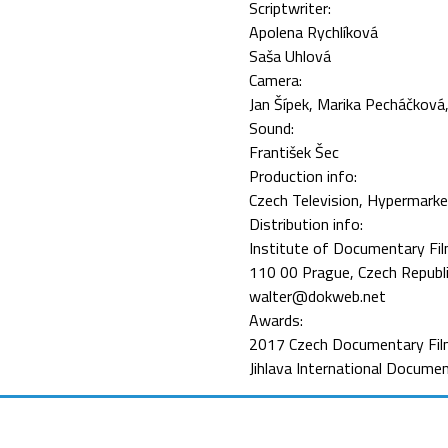
Scriptwriter:
Apolena Rychlíková
Saša Uhlová
Camera:
Jan Šípek
Marika Pecháčková
Sound:
František Šec
Production info:
Czech Television, Hypermarke
Distribution info:
Institute of Documentary Fil
110 00 Prague, Czech Republ
walter@dokweb.net
Awards:
2017 Czech Documentary Fil
Jihlava International Documen