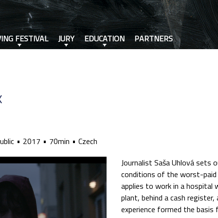
VING FESTIVAL
JURY
EDUCATION
PARTNERS
K
ublic
2017
70min
Czech
Journalist Saša Uhlová sets o
conditions of the worst-paid 
applies to work in a hospital
plant, behind a cash register,
experience formed the basis f