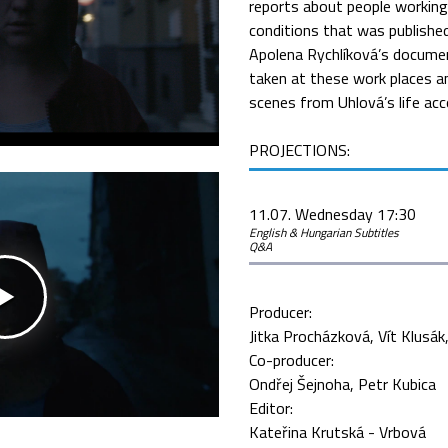
reports about people working 
conditions that was publishe
Apolena Rychlíková’s docume
taken at these work places 
scenes from Uhlová’s life ac
PROJECTIONS:
11.07. Wednesday 17:30
English & Hungarian Subtitles
Q&A
Producer:
Jitka Procházková
Vít Klusák
Co-producer:
Ondřej Šejnoha
Petr Kubica
Editor:
Kateřina Krutská - Vrbová