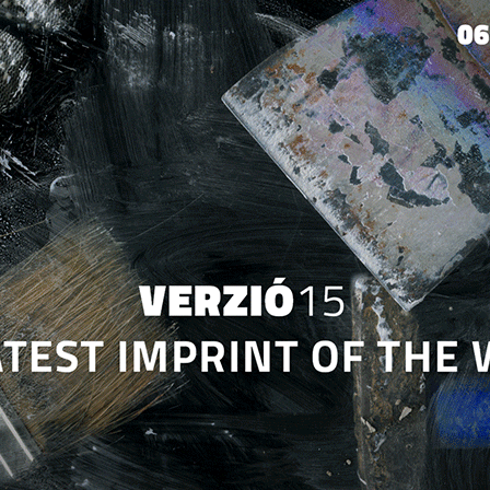
Jump to navigation