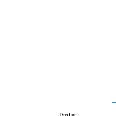
Director(s):