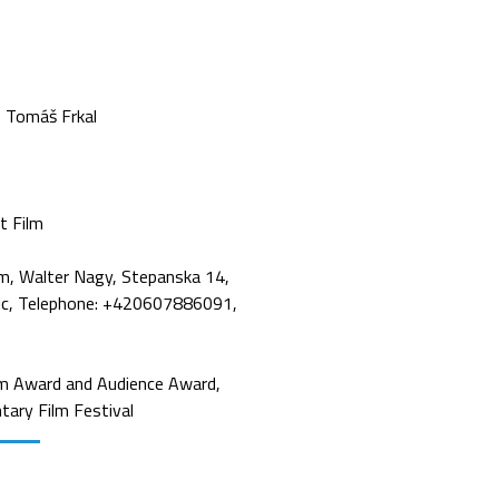
Tomáš Frkal
t Film
m, Walter Nagy, Stepanska 14,
ic, Telephone: +420607886091,
m Award and Audience Award,
tary Film Festival