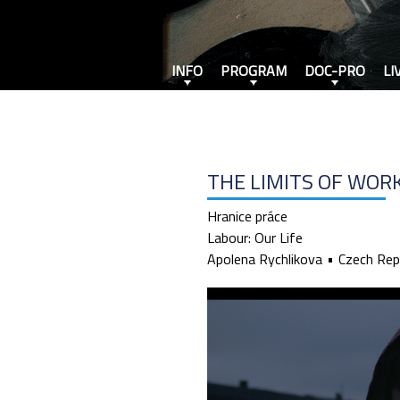
INFO
PROGRAM
DOC-PRO
LI
THE LIMITS OF WOR
Hranice práce
Labour: Our Life
Apolena Rychlikova
Czech Rep