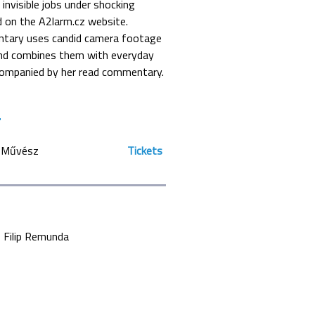
invisible jobs under shocking
d on the A2larm.cz website.
ntary uses candid camera footage
and combines them with everyday
companied by her read commentary.
Művész
Tickets
Filip Remunda