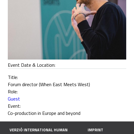
Event Date & Location:
Title:
Forum director (When East Meets West)
Role:
Guest
Event:
Co-production in Europe and beyond
VERZIÓ INTERNATIONAL HUMAN
IMPRINT