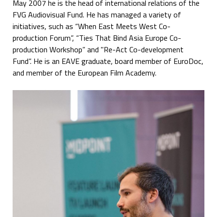
May 2007 he is the head of international relations of the
FVG Audiovisual Fund. He has managed a variety of
initiatives, such as “When East Meets West Co-
production Forum”, “Ties That Bind Asia Europe Co-
production Workshop” and "Re-Act Co-development
Fund”. He is an EAVE graduate, board member of EuroDoc,
and member of the European Film Academy.