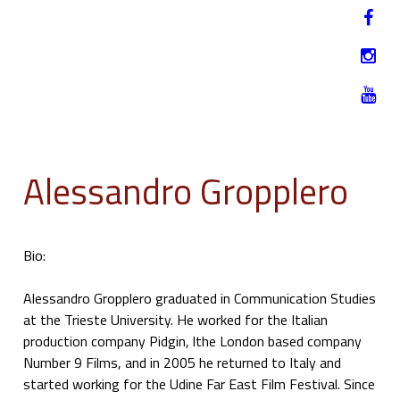
Jump to navigation
HU
12-17. NOVEMBER 2019
Alessandro Gropplero
Bio:
Alessandro Gropplero graduated in Communication Studies
at the Trieste University. He worked for the Italian
production company Pidgin, lthe London based company
Number 9 Films, and in 2005 he returned to Italy and
started working for the Udine Far East Film Festival. Since