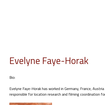
INFO
PROGRAM
EVENTS
JURY
EDUCATION
GUES
Evelyne Faye-Horak
Bio:
Evelyne Faye-Horak has worked in Germany, France, Austria 
responsible for location research and filming coordination f