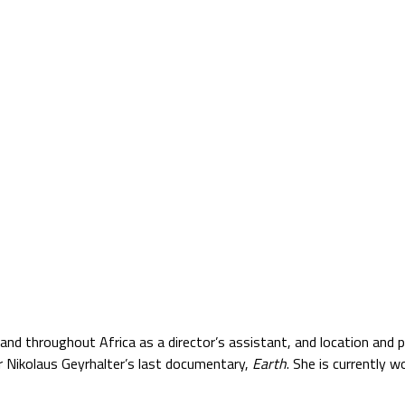
Jump to navigation
TS
SATELLITE VERZIÓ
BLOG
PARTNERS
and throughout Africa as a director’s assistant, and location an
or Nikolaus Geyrhalter’s last documentary,
Earth
. She is currently 