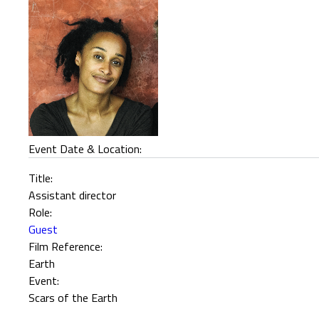
Event Date & Location:
Title:
Assistant director
Role:
Guest
Film Reference:
Earth
Event:
Scars of the Earth