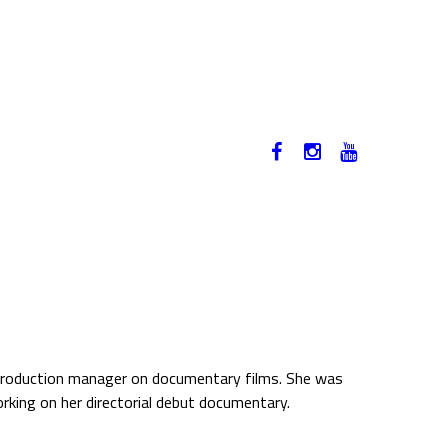
12-17. NOVEMBER 2019
HU
d production manager on documentary films. She was
working on her directorial debut documentary.