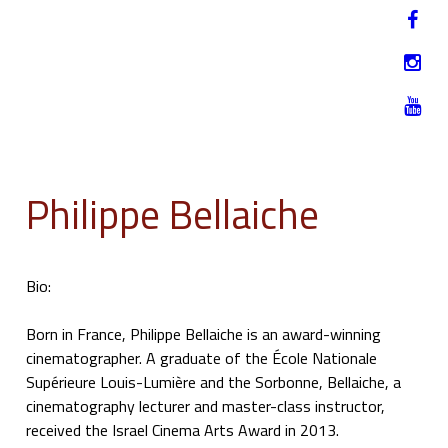
Jump to navigation
HU
12-17. NOVEMBER 2019
Philippe Bellaiche
Bio:
Born in France, Philippe Bellaiche is an award-winning
cinematographer. A graduate of the École Nationale
Supérieure Louis-Lumière and the Sorbonne, Bellaiche, a
cinematography lecturer and master-class instructor,
received the Israel Cinema Arts Award in 2013.