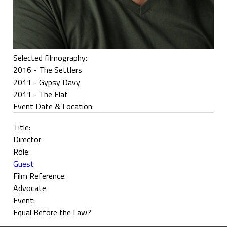
Selected filmography:
2016 - The Settlers
2011 - Gypsy Davy
2011 - The Flat
Event Date & Location:
Title:
Director
Role:
Guest
Film Reference:
Advocate
Event:
Equal Before the Law?