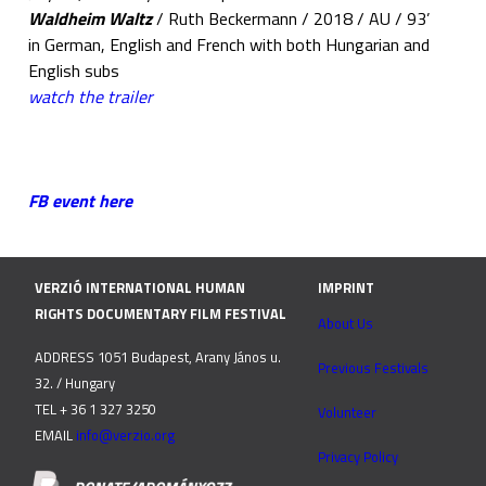
Waldheim Waltz
/ Ruth Beckermann / 2018 / AU / 93’
in German, English and French with both Hungarian and
English subs
watch the trailer
FB event here
VERZIÓ INTERNATIONAL HUMAN
IMPRINT
RIGHTS DOCUMENTARY FILM FESTIVAL
About Us
ADDRESS 1051 Budapest, Arany János u.
Previous Festivals
32. / Hungary
TEL + 36 1 327 3250
Volunteer
EMAIL
info@verzio.org
Privacy Policy