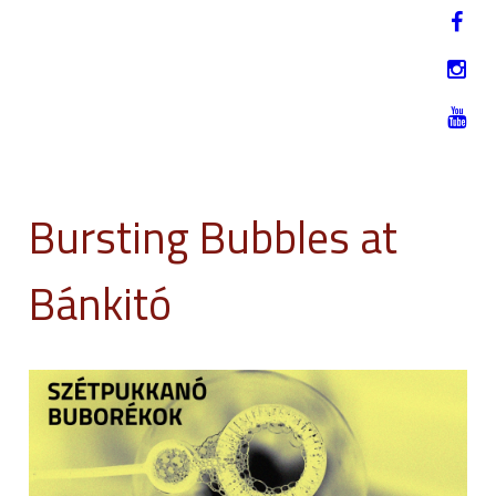
Jump to navigation
HU
12-17. NOVEMBER 2019
Bursting Bubbles at
Bánkitó