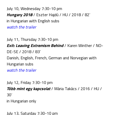
July 10, Wednesday 7:30-10 pm
Hungary 2018
/ Eszter Hajdú / HU / 2018 / 82’
in Hungarian with English subs
watch the trailer
July 11, Thursday 7:30-10 pm
Exit: Leaving Extremism Behind
/ Karen Winther / NO-
DE-SE / 2018 / 83’
Danish, English, French, German and Norvegian with
Hungarian subs
watch the trailer
July 12, Friday 7:30-10 pm
Több mint egy kapcsolat
/ Mária Takács / 2016 / HU /
30’
in Hungarian only
July 13, Saturday 7:30-10 pm