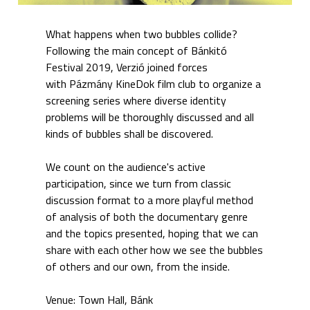
What happens when two bubbles collide?
Following the main concept of Bánkitó
Festival 2019, Verzió joined forces
with Pázmány KineDok film club to organize a
screening series where diverse identity
problems will be thoroughly discussed and all
kinds of bubbles shall be discovered.
We count on the audience's active
participation, since we turn from classic
discussion format to a more playful method
of analysis of both the documentary genre
and the topics presented, hoping that we can
share with each other how we see the bubbles
of others and our own, from the inside.
Venue: Town Hall, Bánk