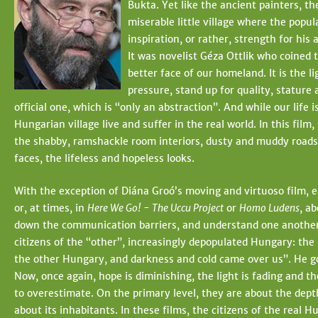
Bukta. Yet like the ancient painters, th
t
e
miserable little village where the popul
e
h
inspiration, or rather, strength for his
It was novelist Géza Ottlik who coined t
e
better face of our homeland. It is the l
r
pressure, stand up for quality, stature a
official one, which is “only an abstraction”. And while our life
e
Hungarian village live and suffer in the real world. In this film
the shabby, ramshackle room interiors, dusty and muddy roads, 
faces, the lifeless and hopeless looks.
With the exception of Diána Groó’s moving and virtuoso film, 
or, at times, in
Here We Go! - The Uccu Project
or
Homo Ludens
, a
down the communication barriers, and understand one another
citizens of the “other”, increasingly depopulated Hungary: the 
the other Hungary, and darkness and cold came over us”. He goe
Now, once again, hope is diminishing, the light is fading and t
to overestimate. On the primary level, they are about the dep
about its inhabitants. In these films, the citizens of the re