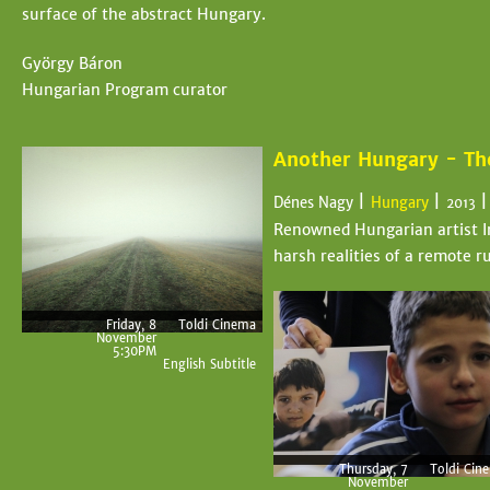
surface of the abstract Hungary.
György Báron
Hungarian Program curator
Another Hungary - The
|
|
Dénes Nagy
Hungary
2013
Renowned Hungarian artist Im
harsh realities of a remote 
Friday, 8
Toldi Cinema
November
5:30PM
English Subtitle
Thursday, 7
Toldi Cin
November