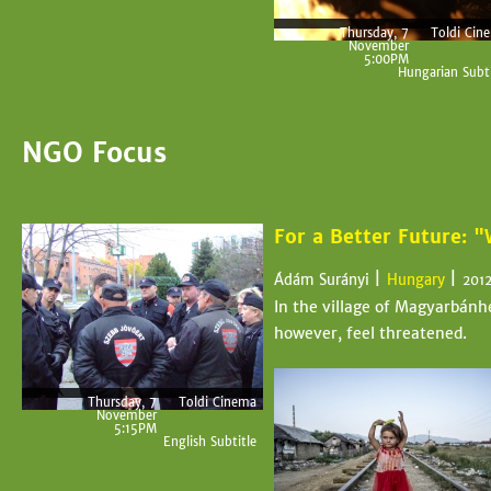
Thursday, 7
Toldi Cin
November
5:00PM
Hungarian Subti
NGO Focus
For a Better Future: 
|
|
Ádám Surányi
Hungary
201
In the village of Magyarbánhe
however, feel threatened.
Thursday, 7
Toldi Cinema
November
5:15PM
English Subtitle