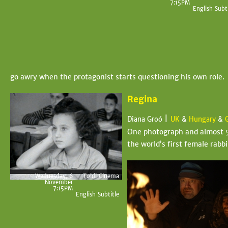
7:15PM
English Subt
go awry when the protagonist starts questioning his own role.
Regina
|
Diana Groó
UK
&
Hungary
&
One photograph and almost 50
the world’s first female rabbi
Wednesday, 6
Toldi Cinema
November
7:15PM
English Subtitle