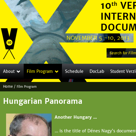
Jump to navigation
S
e
a
Schedule
DocLab
About
Film Program
Student Verz
r
c
Home
/
Film Program
h
Y
t
Hungarian Panorama
o
h
i
u
Another Hungary ...
s
a
s
... is the title of Dénes Nagy’s docume
i
r