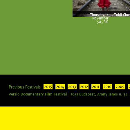
Thursday, 7
Toldi Cin
November
5:15PM
Previous Festivals
2015
2014
2013
2012
2011
2010
2009
Verzio Documentary Film Festival | 1051 Budapest, Arany János u. 32.