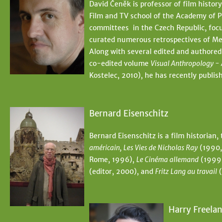
David Čeněk is professor of film history
Film and TV school of the Academy of P
committees in the Czech Republic, focu
curated numerous retrospectives of Mex
Along with several edited and authored
co-edited volume
Visual Anthropology - 
Kostelec, 2010), he has recently publ
Bernard Eisenschitz
Bernard Eisenschitz is a film historian,
américain, Les Vies de Nicholas Ray
(1990,
Rome, 1996),
Le Cinéma allemand
(1999
(editor, 2000), and
Fritz Lang au travail
(
Harry Freela