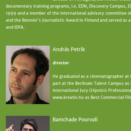
documentary training programs, i.e. EDN, Discovery Campus, 
1999 and a member of the international advisory committee of
and the Bonnier’s Journalistic Award in Finland and served as 
and IDFA.
András Petrik
director
He graduated as a cinematographer at 
part at the Berlinale Talent Campus as
international Jury (
Hipnózis
Professiona
www.kreativ.hu as Best Commercial Fi
Bamchade Pourvali