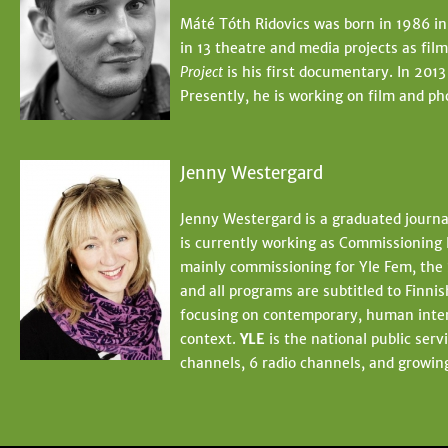
Máté Tóth Ridovics was born in 1986 in
in 13 theatre and media projects as fi
Project
is his first documentary. In 2013
Presently, he is working on film and ph
Jenny Westergard
Jenny Westergard is a graduated journa
is currently working as Commissioning 
mainly commissioning for Yle Fem, the 
and all programs are subtitled to Finn
focusing on contemporary, human interes
context.
YLE
is the national public ser
channels, 6 radio channels, and growing