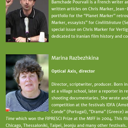
Bamchade Pourvali is a French writer a
written articles on Chris Marker, Jean
portfolio for the “Planet Marker” retro
Marker, essayists” for
Cinélittérature
(Se
special issue on Chris Marker for Vertig
dedicated to Iranian film history and 
Marina Razbezhkina
Optical Axis, director
Director, scriptwriter, producer. Born 
at a village school, later a reporter i
shooting documentaries. She wrote and 
competition at the festivals IDFA (Amst
Conde” (Portugal), “Drama” (Greece) a
Time
which won the FIPRESCI Prize at the MIFF in 2004. This fi
Chicago, Thessaloniki, Taipei, Jeonju and many other festival