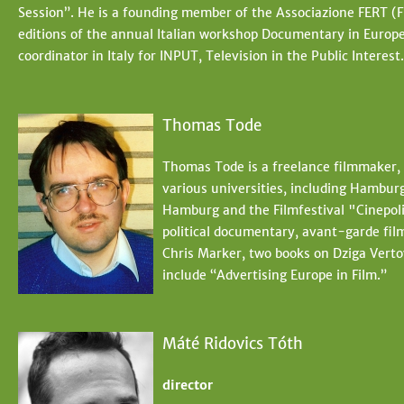
Session”. He is a founding member of the Associazione FERT (Fi
editions of the annual Italian workshop Documentary in Europ
coordinator in Italy for INPUT, Television in the Public Interest.
Thomas Tode
Thomas Tode is a freelance filmmaker, 
various universities, including Hambur
Hamburg and the Filmfestival "Cinepoli
political documentary, avant-garde fil
Chris Marker, two books on Dziga Verto
include “Advertising Europe in Film.”
Máté Ridovics Tóth
director