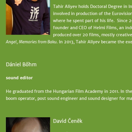
t
e
Tahir Aliyev holds Doctoral Degree in 
e
involved in production of the Eurovisio
h
where he spent part of his life. Since 2
e
founder and CEO of Helmi Films, an ind
produced over 20 films, mostly creativ
r
Angel
,
Memories from Baku
. In 2013, Tahir Aliyev became the ex
e
Dániel Bőhm
sound editor
He graduated from the Hungarian Film Academy in 2011. In the
boom operator, post sound engineer and sound designer for ma
David Čeněk