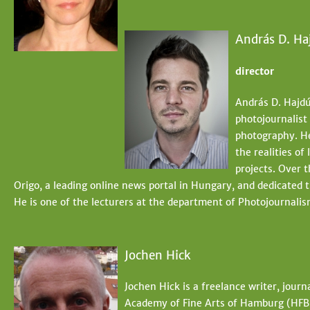
András D. Ha
director
András D. Hajdú
photojournalist
photography. He
the realities of
projects. Over 
Origo, a leading online news portal in Hungary, and dedicated 
He is one of the lecturers at the department of Photojournal
Jochen Hick
Jochen Hick is a freelance writer, journ
Academy of Fine Arts of Hamburg (HFB