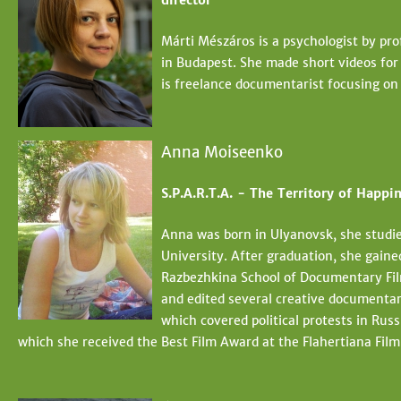
director
Márti Mészáros is a psychologist by pro
in Budapest. She made short videos for 
is freelance documentarist focusing on
Anna Moiseenko
S.P.A.R.T.A. - The Territory of Happin
Anna was born in Ulyanovsk, she studi
University. After graduation, she gaine
Razbezhkina School of Documentary Fil
and edited several creative documentar
which covered political protests in Russ
which she received the Best Film Award at the Flahertiana Film 