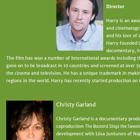
Director
Harry is an awa
and cinematogra
and his love of 
Harry founded U
documentary,
I
The film has won a number of International awards including
gone on to be broadcast in 10 countries and screened at over 50
the cinema and television. He has a unique trademark in makin
regions in the world. Harry has recently started production o
Christy Garland
Christy Garland is a documentary produ
coproduction
The Bastard Sings the Sweet
development with Liisa Juntunen of Nap