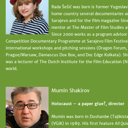
Rada Šešić was born is former Yugoslavi
home country several documentaries and 
Sarajevo and for the film magazine Sinea
mentor at The Master of Film Studies 
Since 2000 works as a program advisor 
Competition Documentary Programme at Sarajevo Film Festival a
international workshops and pitching sessions (Dragon Forum, 
Prague/Warsaw, Damascus Dox Box, and Doc Edge Kolkata). She i
was a lecturer of The Dutch Institute for the Film Education (NI
world.
Mumin Shakirov
Holocaust – a paper glue?, director
Mumin was born in Dushanbe (Tajikistan
(VGiK) in 1989. His first feature
All Qui