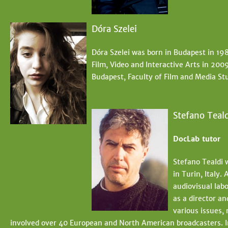
Dóra Szelei
Dóra Szelei was born in Budapest in 198
Film, Video and Interactive Arts in 200
Budapest, Faculty of Film and Media Stu
Stefano Teald
DocLab tutor
Stefano Tealdi 
in Turin, Italy.
audiovisual lab
as a director a
various issues,
involved over 40 European and North American broadcasters. 