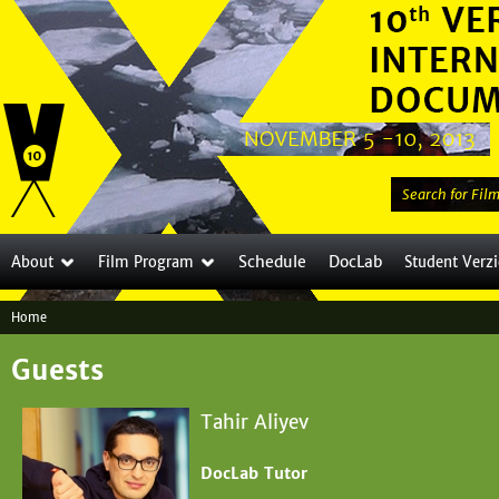
Jump to navigation
S
e
a
Schedule
DocLab
About
Film Program
Student Verz
r
c
Home
h
Y
t
Guests
o
h
i
u
Tahir Aliyev
s
a
s
DocLab Tutor
i
r