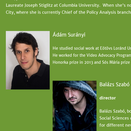
Laureate Joseph Stiglitz at Columbia University. When she's not
City, where she is currently Chief of the Policy Analysis branc
Ádám Surányi
He
studied social work at Eötövs Loránd Un
He worked for the Video Advocacy Program 
Honorka prize in 2013 and Sós
Mária prize
Balázs Szabó
director
Balázs Szabó, b
Social Sciences
for different ne