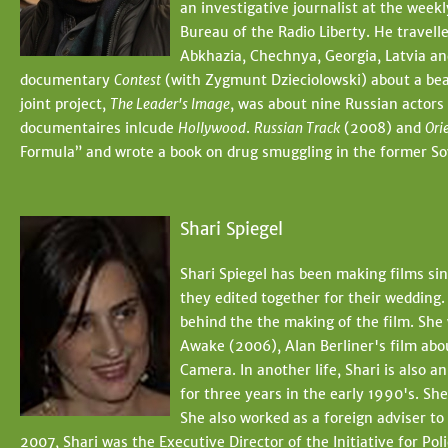
an investigative journalist at the wee
Bureau of the Radio Liberty. He travelle
Abkhazia, Chechnya, Georgia, Latvia a
documentary
Contest
(with Zygmunt Dzieciolowski) about a bea
joint project,
The Leader's Image
, was about nine Russian actors 
documentaires inlcude
Hollywood
.
Russian Track
(2008) and
Ori
Formula” and wrote a book on drug smuggling in the former Sov
Shari Spiegel
Shari Spiegel has been making films si
they edited together for their wedding.
behind the the making of the film. She 
Awake (2006), Alan Berliner's film abo
Camera. In another life, Shari is also 
for three years in the early 1990's. Sh
She also worked as a foreign adviser t
2007, Shari was the Executive Director of the Initiative for P