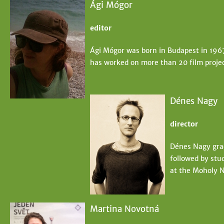
Ági Mógor
editor
Ági Mógor was born in Budapest in 196
has worked on more than 20 film projec
Dénes Nagy
director
Dénes Nagy grad
followed by stud
at the Moholy N
Martina Novotná