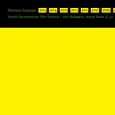
Previous Festivals
2015
2014
2013
2012
2011
2010
2009
Verzio Documentary Film Festival | 1051 Budapest, Arany János u. 32.