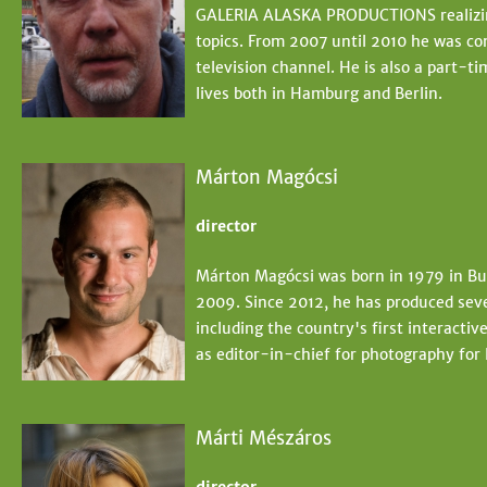
GALERIA ALASKA PRODUCTIONS realizing
topics. From 2007 until 2010 he was co
television channel. He is also a part-t
lives both in Hamburg and Berlin.
Márton Magócsi
director
Márton Magócsi was born in 1979 in Bud
2009. Since 2012, he has produced sev
including the country's first interact
as editor-in-chief for photography for
Márti Mészáros