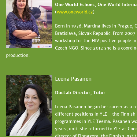
One World Echoes, One World Interna
(
www.oneworld.cz
)
Born in 1976, Martina lives in Prague,
Bratislava, Slovak Republic. From 2007
workshop for the HIV positive people i
Czech NGO. Since 2012 she is a coordin
production.
Leena Pasanen
DocLab Director, Tutor
Leena Pasanen began her career as a rep
different positions in YLE - the Finnis
programmes in YLE Teema. Pasanen wor
years, until she returned to YLE as Coo
director of Finnagora, the Finnish Insti