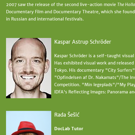
2007 saw the release of the second live-action movie
The Holl
Documentary Film and Documentary Theatre, which she founded 
in Russian and international festivals.
Kaspar Astrup Schröder
Kaspar Schröder is a self-taught visual
Has exhibited visual work and release
Tokyo. His documentary "City Surfers" 
"Opfindelsen af Dr. Nakamats"/The In
Competition. "Min legeplads"/"My Play
IDFA's Reflecting Images: Panorama an
Rada Šešić
DocLab Tutor