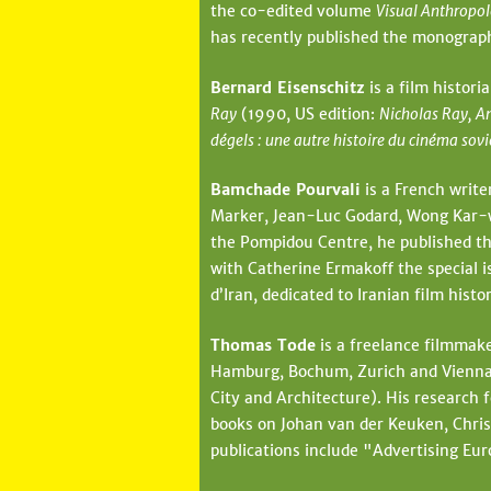
the co-edited volume
Visual Anthropol
has recently published the monogra
Bernard Eisenschitz
is a film histori
Ray
(1990, US edition:
Nicholas Ray, A
dégels : une autre histoire du cinéma sov
Bamchade Pourvali
is a French write
Marker, Jean-Luc Godard, Wong Kar-wai
the Pompidou Centre, he published th
with Catherine Ermakoff the special i
d’Iran, dedicated to Iranian film his
Thomas Tode
is a freelance filmmake
Hamburg, Bochum, Zurich and Vienna. 
City and Architecture). His research 
books on Johan van der Keuken, Chris
publications include "Advertising Eur