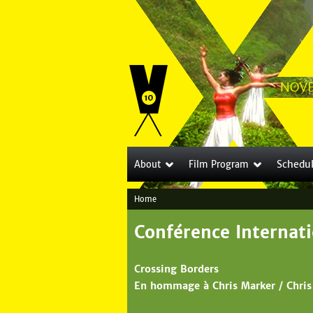
Schedu
About
Film Program
Home
Y
Conférence Internati
o
u
Crossing Borders
a
En hommage à Chris Marker / Chris
r