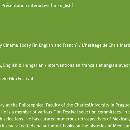
 Présentation interactive [in English]
Cinema Today [in English and French] / L’héritage de Chris Mark
, English & Hungarian / Interventions en français et anglais avec
rzio Film Festival
ory at the Philosophical Faculty of the CharlesUniversity in Prague
e is a member of various Film Festival selection committees in t
 selections. He has curated numerous retrospectives of Mexican, 
h several edited and authored books on the histories of Mexican,