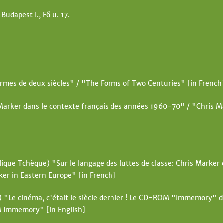
t
 Budapest I., Fő u. 17.
e
rmes de deux siècles" / "The Forms of Two Centuries" [in French
Marker dans le contexte français des années 1960-70" / "Chris Ma
ique Tchèque) "Sur le langage des luttes de classe: Chris Marker e
ker in Eastern Europe" [in French]
"Le cinéma, c'était le siècle dernier ! Le CD-ROM "Immemory" 
M Immemory" [in English]