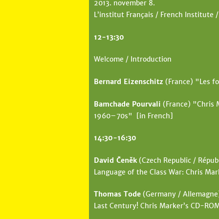
2013. november 8.
e
L’institut Français / French Institute /
h
12-13:30
e
r
Welcome / Introduction
e
Bernard Eizenschitz
(France) "Les fo
Bamchade Pourvali
(France) "Chris 
1960–70s" [in French]
14:30-16:30
David Čeněk
(Czech Republic / Républ
Language of the Class War: Chris Mar
Thomas Tode
(Germany / Allemagne) 
Last Century! Chris Marker’s CD-RO