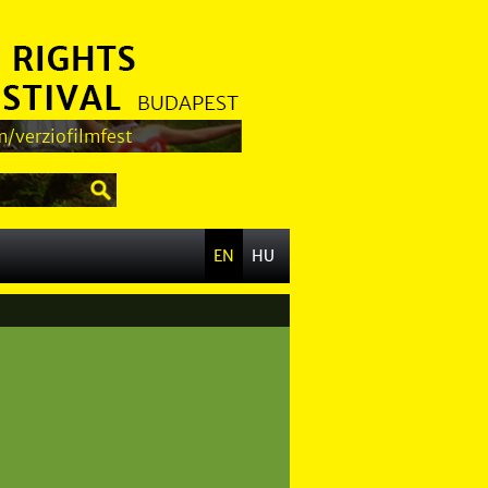
/verziofilmfest
EN
HU