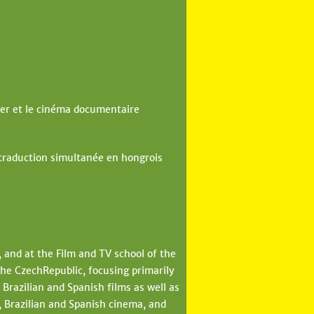
er et le cinéma documentaire
 traduction simultanée en hongrois
, and at the Film and TV school of the
he CzechRepublic, focusing primarily
Brazilian and Spanish films as well as
 Brazilian and Spanish cinema, and