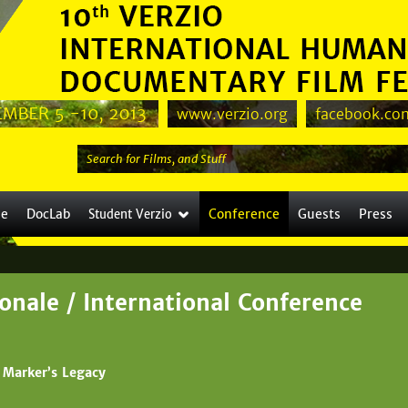
Jump to navigation
www.verzio.org
facebook.com
S
e
a
le
DocLab
Conference
Guests
Press
Student Verzio
r
c
h
t
onale / International Conference
h
i
s
 Marker’s Legacy
s
i