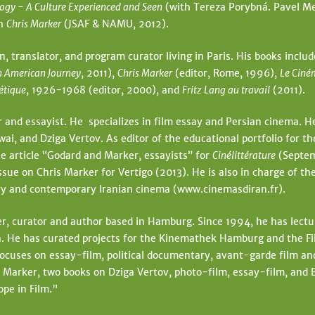
ogy - A Culture Experienced and Seen
(with Tereza Porybná. Pavel Me
ph
Chris Marker
(JSAF & NAMU, 2012).
an, translator, and program curator living in Paris. His books inclu
n American Journey
, 2011),
Chris Marker
(editor, Rome, 1996),
Le Ciné
iétique
, 1926-1968 (editor, 2000), and
Fritz Lang au travail
(2011).
r and essayist. He specializes in film essay and Persian cinema. He
, and Dziga Vertov. As editor of the educational portfolio for th
e article “Godard and Marker, essayists” for
Cinélittérature
(Septem
ssue on Chris Marker for Vertigo (2013). He is also in charge of th
tory and contemporary Iranian cinema (www.cinemasdiran.fr).
r, curator and author based in Hamburg. Since 1994, he has lectur
He has curated projects for the Kinemathek Hamburg and the Film
focuses on essay-film, political documentary, avant-garde film an
 Marker, two books on Dziga Vertov, photo-film, essay-film, and
ope in Film."