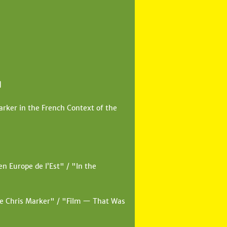
]
rker in the French Context of the
n Europe de l’Est" / "In the
de Chris Marker" / "Film — That Was