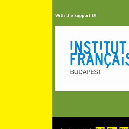
With the Support Of