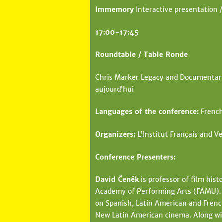
Immemory
Interactive presentation /
17:00-17:45
Roundtable / Table Ronde
Chris Marker Legacy and Documentary 
aujourd’hui
Languages of the conference:
French
Organizers:
L’Institut Français and Ve
Conference Presenters:
David Čeněk
is professor of film hist
Academy of Performing Arts (FAMU). H
on Spanish, Latin American and French
New Latin American cinema. Along wit