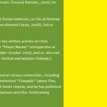
rvart: Červený Kostelec, 2010), he
de
Roman américain, Les Vies de Nicholas
ma allemand
(1999, 2008),
Gels et
 has written articles on Chris
e “Planet Marker” retrospective at
ber-October 2013), and co-directed
e festival and website Cinéma(s)
ed at various universities, including
festival "Cinepolis" (about Film,
d Soviet cinema, and he has published
 Bauhaus and film. Forthcoming