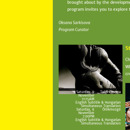
brought about by the developmen
program invites you to explore t
Oksana Sarkisova
Program Curator
S
Ch
Wh
cr
Saturday, 9
Toldi Cinema
November
11:15AM
English Subtitle & Hungarian
Simultaneous Translation
Saturday, 9
Örökmozgó
November
7:00PM
English Subtitle & Hungarian
Simultaneous Translation