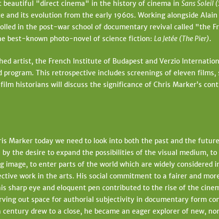
 beautiful "direct cinema" in the history of cinema in
Sans Soleil 
t
e and its evolution from the early 1960s. Working alongside Alai
e
lled in the post-war school of documentary revival called "the Fr
 the best-known photo-novel of science fiction:
La Jetée (The Pier)
.
shed artist, the French Institute of Budapest and Verzio Internat
ed program. This retrospective includes screenings of eleven films,
lm historians will discuss the significance of Chris Marker’s contr
is Marker today we need to look into both the past and the futur
 by the desire to expand the possibilities of the visual medium, to
g image, to enter parts of the world which are widely considered in
ctive work in the arts. His social commitment to a fairer and more
his sharp eye and eloquent pen contributed to the rise of the cine
arving out space for authorial subjectivity in documentary form co
 century drew to a close, he became an eager explorer of new, non-