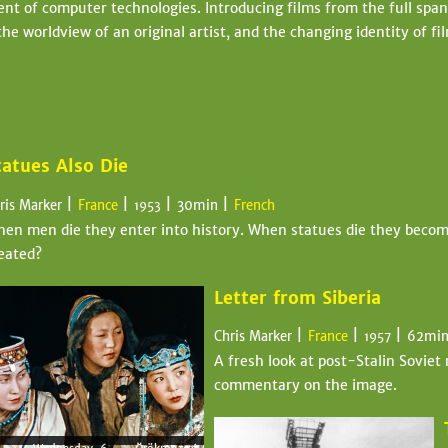
t of computer technologies. Introducing films from the full span o
he worldview of an original artist, and the changing identity of f
tatues Also Die
|
|
|
|
ris Marker
France
30min
French
1953
en men die they enter into history. When statues die they become 
eated?
Letter from Siberia
|
|
|
Chris Marker
France
62mi
1957
A fresh look at post-Stalin Soviet 
commentary on the image.