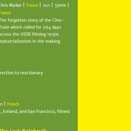
|
|
|
|
Chris Marker
France
33min
1971
French
The forgotten story of the Cine-
Train which rolled for 294 days
across the USSR filming 1930s
industrialization in the making.
rection to reactionary
|
in
French
 Iceland, and San Francisco, filmed