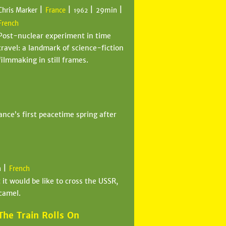
|
|
|
|
Chris Marker
France
29min
1962
French
Post-nuclear experiment in time
travel: a landmark of science-fiction
filmmaking in still frames.
ance’s first peacetime spring after
|
n
French
it would be like to cross the USSR,
camel.
The Train Rolls On