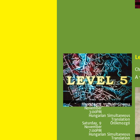
L
Ch
A 
Thursday, 7
Toldi Cinema
November
3:00PM
Hungarian Simultaneous
Translation
Saturday, 9
Örökmozgó
November
7:00PM
Hungarian Simultaneous
Translation