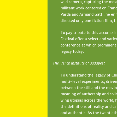
wild camera, capturing the most
e
militant work centered on Franc
h
Varda and Armand Gatti, he enro
directed only one fiction film,
e
r
To pay tribute to this accompli
Festival offer a select and vari
e
conference at which prominent fi
legacy today.
The French Institute of Budapest
To understand the legacy of Chr
multi-level experiments, driven
between the still and the movin
meaning of authorship and colle
wing utopias across the world; 
the definitions of reality and c
and authentic. As the twentieth