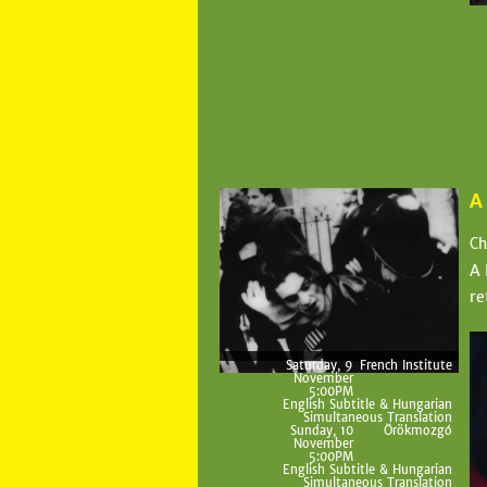
A
Ch
A 
re
Saturday, 9
French Institute
November
5:00PM
English Subtitle & Hungarian
Simultaneous Translation
Sunday, 10
Örökmozgó
November
5:00PM
English Subtitle & Hungarian
Simultaneous Translation