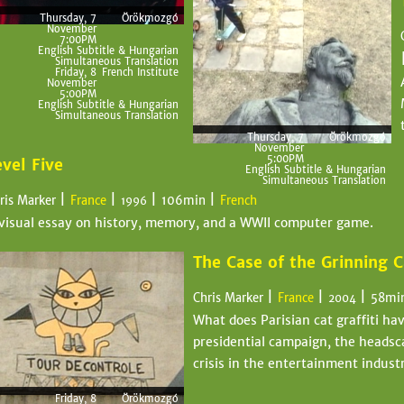
Thursday, 7
Örökmozgó
November
7:00PM
English Subtitle & Hungarian
Simultaneous Translation
Friday, 8
French Institute
November
5:00PM
English Subtitle & Hungarian
Simultaneous Translation
Thursday, 7
Örökmozgó
November
5:00PM
evel Five
English Subtitle & Hungarian
Simultaneous Translation
|
|
|
|
ris Marker
France
106min
French
1996
visual essay on history, memory, and a WWII computer game.
The Case of the Grinning C
|
|
|
Chris Marker
France
58mi
2004
What does Parisian cat graffiti ha
presidential campaign, the headsca
crisis in the entertainment indust
Friday, 8
Örökmozgó