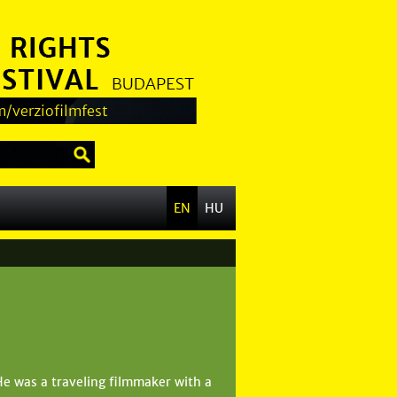
/verziofilmfest
EN
HU
He was a traveling filmmaker with a