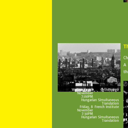
T
Ch
A 
th
Wednesday, 6
Örökmozgó
November
7:00PM
Hungarian Simultaneous
Translation
Friday, 8
French Institute
November
7:30PM
Hungarian Simultaneous
Translation