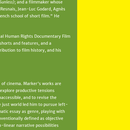
(Sunless)
; and a filmmaker whose
n Resnais, Jean-Luc Godard, Agnès
ench school of short film." He
ional Human Rights Documentary Film
 shorts and features, and a
ibution to film history, and his
e of cinema. Marker's works are
 explore productive tensions
accessible, and to revise the
 just world led him to pursue left-
matic essay as genre, playing with
nventionally defined as objective
linear narrative possibilities