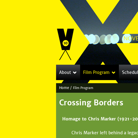
Schedu
About
Film Program
Home
/
Film Program
Y
Crossing Borders
o
u
Homage to Chris Marker (1921-20
a
Chris Marker left behind a lega
r