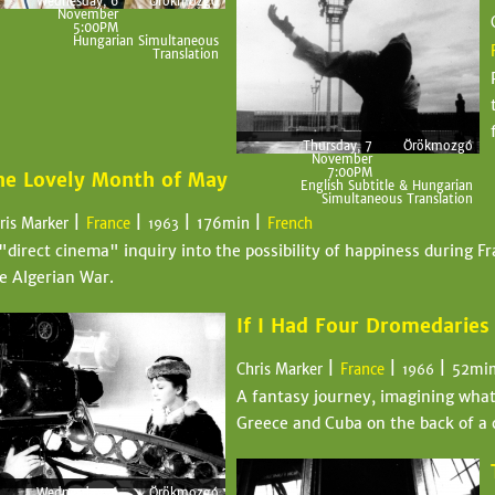
Wednesday, 6
Örökmozgó
November
5:00PM
Hungarian Simultaneous
Translation
Thursday, 7
Örökmozgó
November
7:00PM
he Lovely Month of May
English Subtitle & Hungarian
Simultaneous Translation
|
|
|
|
ris Marker
France
176min
French
1963
"direct cinema" inquiry into the possibility of happiness during Fr
e Algerian War.
If I Had Four Dromedaries
|
|
|
Chris Marker
France
52mi
1966
A fantasy journey, imagining what 
Greece and Cuba on the back of a 
Wednesday, 6
Örökmozgó