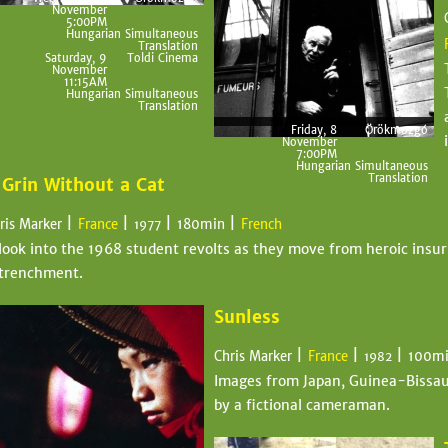
November
5:00PM
Hungarian Simultaneous
Translation
Saturday, 9
Toldi Cinema
November
11:15AM
Hungarian Simultaneous
Translation
Friday, 8
Örökmozgó
November
7:00PM
Hungarian Simultaneous
Translation
 Grin Without a Cat
|
|
|
|
ris Marker
France
180min
French
1977
look into the 1968 student revolts as they move from heroic insur
trenchment.
Sunless
|
|
|
Chris Marker
France
100m
1982
Images from Japan, Guinea-Bissau,
by a fictional cameraman.