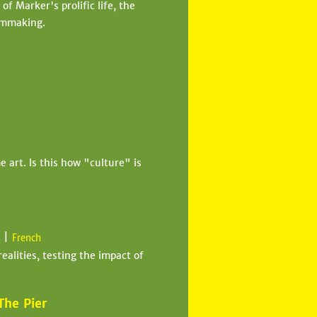
f Marker's prolific life, the
ilmmaking.
art. Is this how "culture" is
|
n
French
realities, testing the impact of
The Pier