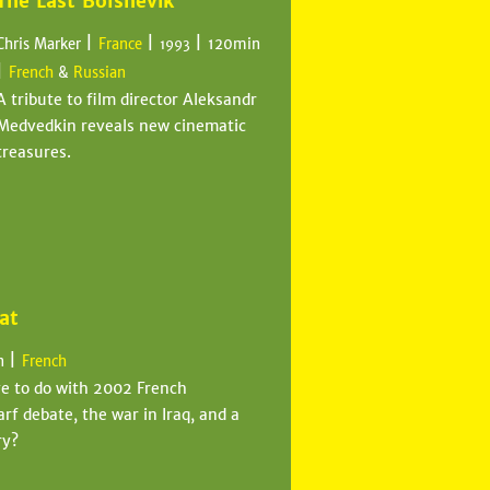
The Last Bolshevik
|
|
|
Chris Marker
France
120min
1993
|
French
&
Russian
A tribute to film director Aleksandr
Medvedkin reveals new cinematic
treasures.
at
|
n
French
ve to do with 2002 French
rf debate, the war in Iraq, and a
ry?