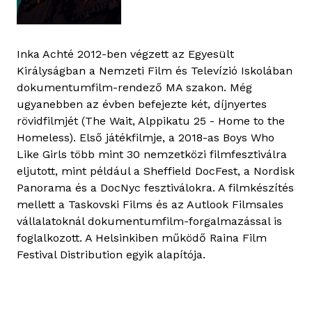
Inka Achté 2012-ben végzett az Egyesült
Királyságban a Nemzeti Film és Televízió Iskolában
dokumentumfilm-rendező MA szakon. Még
ugyanebben az évben befejezte két, díjnyertes
rövidfilmjét (The Wait, Alppikatu 25 - Home to the
Homeless). Első játékfilmje, a 2018-as Boys Who
Like Girls több mint 30 nemzetközi filmfesztiválra
eljutott, mint például a Sheffield DocFest, a Nordisk
Panorama és a DocNyc fesztiválokra. A filmkészítés
mellett a Taskovski Films és az Autlook Filmsales
vállalatoknál dokumentumfilm-forgalmazással is
foglalkozott. A Helsinkiben működő Raina Film
Festival Distribution egyik alapítója.