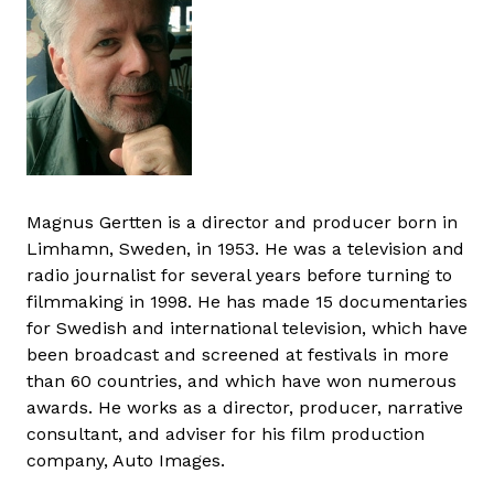
Magnus Gertten is a director and producer born in
Limhamn, Sweden, in 1953. He was a television and
radio journalist for several years before turning to
filmmaking in 1998. He has made 15 documentaries
for Swedish and international television, which have
been broadcast and screened at festivals in more
than 60 countries, and which have won numerous
awards. He works as a director, producer, narrative
consultant, and adviser for his film production
company, Auto Images.