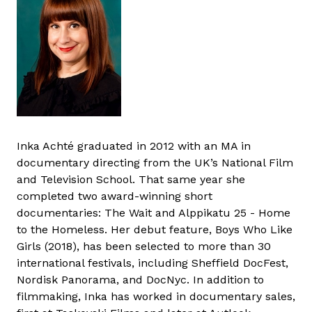
Inka Achté graduated in 2012 with an MA in
documentary directing from the UK’s National Film
and Television School. That same year she
completed two award-winning short
documentaries: The Wait and Alppikatu 25 - Home
to the Homeless. Her debut feature, Boys Who Like
Girls (2018), has been selected to more than 30
international festivals, including Sheffield DocFest,
Nordisk Panorama, and DocNyc. In addition to
filmmaking, Inka has worked in documentary sales,