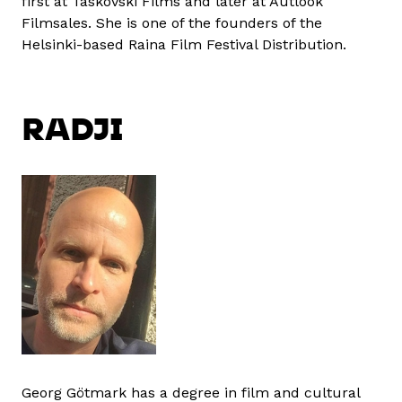
first at Taskovski Films and later at Autlook
Filmsales. She is one of the founders of the
Helsinki-based Raina Film Festival Distribution.
RADJI
Georg Götmark has a degree in film and cultural