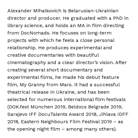
Alexander Mihalkovich is Belarusian-Ukrainian
director and producer. He graduated with a PhD in
library science, and holds an MA in film directing
from DocNomads. He focuses on long-term
projects with which he feels a close personal
relationship. He produces experimental and
creative documentaries with beautiful
cinematography and a clear director’s vision. After
creating several short documentary and
experimental films, he made his debut feature
film, My Granny from Mars. It had a successful
theatrical release in Ukraine, and has been
selected for numerous international film festivals
(DOK.fest München 2019, Beldocs Belgrade 2019,
Sarajevo IFF DocuTalents Award 2018, Jihlava IDFF
2018, Eastern Neighbours Film Festival 2019 – as
the opening night film – among many others).