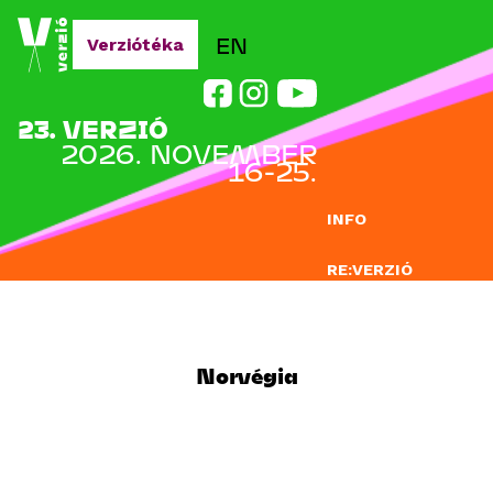
Jump to navigation
EN
Verziótéka
23. VERZIÓ
2026. NOVEMBER
16-25.
INFO
RE:VERZIÓ
NEVEZÉS
DOCLAB
Norvégia
OKTATÁS
BLOG