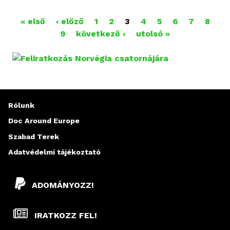
« első
‹ előző
1
2
3
4
5
6
7
8
O
9
következő ›
utolsó »
L
D
A
Rólunk
L
Doc Around Europe
A
Szabad Terek
K
Adatvédelmi tájékoztató
ADOMÁNYOZZ!
IRATKOZZ FEL!