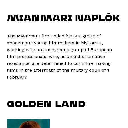
MIANMARI NAPLÓK
The Myanmar Film Collective is a group of
anonymous young filmmakers in Myanmar,
working with an anonymous group of European
film professionals, who, as an act of creative
resistance, are determined to continue making
films in the aftermath of the military coup of 1
February.
GOLDEN LAND