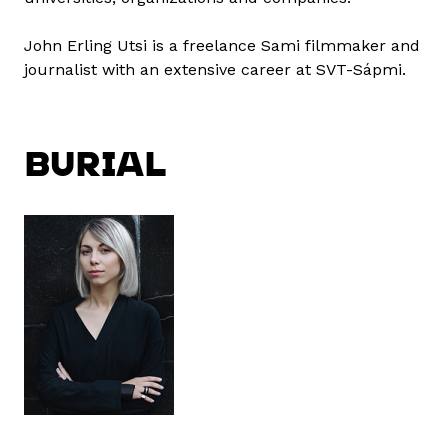
John Erling Utsi is a freelance Sami filmmaker and
journalist with an extensive career at SVT-Sápmi.
BURIAL