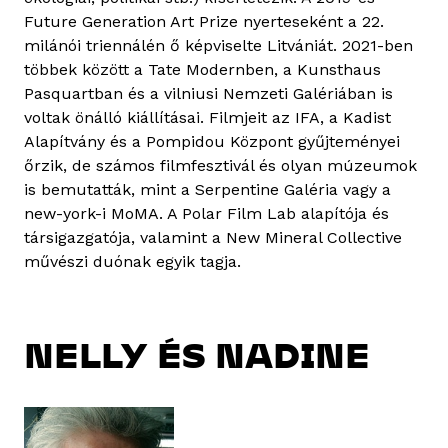
Future Generation Art Prize nyerteseként a 22.
milánói triennálén ő képviselte Litvániát. 2021-ben
többek között a Tate Modernben, a Kunsthaus
Pasquartban és a vilniusi Nemzeti Galériában is
voltak önálló kiállításai. Filmjeit az IFA, a Kadist
Alapítvány és a Pompidou Központ gyűjteményei
őrzik, de számos filmfesztivál és olyan múzeumok
is bemutatták, mint a Serpentine Galéria vagy a
new-york-i MoMA. A Polar Film Lab alapítója és
társigazgatója, valamint a New Mineral Collective
művészi duónak egyik tagja.
NELLY ÉS NADINE