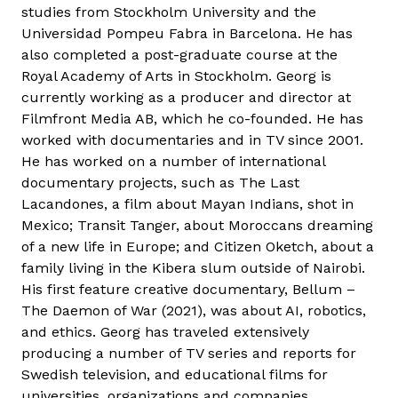
studies from Stockholm University and the
Universidad Pompeu Fabra in Barcelona. He has
also completed a post-graduate course at the
Royal Academy of Arts in Stockholm. Georg is
currently working as a producer and director at
Filmfront Media AB, which he co-founded. He has
worked with documentaries and in TV since 2001.
He has worked on a number of international
documentary projects, such as The Last
Lacandones, a film about Mayan Indians, shot in
Mexico; Transit Tanger, about Moroccans dreaming
of a new life in Europe; and Citizen Oketch, about a
family living in the Kibera slum outside of Nairobi.
His first feature creative documentary, Bellum –
The Daemon of War (2021), was about AI, robotics,
and ethics. Georg has traveled extensively
producing a number of TV series and reports for
Swedish television, and educational films for
universities, organizations and companies.