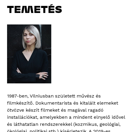
TEMETÉS
1987-ben, Vilniusban született művész és
filmkészítő. Dokumentarista és kitalált elemeket
ötvözve készít filmeket és magával ragadó
installációkat, amelyekben a mindent elnyelő idővel
és láthatatlan rendszerekkel (kozmikus, geológiai,
ökológiai, politikai stb.) kísérletezik. A 2019-es