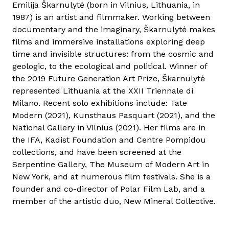
Emilija Škarnulytė (born in Vilnius, Lithuania, in
1987) is an artist and filmmaker. Working between
documentary and the imaginary, Škarnulytė makes
films and immersive installations exploring deep
time and invisible structures: from the cosmic and
geologic, to the ecological and political. Winner of
the 2019 Future Generation Art Prize, Škarnulytė
represented Lithuania at the XXII Triennale di
Milano. Recent solo exhibitions include: Tate
Modern (2021), Kunsthaus Pasquart (2021), and the
National Gallery in Vilnius (2021). Her films are in
the IFA, Kadist Foundation and Centre Pompidou
collections, and have been screened at the
Serpentine Gallery, The Museum of Modern Art in
New York, and at numerous film festivals. She is a
founder and co-director of Polar Film Lab, and a
member of the artistic duo, New Mineral Collective.