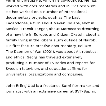
Filmfront Media AB, which he co-founded. He has
worked with documentaries and in TV since 2001.
He has worked on a number of international
documentary projects, such as The Last
Lacandones, a film about Mayan Indians, shot in
Mexico; Transit Tanger, about Moroccans dreaming
of a new life in Europe; and Citizen Oketch, about a
family living in the Kibera slum outside of Nairobi.
His first feature creative documentary, Bellum –
The Daemon of War (2021), was about AI, robotics,
and ethics. Georg has traveled extensively
producing a number of TV series and reports for
Swedish television, and educational films for
universities, organizations and companies.
John Erling Utsi is a freelance Sami filmmaker and
journalist with an extensive career at SVT-Sápmi.