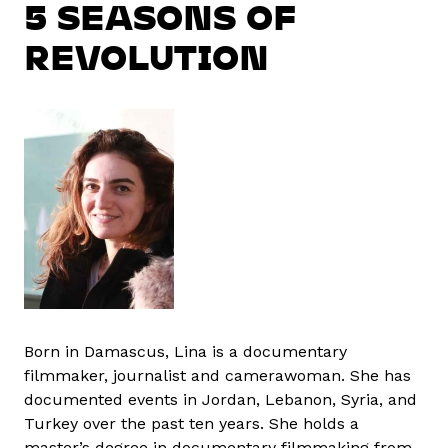
5 SEASONS OF
REVOLUTION
Born in Damascus, Lina is a documentary
filmmaker, journalist and camerawoman. She has
documented events in Jordan, Lebanon, Syria, and
Turkey over the past ten years. She holds a
master’s degree in documentary filmmaking from