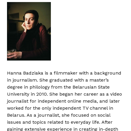
Hanna Badziaka is a filmmaker with a background
in journalism. She graduated with a master’s
degree in philology from the Belarusian State
University in 2010. She began her career as a video
journalist for independent online media, and later
worked for the only independent TV channel in
Belarus. As a journalist, she focused on social
issues and topics related to everyday life. After
gaining extensive experience in creating in-depth