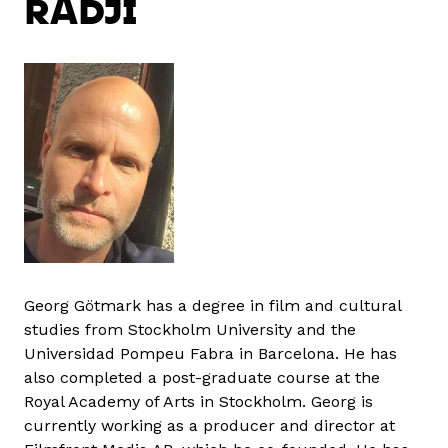
RADJI
Georg Götmark has a degree in film and cultural
studies from Stockholm University and the
Universidad Pompeu Fabra in Barcelona. He has
also completed a post-graduate course at the
Royal Academy of Arts in Stockholm. Georg is
currently working as a producer and director at