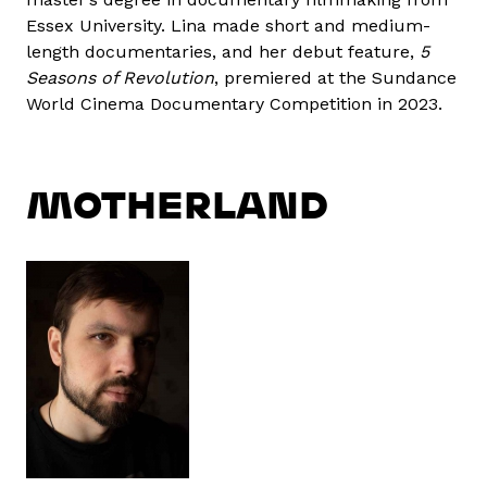
Essex University. Lina made short and medium-
length documentaries, and her debut feature,
5
Seasons of Revolution
, premiered at the Sundance
World Cinema Documentary Competition in 2023.
MOTHERLAND