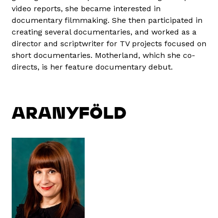
video reports, she became interested in
documentary filmmaking. She then participated in
creating several documentaries, and worked as a
director and scriptwriter for TV projects focused on
short documentaries. Motherland, which she co-
directs, is her feature documentary debut.
ARANYFÖLD