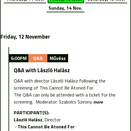
Sunday, 14 Nov.
Friday, 12 November
6:00PM
Q&A
Művész
Q&A with László Halász
Q&A with director László Halász following the
screening of This Cannot Be Atoned For.
The Q&A can only be attended with a ticket for the
screening. Moderator: Szabolcs Szirony
more
PARTICIPANT(S):
László Halász
Director
This Cannot Be Atoned For