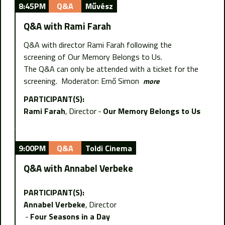
8:45PM
Q&A
Művész
Q&A with Rami Farah
Q&A with director Rami Farah following the
screening of Our Memory Belongs to Us.
The Q&A can only be attended with a ticket for the
screening. Moderator: Ernő Simon
more
PARTICIPANT(S):
Rami Farah
Director
Our Memory Belongs to Us
9:00PM
Q&A
Toldi Cinema
Q&A with Annabel Verbeke
PARTICIPANT(S):
Annabel Verbeke
Director
Four Seasons in a Day