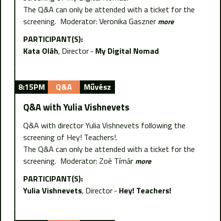
The Q&A can only be attended with a ticket for the
screening. Moderator: Veronika Gaszner
more
PARTICIPANT(S):
Kata Oláh
Director
My Digital Nomad
8:15PM
Q&A
Művész
Q&A with Yulia Vishnevets
Q&A with director Yulia Vishnevets following the
screening of Hey! Teachers!.
The Q&A can only be attended with a ticket for the
screening. Moderator: Zoé Tímár
more
PARTICIPANT(S):
Yulia Vishnevets
Director
Hey! Teachers!