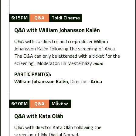
6:15PM
Q&A
Toldi Cinema
Q&A with William Johansson Kalén
Q&A with co-director and co-producer William
Johansson Kalén following the screening of Arica.
The Q&A can only be attended with a ticket for the
screening. Moderator: Lili Mesterházy
more
PARTICIPANT(S):
William Johansson Kalén
Director
Arica
6:30PM
Q&A
Művész
Q&A with Kata Oláh
Q&A with director Kata Oláh following the
screening of My Digital Nomad.