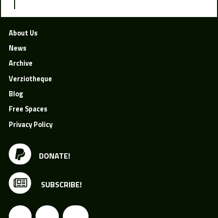
About Us
News
Archive
Verziotheque
Blog
Free Spaces
Privacy Policy
DONATE!
SUBSCRIBE!