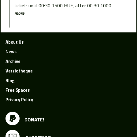
ticket: until 00:30 1500 HUF, after 00:30 1000...
more
About Us
News
Archive
Verziotheque
Blog
Free Spaces
Privacy Policy
DONATE!