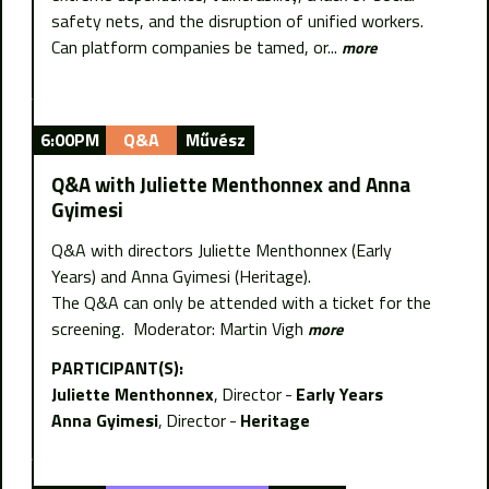
safety nets, and the disruption of unified workers.
Can platform companies be tamed, or...
more
6:00PM
Q&A
Művész
Q&A with Juliette Menthonnex and Anna
Gyimesi
Q&A with directors Juliette Menthonnex (Early
Years) and Anna Gyimesi (Heritage).
The Q&A can only be attended with a ticket for the
screening. Moderator: Martin Vigh
more
PARTICIPANT(S):
Juliette Menthonnex
Director
Early Years
Anna Gyimesi
Director
Heritage