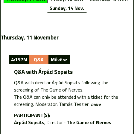
Sunday, 14 Nov.
Thursday, 11 November
4:15PM
Q&A
Művész
Q&A with Árpád Sopsits
Q&A with director Árpád Sopsits following the
screening of The Game of Nerves.
The Q&A can only be attended with a ticket for the
screening. Moderator: Tamás Teszler
more
PARTICIPANT(S):
Árpád Sopsits
Director
The Game of Nerves