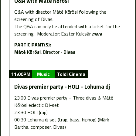
Q&A with Máté Kőrösi
Q&A with director Máté Kőrösi following the
screening of Divas.
The Q&A can only be attended with a ticket for the
screening. Moderator: Eszter Kulcsár
more
PARTICIPANT(S):
Máté Kőrösi
Director
Divas
11:00PM
Music
Toldi Cinema
Divas premier party - HOLI - Lohuma dj
23:00 Divas premier party – Three divas & Máté
Kőrösi eclectic DJ-set
23:30 HOLI (rap)
00:30 Lohuma dj set (trap, bass, hiphop) (Márk
Bartha, composer, Divas)