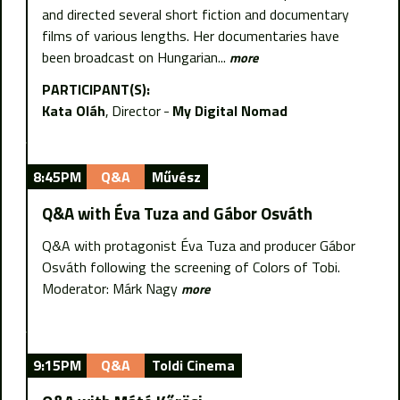
and directed several short fiction and documentary
films of various lengths. Her documentaries have
been broadcast on Hungarian...
more
PARTICIPANT(S):
Kata Oláh
Director
My Digital Nomad
8:45PM
Q&A
Művész
Q&A with Éva Tuza and Gábor Osváth
Q&A with protagonist Éva Tuza and producer Gábor
Osváth following the screening of Colors of Tobi.
Moderator: Márk Nagy
more
9:15PM
Q&A
Toldi Cinema