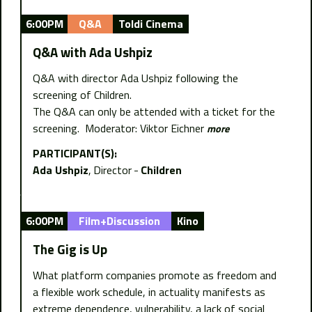
6:00PM
Q&A
Toldi Cinema
Q&A with Ada Ushpiz
Q&A with director Ada Ushpiz following the
screening of Children.
The Q&A can only be attended with a ticket for the
screening. Moderator: Viktor Eichner
more
PARTICIPANT(S):
Ada Ushpiz
Director
Children
6:00PM
Film+Discussion
Kino
The Gig is Up
What platform companies promote as freedom and
a flexible work schedule, in actuality manifests as
extreme dependence, vulnerability, a lack of social