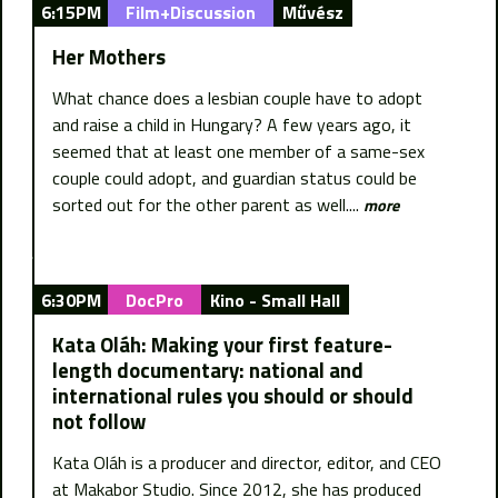
6:15PM
Film+Discussion
Művész
Her Mothers
What chance does a lesbian couple have to adopt
and raise a child in Hungary? A few years ago, it
seemed that at least one member of a same-sex
couple could adopt, and guardian status could be
sorted out for the other parent as well....
more
6:30PM
DocPro
Kino - Small Hall
Kata Oláh: Making your first feature-
length documentary: national and
international rules you should or should
not follow
Kata Oláh is a producer and director, editor, and CEO
at Makabor Studio. Since 2012, she has produced