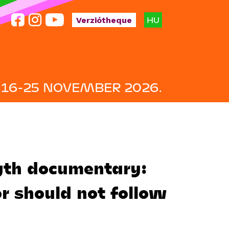
HU
Verziótheque
16-25 NOVEMBER 2026.
gth documentary:
or should not follow