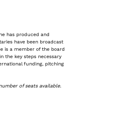
 she has produced and
ntaries have been broadcast
he is a member of the board
n the key steps necessary
ernational funding, pitching
 number of seats available.