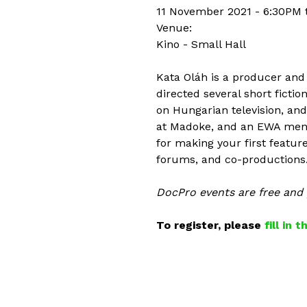
11 November 2021 -
6:30PM
Venue:
Kino - Small Hall
Kata Oláh is a producer and
directed several short fict
on Hungarian television, an
at Madoke, and an EWA mento
for making your first featur
forums, and co-productions
DocPro events are free and p
To register, please
fill in 