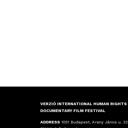
VERZIÓ INTERNATIONAL HUMAN RIGHTS
DOCUMENTARY FILM FESTIVAL
ADDRESS
1051 Budapest, Arany János u. 32