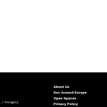
About Us
Doc Around Europe
Open Spaces
. / Hungary
Privacy Policy