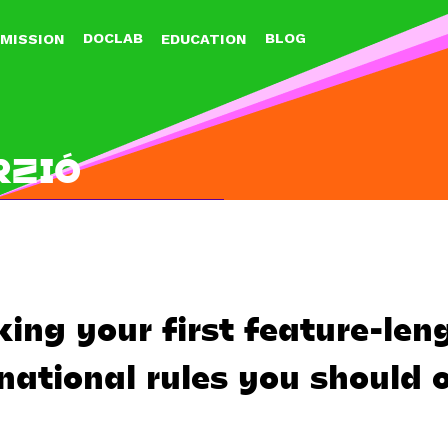
Jump to navigation
DOCLAB
BLOG
MISSION
EDUCATION
RZIÓ
ng your first feature-len
national rules you should 