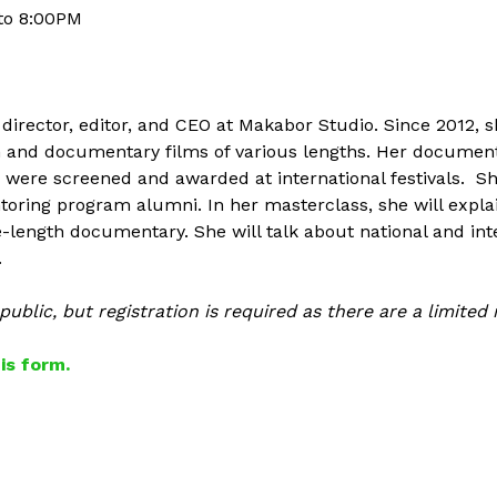
to
8:00PM
 director, editor, and CEO at Makabor Studio. Since 2012,
ion and documentary films of various lengths. Her docume
d were screened and awarded at international festivals. S
ring program alumni. In her masterclass, she will explai
e-length documentary. She will talk about national and int
.
ublic, but registration is required as there are a limited
this form.