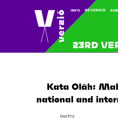
RE:VERZIÓ
INFO
SUB
23RD VE
Kata Oláh: Maki
national and inter
DocPro