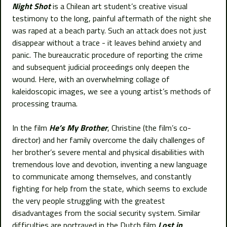
Night Shot
is a Chilean art student’s creative visual
testimony to the long, painful aftermath of the night she
was raped at a beach party. Such an attack does not just
disappear without a trace - it leaves behind anxiety and
panic. The bureaucratic procedure of reporting the crime
and subsequent judicial proceedings only deepen the
wound. Here, with an overwhelming collage of
kaleidoscopic images, we see a young artist’s methods of
processing trauma.
In the film
He’s My Brother
, Christine (the film’s co-
director) and her family overcome the daily challenges of
her brother’s severe mental and physical disabilities with
tremendous love and devotion, inventing a new language
to communicate among themselves, and constantly
fighting for help from the state, which seems to exclude
the very people struggling with the greatest
disadvantages from the social security system. Similar
difficulties are portrayed in the Dutch film
Lost in