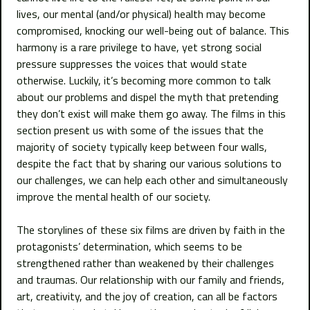
lives, our mental (and/or physical) health may become
compromised, knocking our well-being out of balance. This
harmony is a rare privilege to have, yet strong social
pressure suppresses the voices that would state
otherwise. Luckily, it’s becoming more common to talk
about our problems and dispel the myth that pretending
they don’t exist will make them go away. The films in this
section present us with some of the issues that the
majority of society typically keep between four walls,
despite the fact that by sharing our various solutions to
our challenges, we can help each other and simultaneously
improve the mental health of our society.
The storylines of these six films are driven by faith in the
protagonists’ determination, which seems to be
strengthened rather than weakened by their challenges
and traumas. Our relationship with our family and friends,
art, creativity, and the joy of creation, can all be factors