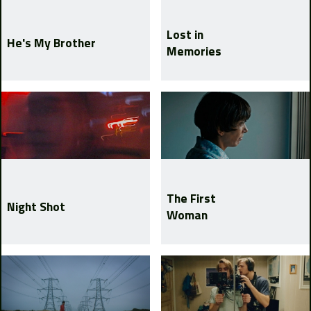
Lost in
He's My Brother
Memories
The First
Night Shot
Woman