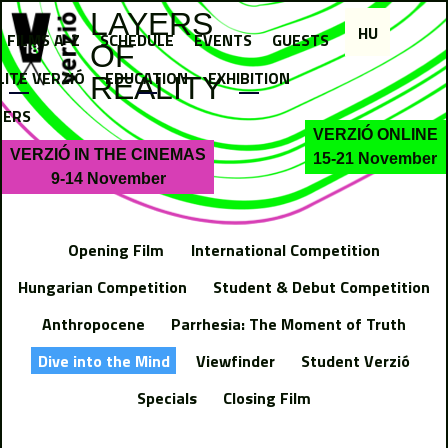
Jump to navigation
LAYERS
HU
FILMS A-Z
SCHEDULE
EVENTS
GUESTS
OF
LITE VERZIÓ
EDUCATION
EXHIBITION
REALITY
NERS
VERZIÓ ONLINE
VERZIÓ IN THE CINEMAS
15-21 November
9-14 November
Opening Film
International Competition
Hungarian Competition
Student & Debut Competition
Anthropocene
Parrhesia: The Moment of Truth
Dive into the Mind
Viewfinder
Student Verzió
Specials
Closing Film