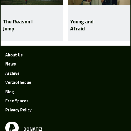
The Reason I
Young and
Jump
Afraid
About Us
News
Archive
Verziotheque
Blog
Free Spaces
Privacy Policy
DONATE!