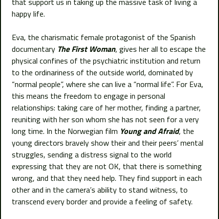
that support us in taking up the massive task of living a
happy life.
Eva, the charismatic female protagonist of the Spanish
documentary
The First Woman
, gives her all to escape the
physical confines of the psychiatric institution and return
to the ordinariness of the outside world, dominated by
“normal people”, where she can live a “normal life”. For Eva,
this means the freedom to engage in personal
relationships: taking care of her mother, finding a partner,
reuniting with her son whom she has not seen for a very
long time. In the Norwegian film
Young and Afraid
, the
young directors bravely show their and their peers’ mental
struggles, sending a distress signal to the world
expressing that they are not OK, that there is something
wrong, and that they need help. They find support in each
other and in the camera’s ability to stand witness, to
transcend every border and provide a feeling of safety.