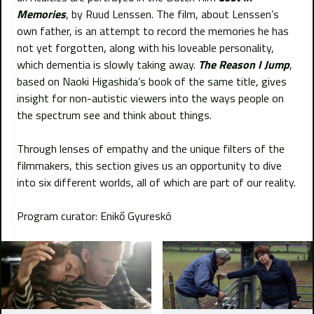
Memories
, by Ruud Lenssen. The film, about Lenssen’s
own father, is an attempt to record the memories he has
not yet forgotten, along with his loveable personality,
which dementia is slowly taking away.
The Reason I Jump
,
based on Naoki Higashida’s book of the same title, gives
insight for non-autistic viewers into the ways people on
the spectrum see and think about things.
Through lenses of empathy and the unique filters of the
filmmakers, this section gives us an opportunity to dive
into six different worlds, all of which are part of our reality.
Program curator: Enikő Gyureskó