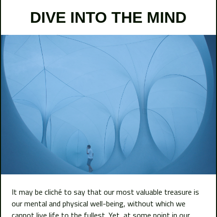
DIVE INTO THE MIND
It may be cliché to say that our most valuable treasure is
our mental and physical well-being, without which we
cannot live life to the fullest. Yet, at some point in our