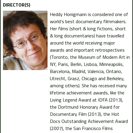
DIRECTOR(S)
Heddy Honigmann is considered one of
world’s best documentary filmmakers.
Her films (short & long fictions, short
& long documentaries) have travelled
around the world receiving major
awards and important retrospectives
(Toronto, the Museum of Modern Art in
NY, Paris, Berlin, Lisboa, Minneapolis,
Barcelona, Madrid, Valencia, Ontario,
Utrecht, Grasz, Chicago and Berkeley,
among others). She has received many
lifetime achievement awards, like the
Living Legend Award at IDFA (2013),
the Dortmund Honorary Award for
Documentary Film (2013), the Hot
Docs Outstanding Achievement Award
(2007), the San Francisco Films