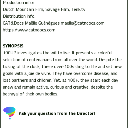
Production info:
Dutch Mountain Film, Savage Film, Tenk.tv
Distribution info:
CAT&Docs Maëlle Guénégues maelle@catndocs.com
https://www.catndocs.com
100UP investigates the will to live. It presents a colorful
selection of centenarians from all over the world. Despite the
ticking of the clock, these over-100s cling to life and set new
goals with a joie de vivre. They have overcome disease, and
lost partners and children. Yet, at 100+, they start each day
anew and remain active, curious and creative, despite the
betrayal of their own bodies.
Ask your question from the Director!