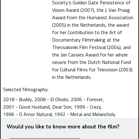
Society’s Golden Gate Persistence of
Vision Award (2007), the J. Van Praag
Award from the Humanist Association
(2005) in the Netherlands, the award
for her Contribution to the Art of
Documentary Filmmaking at the
Thessaloniki Film Festival (2004), and
the Jan Cassies Award for her whole
oeuvre from the Dutch National Fund
for Cultural Films for Television (2003)
in the Netherlands.
Selected filmography:
2018 - Buddy
2008 - El Olvido
2006 - Forever
2001 - Good Husband, Dear Son
1999 - Crazy
1996 - O Amor Natural
1992 - Metal and Melancholy