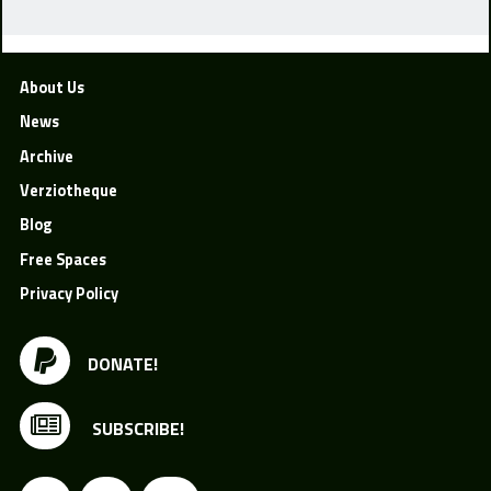
About Us
News
Archive
Verziotheque
Blog
Free Spaces
Privacy Policy
DONATE!
SUBSCRIBE!