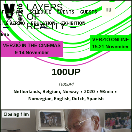
Jump to navigation
LAYERS
HU
FILMS A-Z
SCHEDULE
EVENTS
GUESTS
OF
LITE VERZIÓ
EDUCATION
EXHIBITION
REALITY
NERS
VERZIÓ ONLINE
VERZIÓ IN THE CINEMAS
15-21 November
9-14 November
100UP
100UP
Netherlands, Belgium, Norway
2020
93min
Norwegian, English, Dutch, Spanish
Closing film