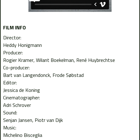
FILM INFO
Director:
Heddy Honigmann
Producer:
Rogier Kramer
Wilant Boekelman
René Huybrechtse
Co-producer:
Bart van Langendonck
Frode Søbstad
Editor:
Jessica de Koning
Cinematographer:
Adri Schrover
Sound:
Senjan Jansen
Piotr van Dijk
Music:
Michelino Bisceglia