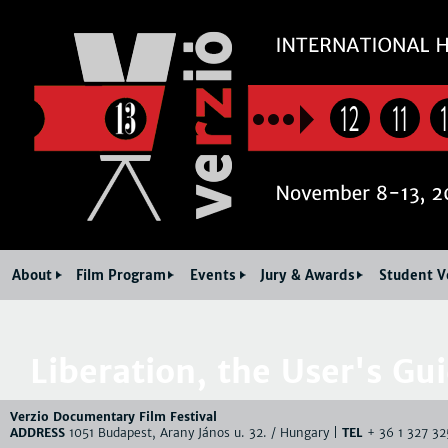
Jum
12
11
About
Film Program
Events
Jury & Awards
Student V
Liberation, the User's Gu
Verzio Documentary Film Festival
ADDRESS
1051 Budapest, Arany János u. 32. / Hungary |
TEL
+ 36 1 327 32