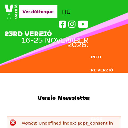
Jump to navigation
HU
Verziótheque
23RD VERZIÓ
16-25 NOVEMBER
2026.
INFO
RE:VERZIÓ
SUBMISSION
DOCLAB
Verzio Newsletter
EDUCATION
BLOG
Notice
: Undefined index: gdpr_consent in