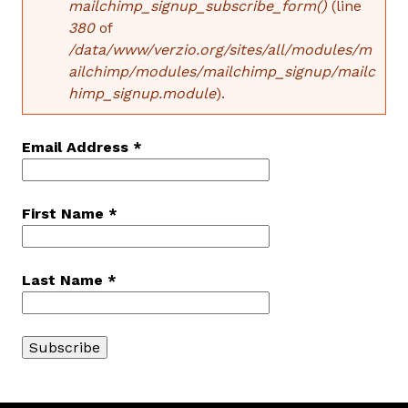
mailchimp_signup_subscribe_form()
(line
380
of
E
/data/www/verzio.org/sites/all/modules/m
ailchimp/modules/mailchimp_signup/mailc
R
himp_signup.module
).
R
O
Email Address
*
R
First Name
*
M
E
Last Name
*
S
S
A