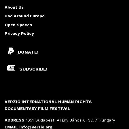
G
About Us
E
Doc Around Europe
Open Spaces
Privacy Policy
DONATE!
SUBSCRIBE!
VERZIÓ INTERNATIONAL HUMAN RIGHTS
DOCUMENTARY FILM FESTIVAL
ADDRESS
1051 Budapest, Arany János u. 32. / Hungary
EMAIL
info@verzio.org