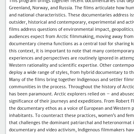
This program brings together recent documentaries that depi
Greenland, Norway, and Russia. The films articulate how huma
and national characteristics. These documentaries address i
outsider, historical and contemporary, experimental and activi
films address questions of environmental impact, geopolitics
audiences expect from Arctic filmmaking, moving away from de
documentary cinema functions as a central tool for sharing k
this context, it is important to note that many contempora
experiences and perspectives are routinely ignored in attem
Western rationality and scientific expertise. Other contempor
deploy a wide range of styles, from hybrid documentary to th
Many of the films bring together Indigenous and settler filmm
communities in the process. Throughout the history of Arctic
has been paramount. Arctic explorers relied on – and abuse
significance of their journeys and expeditions. From Robert 
the documentary ethos as a voice of European and Western pri
inhabitants. To counteract these practices, women’s and femi
that challenges the dominant patriarchal and heteronormat ive
documentary and video activism, Indigenous filmmakers have