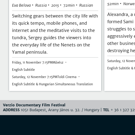
•
52min
Norwe
•
•
•
•
Eva Belova
Russia
72min
Russian
2015
Alexandra, a
Switching gears between the city life with
formed Sami 
its quick tempo, mobile phones, and
struggles to 
internet and the meditative visits to the
aggressively
tundra, Sergey guides the viewers into
other busine
the everyday life of the Nenets on the
destroying he
Yamal peninsula.
Saturday, 12 Nove
Friday, 11 November 7:15PM
Művész
English Subtitle &
English Subtitle
Saturday, 12 November 7:15PM
Toldi Cinema
English Subtitle & Hungarian Simultaneous Translation
Verzio Documentary Film Festival
ADDRESS
1051 Budapest, Arany János u. 32. / Hungary |
TEL
+ 36 1 327 32