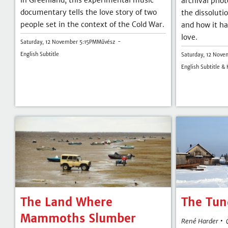
in Greenland, this experimental music
archival phot
documentary tells the love story of two
the dissoluti
people set in the context of the Cold War.
and how it ha
love.
Saturday, 12 November 5:15PM
Művész
English Subtitle
Saturday, 12 Nove
English Subtitle &
The Land Where
The Tun
Mammoths Slumber
•
René Harder