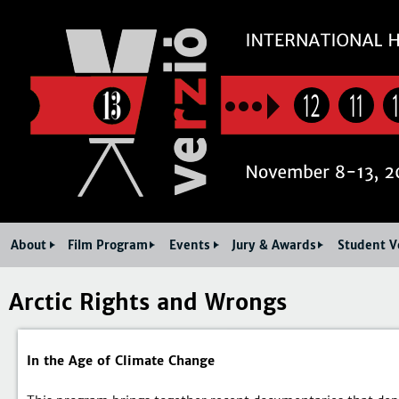
Jum
12
11
About
Film Program
Events
Jury & Awards
Student V
Arctic Rights and Wrongs
In the Age of Climate Change