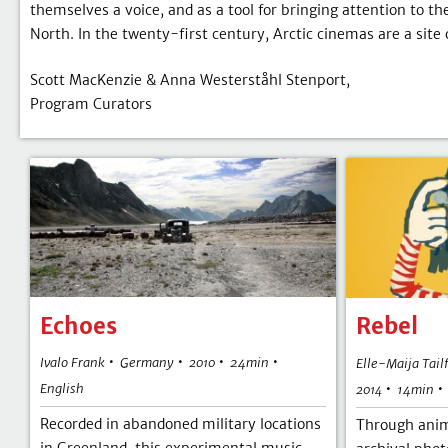
themselves a voice, and as a tool for bringing attention to th
North. In the twenty-first century, Arctic cinemas are a site 
Scott MacKenzie & Anna Westerståhl Stenport,
Program Curators
Echoes
Rebel
•
•
•
•
Ivalo Frank
Germany
24min
Elle-Maija Tail
2010
•
English
14min
2014
Recorded in abandoned military locations
Through anim