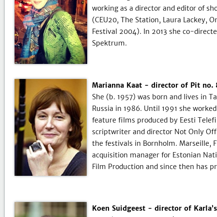
working as a director and editor of s
(CEU20, The Station, Laura Lackey, On
Festival 2004). In 2013 she co-direc
Spektrum.
Marianna Kaat - director of Pit no
She (b. 1957) was born and lives in T
Russia in 1986. Until 1991 she worked 
feature films produced by Eesti Tele
scriptwriter and director Not Only Off
the festivals in Bornholm. Marseille,
acquisition manager for Estonian Nat
Film Production and since then has p
Koen Suidgeest - director of Karla’