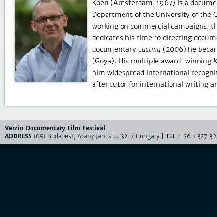
Koen (Amsterdam, 1967) is a document
Department of the University of the C
working on commercial campaigns, th
dedicates his time to directing docu
documentary
Casting
(2006) he becam
(Goya). His multiple award-winning
K
him widespread international recognit
after tutor for international writing 
Verzio Documentary Film Festival
ADDRESS
1051 Budapest, Arany János u. 32. / Hungary |
TEL
+ 36 1 327 32