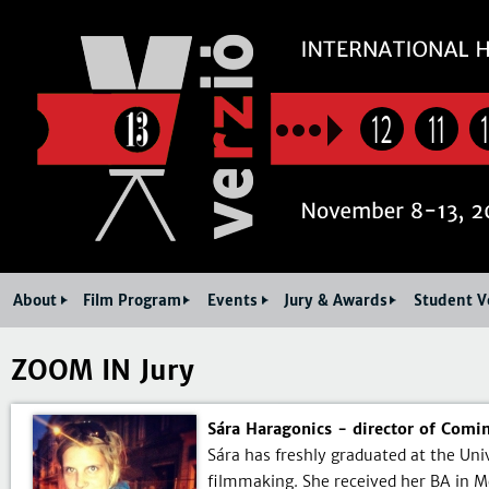
Jum
12
11
About
Film Program
Events
Jury & Awards
Student V
ZOOM IN Jury
Sára Haragonics - director of Comi
Sára has freshly graduated at the Un
filmmaking. She received her BA in Me