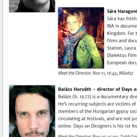
Sára Haragoni
Sára has fresh
MA in documen
Kingdom. For t
films and doc
Station, Laura
Dialektus Film
European doc
Meet the Director:
Nov 11, 16:45
Művész
Balázs Horváth - director of Days 
Balázs (b. 1977) is a documentary dir
He’s recurring subjects are victims of
members of the Hungarian gypsy societ
circulating at festivals, and are not 
online. Days on Designers is his 1st 
Meet the Director:
Nov 10, 15:00
Toldi Ci