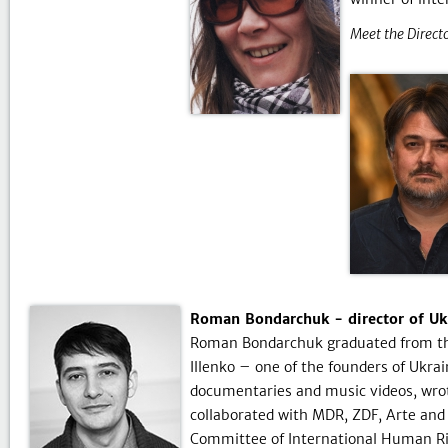
Meet the Directo
Roman Bondarchuk - director of Ukr
Roman Bondarchuk graduated from the 
Illenko – one of the founders of Ukra
documentaries and music videos, wrot
collaborated with MDR, ZDF, Arte and
Committee of International Human Ri