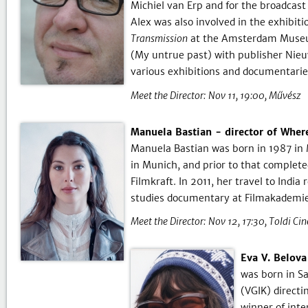
Michiel van Erp and for the broadcas
Alex was also involved in the exhibit
Transmission
at the Amsterdam Museum
(My untrue past) with publisher Nieu
various exhibitions and documentarie
Meet the Director:
Nov 11, 19:00
Művész
Manuela Bastian - director of Where
Manuela Bastian was born in 1987 in 
in Munich, and prior to that complet
Filmkraft. In 2011, her travel to Indi
studies documentary at Filmakademi
Meet the Director:
Nov 12, 17:30
Toldi Ci
Eva V. Belov
was born in Sa
(VGIK) direct
winner of inte