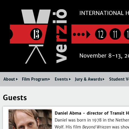
Jum
12
11
About
Film Program
Events
Jury & Awards
Student V
Guests
Daniel Abma - director of Transit 
Daniel was born in 1978 in the Nether
Wolf. His film
Beyond Wriezen
was show