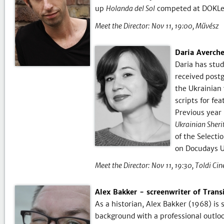
up
Holanda del Sol
competed at DOKLei
Meet the Director:
Nov 11, 19:00
Művész
Daria Averche
Daria has stud
received postg
the Ukrainian
scripts for fe
Previous year
Ukrainian Sheri
of the Select
on Docudays 
Meet the Director:
Nov 11, 19:30
Toldi Ci
Alex Bakker - screenwriter of Trans
As a historian, Alex Bakker (1968) is
background with a professional outlo