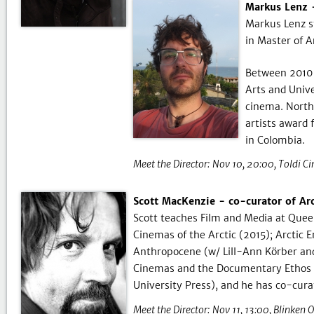
Markus Lenz -
Markus Lenz s
in Master of A
Between 2010 
Arts and Univ
cinema. North
artists award 
in Colombia.
Meet the Director:
Nov 10, 20:00
Toldi C
Scott MacKenzie - co-curator of Ar
Scott teaches Film and Media at Queen’
Cinemas of the Arctic (2015); Arctic 
Anthropocene (w/ Lill-Ann Körber and
Cinemas and the Documentary Ethos (
University Press), and he has co-cura
Meet the Director:
Nov 11, 13:00
Blinken 