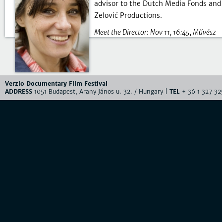
advisor to the Dutch Media Fonds an
Zelović Productions.
Meet the Director:
Nov 11, 16:45
Művész
Verzio Documentary Film Festival
ADDRESS
1051 Budapest, Arany János u. 32. / Hungary |
TEL
+ 36 1 327 32