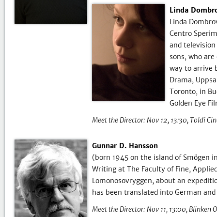
Linda Dombrov
Linda Dombrov
Centro Sperim
and television
sons, who are 
way to arrive 
Drama, Uppsal
Toronto, in Bu
Golden Eye Fil
Meet the Director:
Nov 12, 13:30
Toldi Ci
Gunnar D. Hansson
(born 1945 on the island of Smögen in 
Writing at The Faculty of Fine, Appli
Lomonosovryggen, about an expedition
has been translated into German and
Meet the Director:
Nov 11, 13:00
Blinken 