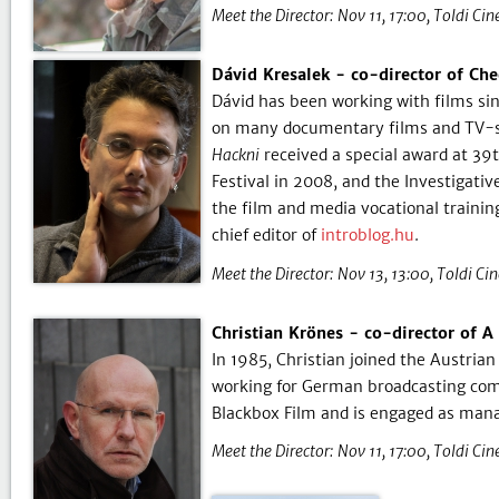
Meet the Director:
Nov 11, 17:00
Toldi Ci
Dávid Kresalek - co-director of Ch
Dávid has been working with films sin
on many documentary films and TV-ser
Hackni
received a special award at 39t
Festival in 2008, and the Investigati
the film and media vocational trainin
chief editor of
introblog.hu
.
Meet the Director:
Nov 13, 13:00
Toldi Ci
Christian Krönes - co-director of A
In 1985, Christian joined the Austrian
working for German broadcasting comp
Blackbox Film and is engaged as mana
Meet the Director:
Nov 11, 17:00
Toldi Ci