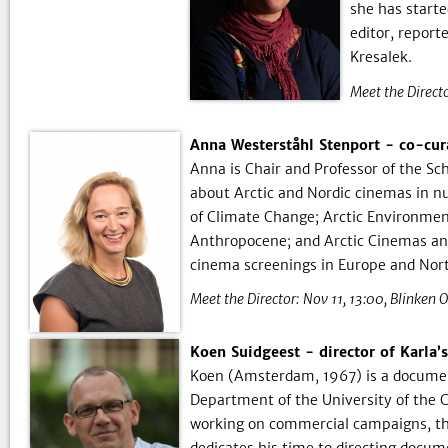
she has starte
editor, repor
Kresalek.
Meet the Directo
Anna Westerståhl Stenport - co-cur
Anna is Chair and Professor of the Sc
about Arctic and Nordic cinemas in n
of Climate Change; Arctic Environment
Anthropocene; and Arctic Cinemas an
cinema screenings in Europe and Nor
Meet the Director:
Nov 11, 13:00
Blinken 
Koen Suidgeest - director of Karla’
Koen (Amsterdam, 1967) is a document
Department of the University of the C
working on commercial campaigns, th