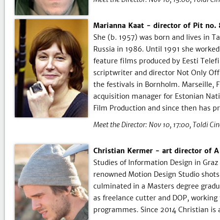
Marianna Kaat - director of Pit no
She (b. 1957) was born and lives in T
Russia in 1986. Until 1991 she worked 
feature films produced by Eesti Tele
scriptwriter and director Not Only Off
the festivals in Bornholm. Marseille,
acquisition manager for Estonian Nat
Film Production and since then has p
Meet the Director:
Nov 10, 17:00
Toldi Ci
Christian Kermer - art director of 
Studies of Information Design in Gra
renowned Motion Design Studio shotsho
culminated in a Masters degree gradu
as freelance cutter and DOP, working
programmes. Since 2014 Christian is 