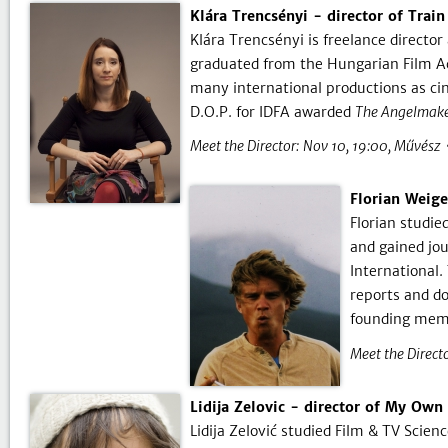
Klára Trencsényi - director of Trai
Klára Trencsényi is freelance direct
graduated from the Hungarian Film Ac
many international productions as c
D.O.P. for IDFA awarded
The Angelmake
Meet the Director:
Nov 10, 19:00
Művész
Florian Weig
Florian studie
and gained jou
International.
reports and d
founding memb
Meet the Directo
Lidija Zelovic - director of My Own
Lidija Zelović studied Film & TV Scien