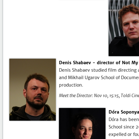
Denis Shabaev - director of Not My
Denis Shabaev studied film directing
and Mikhail Ugarov School of Documen
production.
Meet the Director:
Nov 10, 15:15
Toldi Ci
Dóra Soponyai
Dóra has been 
School since 
expelled or fo