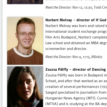
Meet the Director:
Nov 12, 13:30
Toldi Ci
Norbert Molvay - director of If Go
Norbert Molvay was born and raised i
international student exchange progr
Film Arts Budapest, Norbert complete
Law school and obtained an MBA degre
screenwriter and director.
Meet the Director:
Nov 9, 17:15
Művész
Zsuzsa Pálffy - director of Dancing 
Zsuzsa Pálffy was born in Budapest in
School, and after that worked as an as
creation of several performances (19
Szeged specialized in journalism fro
Hungarian News Agency (MTI). Current
(MTVA) and is studying at the BA dep