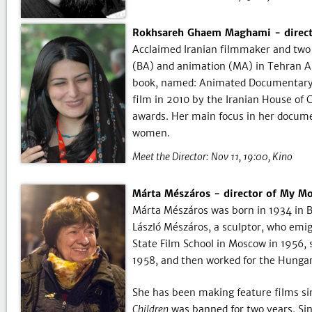
Rokhsareh Ghaem Maghami - directo
Acclaimed Iranian filmmaker and tw
(BA) and animation (MA) in Tehran Ar
book, named: Animated Documentary, 
film in 2010 by the Iranian House o
awards. Her main focus in her document
women.
Meet the Director:
Nov 11, 19:00
Kino
Márta Mészáros - director of My Mot
Márta Mészáros was born in 1934 in B
László Mészáros, a sculptor, who emigr
State Film School in Moscow in 1956,
1958, and then worked for the Hungar
She has been making feature films sin
Children
was banned for two years. Sin