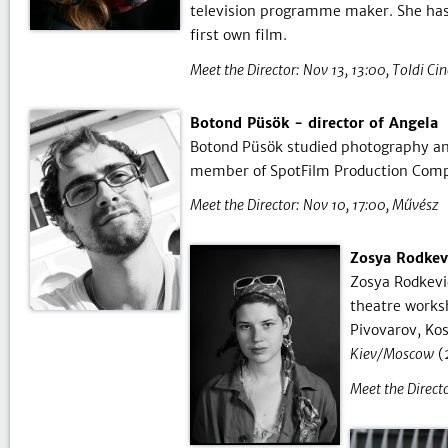
television programme maker. She has p
first own film.
Meet the Director:
Nov 13, 13:00
Toldi Ci
Botond Püsök - director of Angela
Botond Püsök studied photography and 
member of SpotFilm Production Com
Meet the Director:
Nov 10, 17:00
Művész
Zosya Rodkev
Zosya Rodkevi
theatre works
Pivovarov, Ko
Kiev/Moscow
(
Meet the Directo