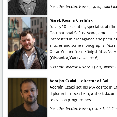
Meet the Director:
Nov 11, 19:30
Toldi Ci
Marek Kosma Cieśliński
(ur. 1968), scientist, specialist of f
Occupational Safety Management in Ka
interested in propaganda and persuasi
articles and some monographs: More 
Oscar Winner from Königshütte. Very 
(Olszanica/Warszawa 2016).
Meet the Director:
Nov 10, 15:00
Blinken 
Adorján Czakó - director of Balu
Adorján Czakó got his MA degree in 20
diploma film was Balu, a short docume
television programmes.
Meet the Director:
Nov 13, 13:00
Toldi Ci