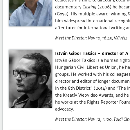
dedicates his time to directing docu
documentary
Casting
(2006) he becam
(Goya). His multiple award-winning
K
him widespread international recognit
after tutor for international writing 
Meet the Director:
Nov 10, 16:45
Művész
István Gábor Takács - director of A 
István Gábor Takács is a human rights
Hungarian Civil Liberties Union, he ha
groups. He worked with his colleague
director and editor of longer docume
in the 8th District” (2014) and “The I
the Kreatív Webvideo Awards, and he 
he works at the Rights Reporter Founda
advocacy.
Meet the Director:
Nov 12, 11:00
Toldi Ci