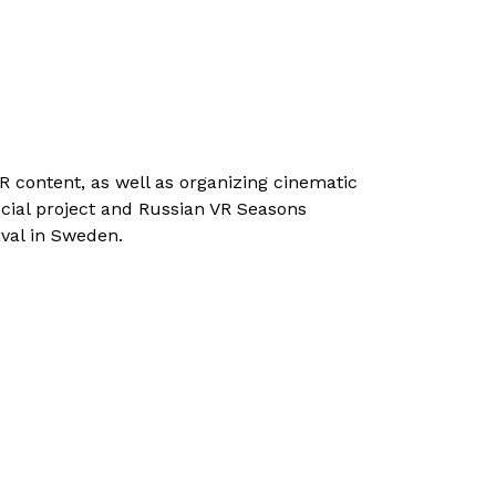
 content, as well as organizing cinematic
social project and Russian VR Seasons
ival in Sweden.