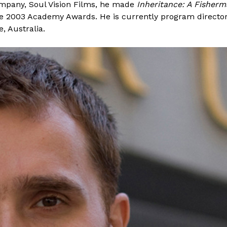
company, Soul Vision Films, he made
Inheritance: A Fisherm
the 2003 Academy Awards. He is currently program director
, Australia.