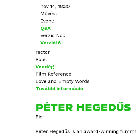
nov 14, 18:30
Művész
Event:
Q&A
Verzio No.:
Verzió16
rector
Role:
Vendég
Film Reference:
Love and Empty Words
További információ
M
a
ł
PÉTER HEGEDŰS
g
Bio:
o
r
Péter Hegedűs is an award-winning filmma
z