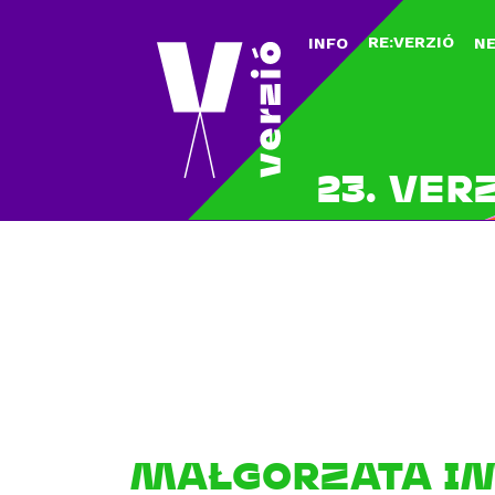
RE:VERZIÓ
INFO
N
23. VER
MAŁGORZATA IM