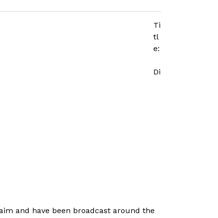
Ti
tl
e:
Di
laim and have been broadcast around the