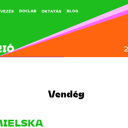
Jump to navigation
DOCLAB
BLOG
EVEZÉS
OKTATÁS
ZIÓ
Vendég
IELSKA