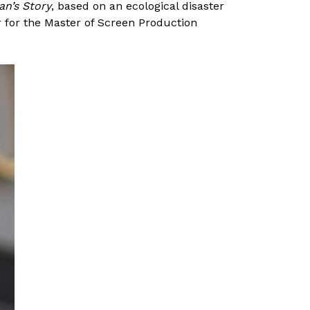
an’s Story
, based on an ecological disaster
 for the Master of Screen Production