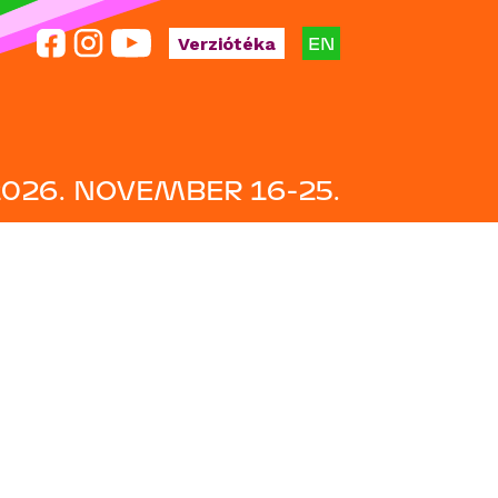
EN
Verziótéka
2026. NOVEMBER 16-25.