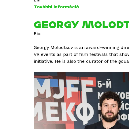
További információ
P
é
t
GEORGY MOLOD
e
Bio:
r
H
Georgy Molodtsov is an award-winning dire
e
VR events as part of film festivals that sh
g
initiative. He is also the curator of the go
e
d
ű
s
t
a
r
t
a
l