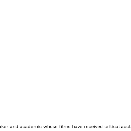
ker and academic whose films have received critical acc