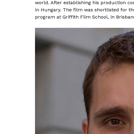
world. After establishing his production 
a
in Hungary. The film was shortlisted for 
t
program at Griffith Film School, in Brisbane
a
I
m
i
e
l
s
k
a
t
a
r
t
a
l
o
m