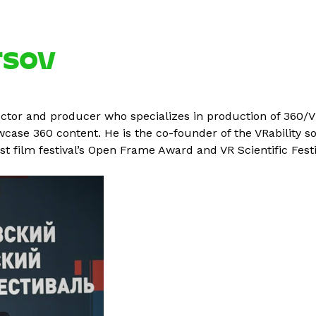
TSOV
ctor and producer who specializes in production of 360/VR
owcase 360 content. He is the co-founder of the VRability 
East film festival’s Open Frame Award and VR Scientific Fest