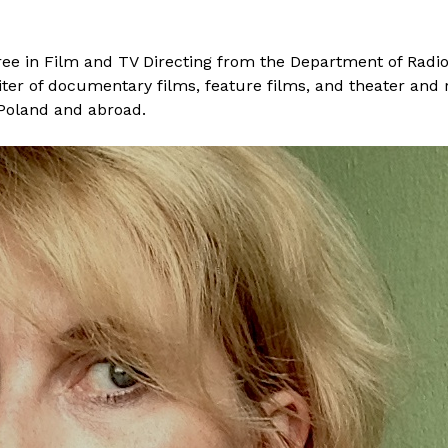
e in Film and TV Directing from the Department of Radio a
iter of documentary films, feature films, and theater and
 Poland and abroad.