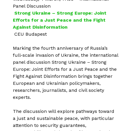
Panel Discussion
Strong Ukraine – Strong Europe: Joint
Efforts for a Just Peace and the Fight
Against Disinformation
CEU Budapest
Marking the fourth anniversary of Russia’s
full-scale invasion of Ukraine, the international
panel discussion Strong Ukraine – Strong
Europe: Joint Efforts for a Just Peace and the
Fight Against Disinformation brings together
European and Ukrainian policymakers,
researchers, journalists, and civil society
experts.
The discussion will explore pathways toward
a just and sustainable peace, with particular
attention to security guarantees,