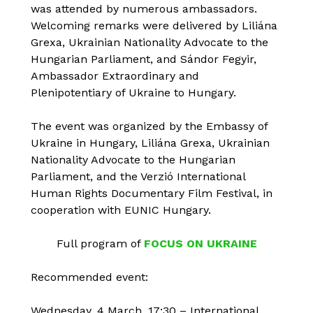
was attended by numerous ambassadors.
Welcoming remarks were delivered by Liliána
Grexa, Ukrainian Nationality Advocate to the
Hungarian Parliament, and Sándor Fegyir,
Ambassador Extraordinary and
Plenipotentiary of Ukraine to Hungary.
The event was organized by the Embassy of
Ukraine in Hungary, Liliána Grexa, Ukrainian
Nationality Advocate to the Hungarian
Parliament, and the Verzió International
Human Rights Documentary Film Festival, in
cooperation with EUNIC Hungary.
Full program of
FOCUS ON UKRAINE
Recommended event:
Wednesday, 4 March, 17:30 – International