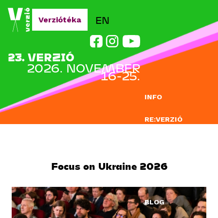
Jump to navigation
EN
Verziótéka
23. VERZIÓ
2026. NOVEMBER
16-25.
INFO
RE:VERZIÓ
NEVEZÉS
DOCLAB
Focus on Ukraine 2026
OKTATÁS
BLOG