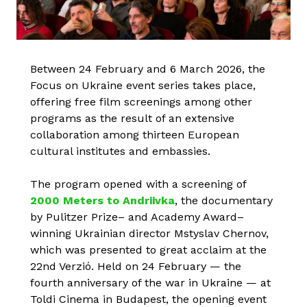
Between 24 February and 6 March 2026, the
Focus on Ukraine event series takes place,
offering free film screenings among other
programs as the result of an extensive
collaboration among thirteen European
cultural institutes and embassies.
The program opened with a screening of
2000 Meters to Andriivka
, the documentary
by Pulitzer Prize– and Academy Award–
winning Ukrainian director Mstyslav Chernov,
which was presented to great acclaim at the
22nd Verzió. Held on 24 February — the
fourth anniversary of the war in Ukraine — at
Toldi Cinema in Budapest, the opening event