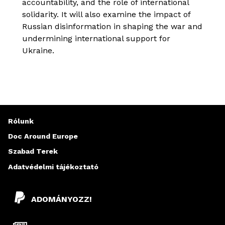
accountability, and the role of international
solidarity. It will also examine the impact of
Russian disinformation in shaping the war and
undermining international support for
Ukraine.
Rólunk
Doc Around Europe
Szabad Terek
Adatvédelmi tájékoztató
ADOMÁNYOZZ!