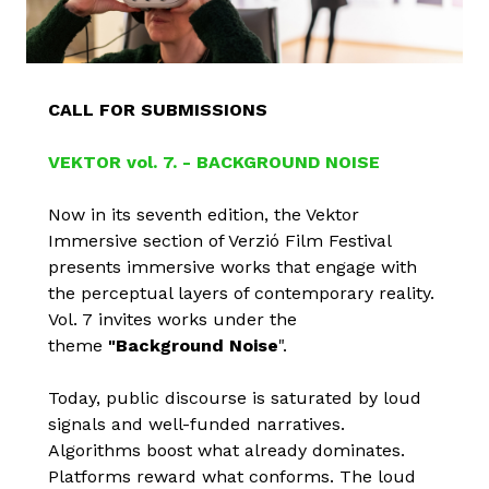
CALL FOR SUBMISSIONS
VEKTOR vol. 7. - BACKGROUND NOISE
Now in its seventh edition, the Vektor
Immersive section of Verzió Film Festival
presents immersive works that engage with
the perceptual layers of contemporary reality.
Vol. 7 invites works under the
theme
"Background Noise
".
Today, public discourse is saturated by loud
signals and well-funded narratives.
Algorithms boost what already dominates.
Platforms reward what conforms. The loud