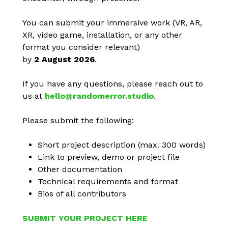
You can submit your immersive work (VR, AR,
XR, video game, installation, or any other
format you consider relevant)
by
2 August 2026
.
If you have any questions, please reach out to
us at
hello@randomerror.studio
.
Please submit the following:
Short project description (max. 300 words)
Link to preview, demo or project file
Other documentation
Technical requirements and format
Bios of all contributors
SUBMIT YOUR PROJECT HERE