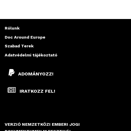
Rólunk
Doc Around Europe
Szabad Terek
Adatvédelmi tájékoztató
ADOMÁNYOZZ!
IRATKOZZ FEL!
VERZIÓ NEMZETKÖZI EMBERI JOGI