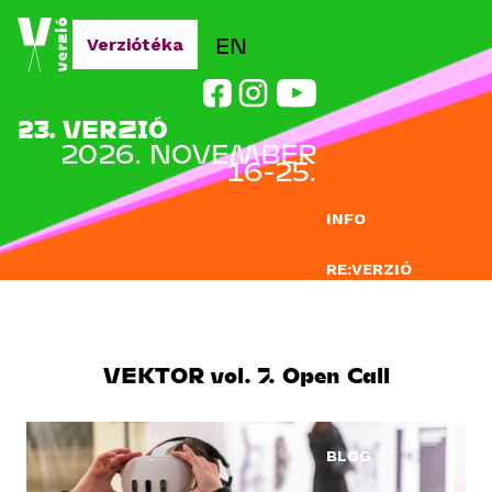
Jump to navigation
EN
Verziótéka
23. VERZIÓ
2026. NOVEMBER
16-25.
INFO
RE:VERZIÓ
NEVEZÉS
DOCLAB
VEKTOR vol. 7. Open Call
OKTATÁS
BLOG