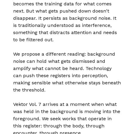
becomes the training data for what comes
next. But what gets pushed down doesn't
disappear. It persists as background noise. It
is traditionally understood as interference,
something that distracts attention and needs
to be filtered out.
We propose a different reading: background
noise can hold what gets dismissed and
amplify what cannot be heard. Technology
can push these registers into perception,
making sensible what otherwise stays beneath
the threshold.
Vektor Vol. 7 arrives at a moment when what
was held in the background is moving into the
foreground. We seek works that operate in
this register: through the body, through
encounter, through presence.