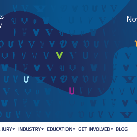
Jump to navigation
 JURY
INDUSTRY
EDUCATION
GET INVOLVED
BLOG