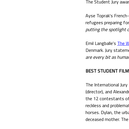
The Student Jury awar
Ayse Toprak's French
refugees preparing fo
putting the spotlight
Emil Langballe's
The W
Denmark. Jury statem
are every bit as human
BEST STUDENT FIL
The International Jury
(director), and Alexan
the 12 contestants of
reckless and problemat
horses. Dylan, the ur
deceased mother. The d