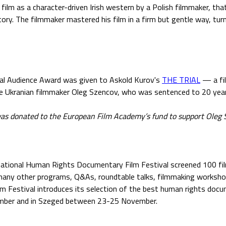
 film as a character-driven Irish western by a Polish filmmaker, th
ory. The filmmaker mastered his film in a firm but gentle way, turn
val Audience Award was given to Askold Kurov's
THE TRIAL
— a fi
he Ukranian filmmaker Oleg Szencov, who was sentenced to 20 years
as donated to the European Film Academy’s fund to support Oleg S
national Human Rights Documentary Film Festival screened 100 fi
 many other programs, Q&As, roundtable talks, filmmaking worksh
lm Festival introduces its selection of the best human rights docu
ber and in Szeged between 23-25 November.