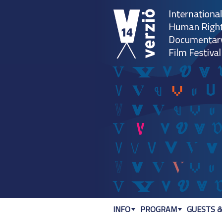
INFO
PROGRAM
GUESTS &