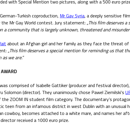
ded with Special Mention two pictures, along with a 500 euro prize
-German-Turkish coproduction,
Mr Gay Syria
, a deeply sensitive fil
r the Mr Gay World contest. Jury statement:
„This film deserves a 
 on a community that is largely unknown, threatened and misunder
ait
about an Afghan girl and her family as they face the threat o
ent:
„This film deserves a special mention for reminding us that t
 as we are.”
M AWARD
 was comprised of Isabelle Gattiker (producer and festival director
dru Solomon (director). They unanimously chose Pawel Ziemilski's
U
 the ZOOM IN student film category. The documentary’s protagoni
ic teen from an infamous district in west Dublin with an unusual 
ban cowboy, becomes attached to a white mare, and names her afte
irector received a 1000 euro prize.