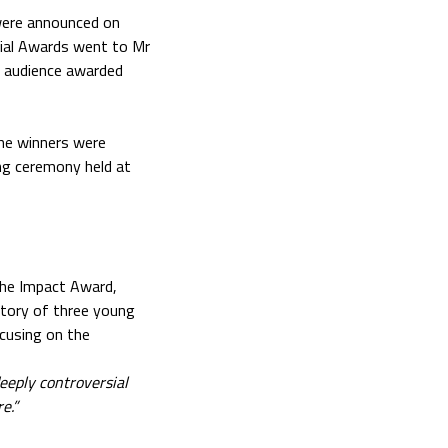
were announced on
cial Awards went to Mr
e audience awarded
he winners were
ing ceremony held at
The Impact Award,
 story of three young
cusing on the
deeply controversial
e.”