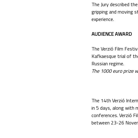
The Jury described the
gripping and moving st
experience.
AUDIENCE AWARD
The Verzió Film Festi
Kafkaesque trial of t
Russian regime.
The 1000 euro prize w
The 14th Verzió Inter
in 5 days, along with
conferences. Verzió Fi
between 23-26 Novem