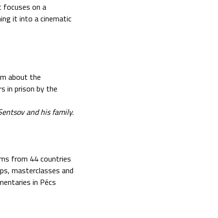
at focuses on a
ing it into a cinematic
lm about the
 in prison by the
entsov and his family.
lms from 44 countries
ops, masterclasses and
mentaries in Pécs