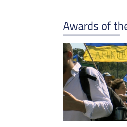
Awards of the