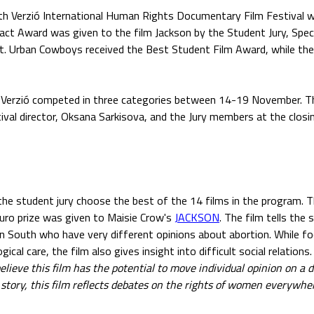
h Verzió International Human Rights Documentary Film Festival 
act Award was given to the film Jackson by the Student Jury, Spe
t. Urban Cowboys received the Best Student Film Award, while th
h Verzió competed in three categories between 14-19 November. T
ival director, Oksana Sarkisova, and the Jury members at the clos
he student jury choose the best of the 14 films in the program. 
uro prize was given to Maisie Crow's
JACKSON
. The film tells the
 South who have very different opinions about abortion. While fo
gical care, the film also gives insight into difficult social relations.
elieve this film has the potential to move individual opinion on a 
al story, this film reflects debates on the rights of women everywher