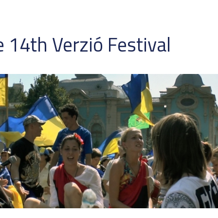
 14th Verzió Festival