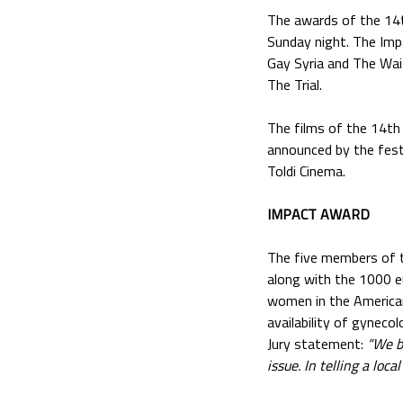
The awards of the 14t
Sunday night. The Imp
Gay Syria and The Wai
The Trial.
The films of the 14t
announced by the fest
Toldi Cinema.
IMPACT AWARD
The five members of t
along with the 1000 e
women in the American
availability of gynecolo
Jury statement:
“We b
issue. In telling a loc