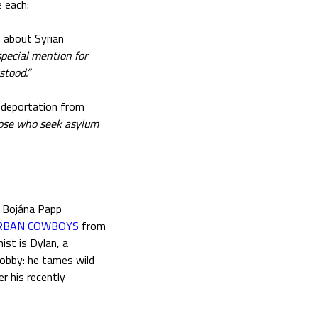
 each:
m about Syrian
special mention for
stood.”
f deportation from
hose who seek asylum
), Bojána Papp
RBAN COWBOYS
from
st is Dylan, a
hobby: he tames wild
r his recently