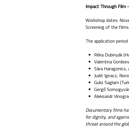
Impact Through Film 
Workshop dates: Nov
Screening of the fil
The application period
Réka Dubinyák (Hu
Valentina Gordee
Sára Haragonics, 
Judit Ignacz, Nor
Guliz Saglam (Turk
Gergő Somogyvári
Aleksandr Vinogr
Documentary films have
for dignity, and agai
threat around the glob