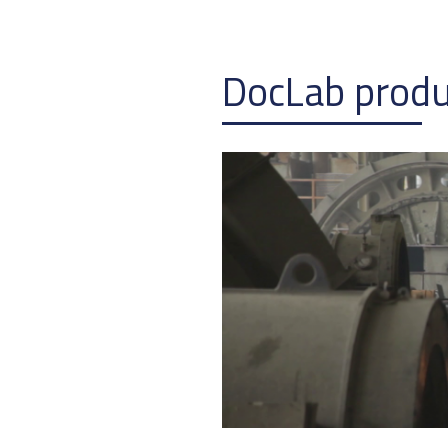
DocLab prod