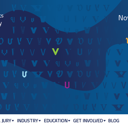
Jump to navigation
 JURY
INDUSTRY
EDUCATION
GET INVOLVED
BLOG