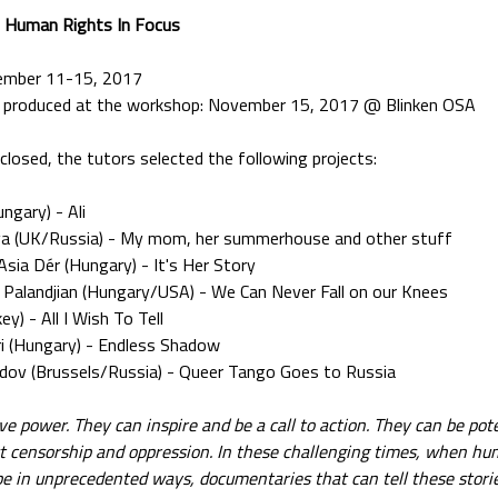
- Human Rights In Focus
ember 11-15, 2017
ms produced at the workshop: November 15, 2017 @ Blinken OSA
 closed, the tutors selected the following projects:
ngary) - Ali
va (UK/Russia) - My mom, her summerhouse and other stuff
Asia Dér (Hungary) - It's Her Story
a Palandjian (Hungary/USA) - We Can Never Fall on our Knees
ey) - All I Wish To Tell
 (Hungary) - Endless Shadow
adov (Brussels/Russia) - Queer Tango Goes to Russia
 power. They can inspire and be a call to action. They can be pote
nst censorship and oppression. In these challenging times, when hu
e in unprecedented ways, documentaries that can tell these stories