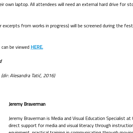
eir own laptop. All attendees will need an external hard drive for s
r excerpts from works in progress) will be screened during the festi
 can be viewed
HERE.
!
 (dir: Alesandra Tatić, 2016)
Jeremy Braverman
Jeremy Braverman is Media and Visual Education Specialist at
direct support for media and visual literacy through instructi
equipment, practical training in communicating through movin