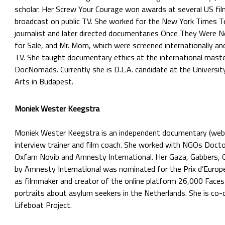
scholar. Her Screw Your Courage won awards at several US fil
broadcast on public TV. She worked for the New York Times Te
journalist and later directed documentaries Once They Were 
for Sale, and Mr. Mom, which were screened internationally an
TV. She taught documentary ethics at the international mast
DocNomads. Currently she is D.L.A. candidate at the Universit
Arts in Budapest.
Moniek Wester Keegstra
Moniek Wester Keegstra is an independent documentary (web)
interview trainer and film coach. She worked with NGOs Doct
Oxfam Novib and Amnesty International. Her Gaza, Gabbers, 
by Amnesty International was nominated for the Prix d’Europ
as filmmaker and creator of the online platform 26,000 Faces
portraits about asylum seekers in the Netherlands. She is co-c
Lifeboat Project.