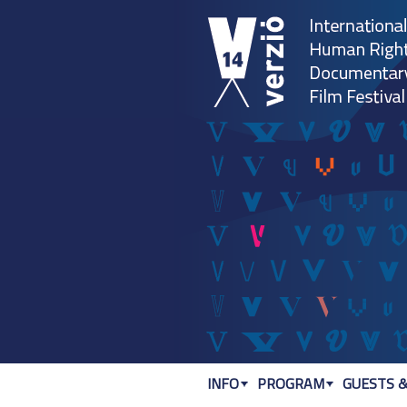
INFO
PROGRAM
GUESTS &