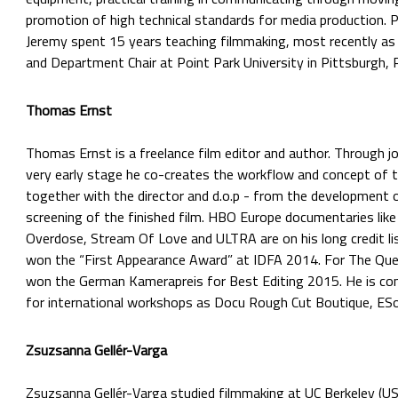
promotion of high technical standards for media production. Pr
Jeremy spent 15 years teaching filmmaking, most recently as
and Department Chair at Point Park University in Pittsburgh, 
Thomas Ernst
Thomas Ernst is a freelance film editor and author. Through jo
very early stage he co-creates the workflow and concept of 
together with the director and d.o.p - from the development 
screening of the finished film. HBO Europe documentaries like I
Overdose, Stream Of Love and ULTRA are on his long credit lis
won the “First Appearance Award” at IDFA 2014. For The Que
won the German Kamerapreis for Best Editing 2015. He is cons
for international workshops as Docu Rough Cut Boutique, ES
Zsuzsanna Gellér-Varga
Zsuzsanna Gellér-Varga
studied filmmaking at UC Berkeley (US