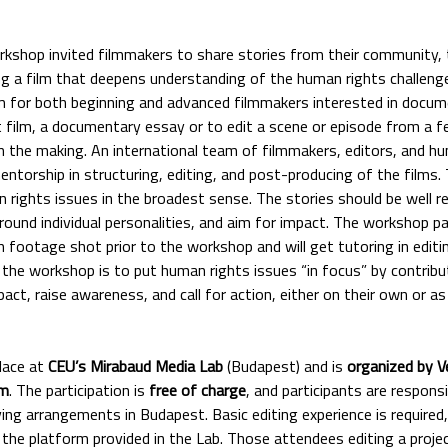
shop invited filmmakers to share stories from their community, th
ing a film that deepens understanding of the human rights challen
m for both beginning and advanced filmmakers interested in docu
t film, a documentary essay or to edit a scene or episode from a f
n the making. An international team of filmmakers, editors, and h
ntorship in structuring, editing, and post-producing of the films.
n rights issues in the broadest sense. The stories should be well 
ground individual personalities, and aim for impact. The workshop pa
h footage shot prior to the workshop and will get tutoring in editi
 the workshop is to put human rights issues “in focus” by contribu
act, raise awareness, and call for action, either on their own or as
lace at
CEU’s Mirabaud Media Lab
(Budapest) and is
organized by V
rm
. The participation is
free of charge
, and participants are respons
iving arrangements in Budapest. Basic editing experience is require
 the platform provided in the Lab. Those attendees editing a proj