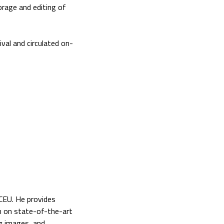
torage and editing of
val and circulated on-
 CEU. He provides
on on state-of-the-art
g images, and