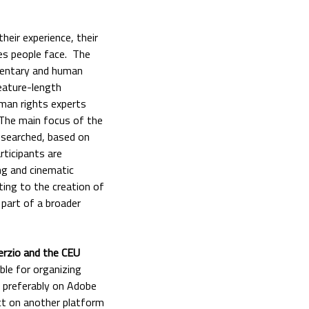
eir experience, their
ges people face. The
mentary and human
eature-length
uman rights experts
 The main focus of the
researched, based on
rticipants are
ng and cinematic
ting to the creation of
 part of a broader
erzio and the CEU
ible for organizing
d, preferably on Adobe
ect on another platform