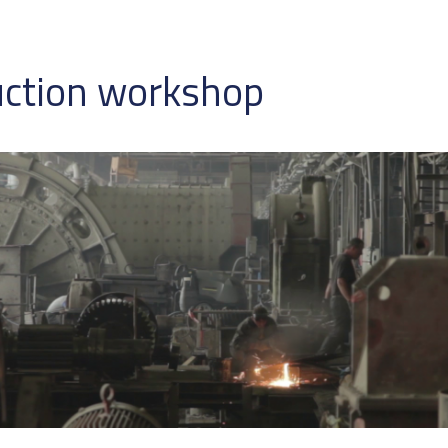
uction workshop