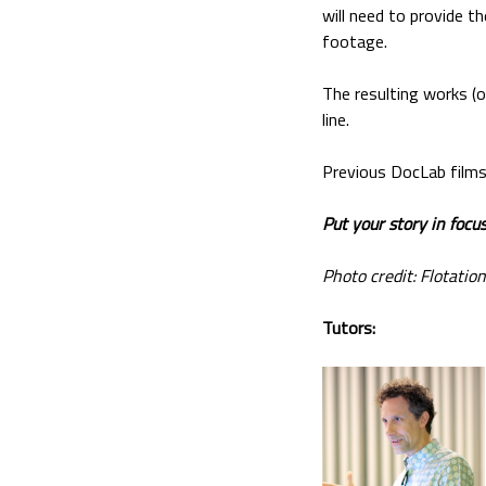
will need to provide th
footage.
The resulting works (o
line.
Previous DocLab films
Put your story in focus
Photo credit: Flotation
Tutors: