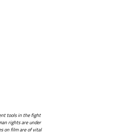
nt tools in the fight
man rights are under
 on film are of vital