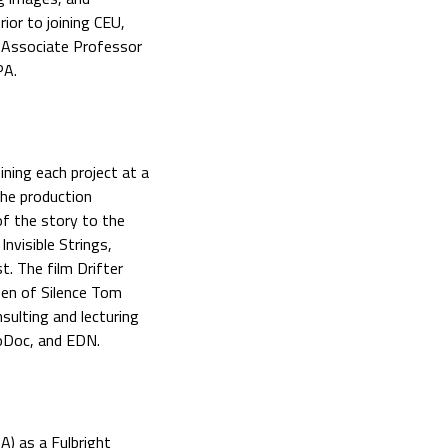
ior to joining CEU,
 Associate Professor
PA.
ining each project at a
the production
of the story to the
nvisible Strings,
t. The film Drifter
en of Silence Tom
ulting and lecturing
oDoc, and EDN.
A) as a Fulbright