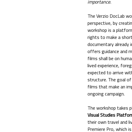
importance.
The Verzio DocLab work
perspective, by creat
workshop is a platfor
rights to make a shor
documentary already i
offers guidance and me
films shall be on huma
lived experience, fore
expected to arrive wit
structure. The goal of
films that make an imp
ongoing campaign.
The workshop takes p
Visual Studies Platfo
their own travel and l
Premiere Pro, which is