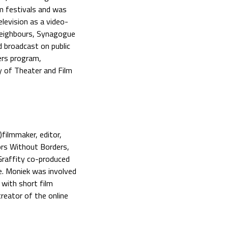
m festivals and was
levision as a video-
Neighbours, Synagogue
d broadcast on public
ers program,
y of Theater and Film
filmmaker, editor,
ors Without Borders,
Graffity co-produced
e. Moniek was involved
 with short film
reator of the online