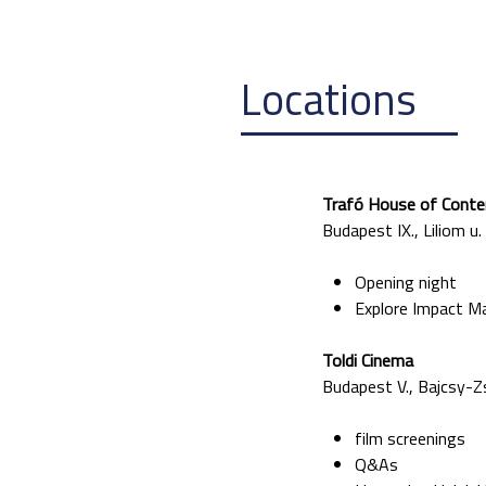
Locations
Traf
ó House of Conte
Budapest IX., Liliom u.
Opening night
Explore Impact M
Toldi Cinema
Budapest V., Bajcsy-Zs
film screenings
Q&As