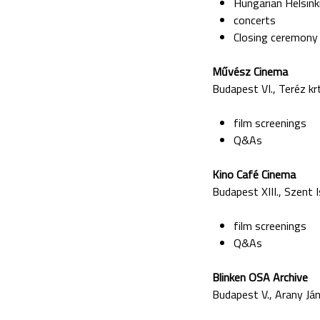
Hungarian Helsin
concerts
Closing ceremony
M
űv
ész Cinema
Budapest VI., Teréz krt
film screenings
Q&As
Kino Caf
é Cinema
Budapest XIII., Szent I
film screenings
Q&As
Blinken OSA Archive
Budapest V., Arany Ján