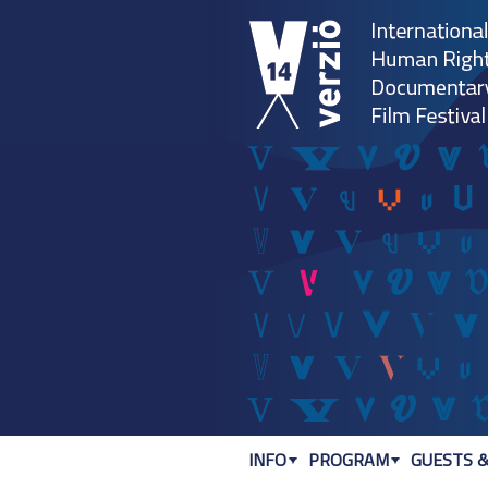
INFO
PROGRAM
GUESTS &