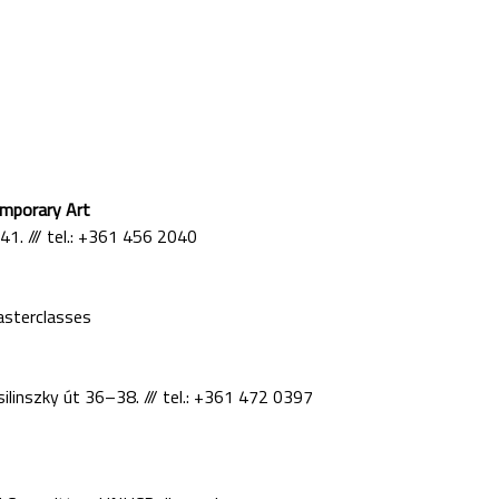
mporary Art
 41. /// tel.: +361 456 2040
asterclasses
ilinszky út 36–38. /// tel.: +361 472 0397