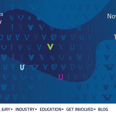
Jump to navigation
 JURY
INDUSTRY
EDUCATION
GET INVOLVED
BLOG