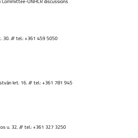
ki Committee-UNHCR discussions
. 30. /// tel.: +361 459 5050
stván krt. 16. /// tel.: +361 781 945
os u. 32. /// tel.: +361 327 3250