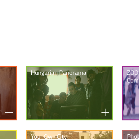
Hungarian Panorama
ZOOM
Comp
Your Own City
Phot