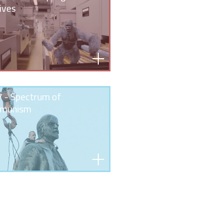
ives
 - Spectrum of
munism