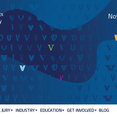
Jump to navigation
 JURY
INDUSTRY
EDUCATION
GET INVOLVED
BLOG