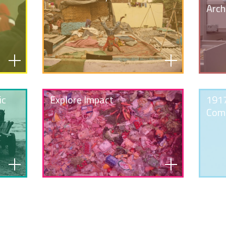
Arch
ic
Explore Impact
1917
Com