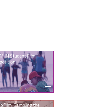
 IN Student Film
etition
oFilm: Sampling the