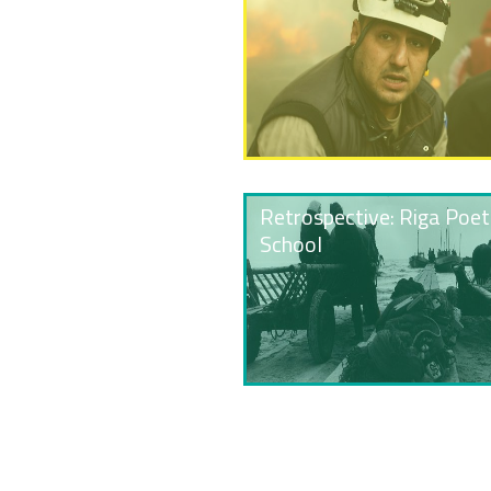
Retrospective: Riga Poet
School