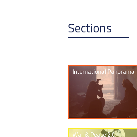
Sections
International Panorama
War & Peace 2.0