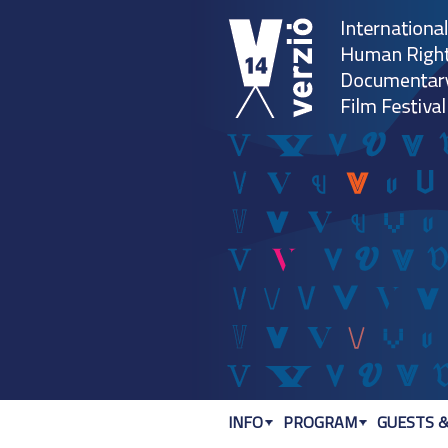
INFO
PROGRAM
GUESTS &