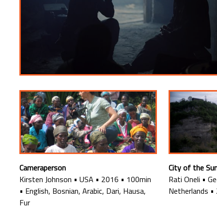
Cameraperson
City of the Su
Kirsten Johnson
•
USA
•
2016
•
100min
Rati Oneli
•
Ge
•
English, Bosnian, Arabic, Dari, Hausa,
Netherlands
•
Fur