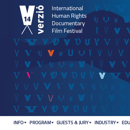
Jum
INFO
PROGRAM
GUESTS & JURY
INDUSTRY
EDU