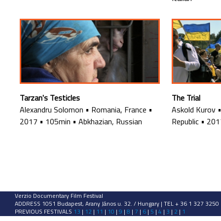
Tarzan's Testicles
The Trial
Alexandru Solomon
•
Romania, France
•
Askold Kurov
2017
•
105min
•
Abkhazian, Russian
Republic
•
201
Verzio Documentary Film Festival
ADDRESS 1051 Budapest, Arany János u. 32. / Hungary | TEL + 36 1 327 3250
PREVIOUS FESTIVALS
13
|
12
|
11
|
10
|
9
|
8
|
7
|
6
|
5
|
4
|
3
|
2
|
1