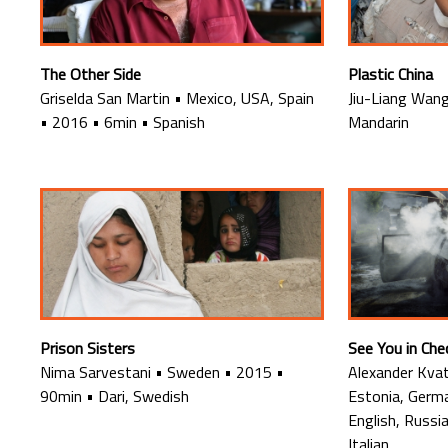
The Other Side
Plastic China
Griselda San Martin
•
Mexico, USA, Spain
Jiu-Liang Wan
•
2016
•
6min
•
Spanish
Mandarin
Prison Sisters
See You in Ch
Nima Sarvestani
•
Sweden
•
2015
•
Alexander Kva
90min
•
Dari, Swedish
Estonia, Germ
English, Russi
Italian