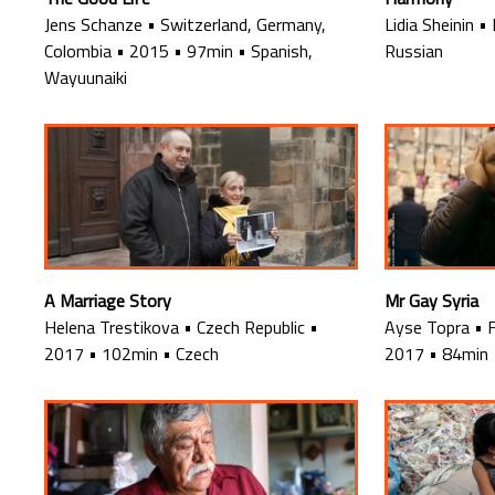
Jens Schanze
•
Switzerland, Germany,
Lidia Sheinin
•
Colombia
•
2015
•
97min
•
Spanish,
Russian
Wayuunaiki
A Marriage Story
Mr Gay Syria
Helena Trestikova
•
Czech Republic
•
Ayse Topra
•
2017
•
102min
•
Czech
2017
•
84min