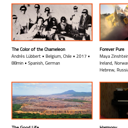
The Color of the Chameleon
Forever Pure
Andrés Lübbert
•
Belgium, Chile
•
2017
•
Maya Zinshtei
88min
•
Spanish, German
Ireland, Norwa
Hebrew, Russi
The Good Life
Harmony