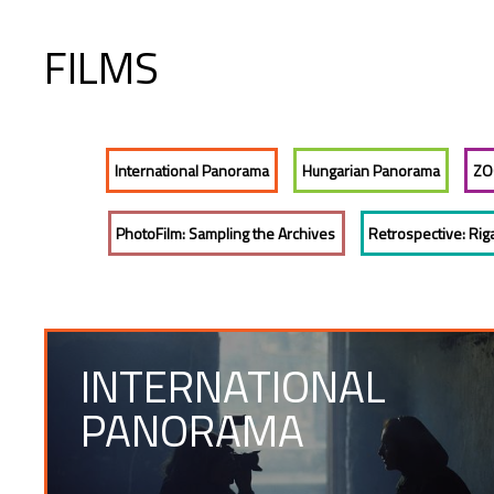
FILMS
International Panorama
Hungarian Panorama
ZO
PhotoFilm: Sampling the Archives
Retrospective: Rig
INTERNATIONAL
PANORAMA