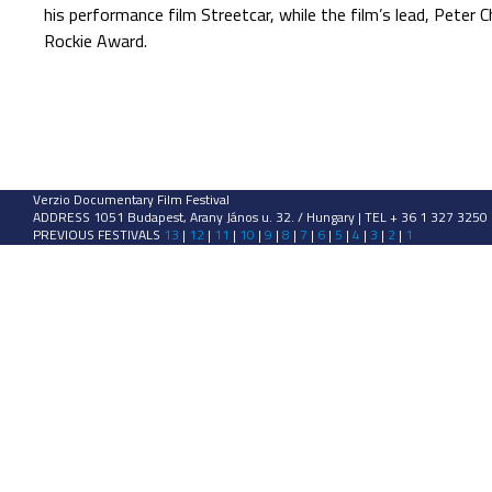
his performance film Streetcar, while the film’s lead, Pete
Rockie Award.
Verzio Documentary Film Festival
ADDRESS 1051 Budapest, Arany János u. 32. / Hungary | TEL + 36 1 327 3250
PREVIOUS FESTIVALS
13
|
12
|
11
|
10
|
9
|
8
|
7
|
6
|
5
|
4
|
3
|
2
|
1