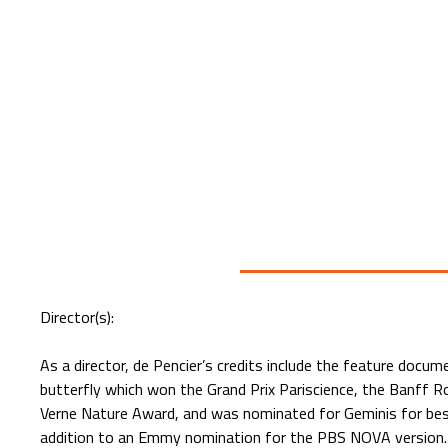
Director(s):
As a director, de Pencier’s credits include the feature doc
butterfly which won the Grand Prix Pariscience, the Banff R
Verne Nature Award, and was nominated for Geminis for bes
addition to an Emmy nomination for the PBS NOVA version. I