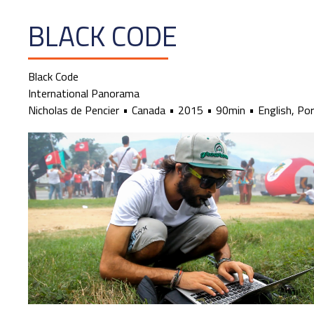
BLACK CODE
Black Code
International Panorama
Nicholas de Pencier
Canada
2015
90min
English, Po