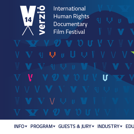
Jum
INFO
PROGRAM
GUESTS & JURY
INDUSTRY
EDU