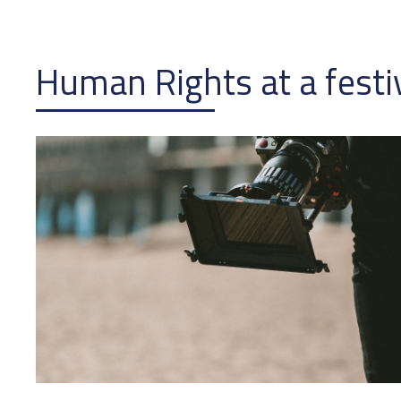
Human Rights at a festi