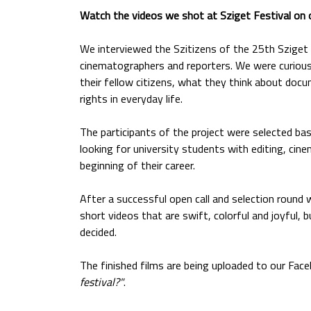
Watch the videos we shot at Sziget Festival on
We interviewed the Szitizens of the 25th Sziget 
cinematographers and reporters. We were curious 
their fellow citizens, what they think about doc
rights in everyday life.
The participants of the project were selected ba
looking for university students with editing, cine
beginning of their career.
After a successful open call and selection round 
short videos that are swift, colorful and joyful,
decided.
The finished films are being uploaded to our Fac
festival?"
.