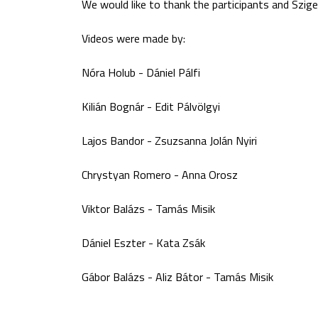
We would like to thank the participants and Sziget
Videos were made by:
Nóra Holub - Dániel Pálfi
Kilián Bognár - Edit Pálvölgyi
Lajos Bandor - Zsuzsanna Jolán Nyiri
Chrystyan Romero - Anna Orosz
Viktor Balázs - Tamás Misik
Dániel Eszter - Kata Zsák
Gábor Balázs - Aliz Bátor - Tamás Misik