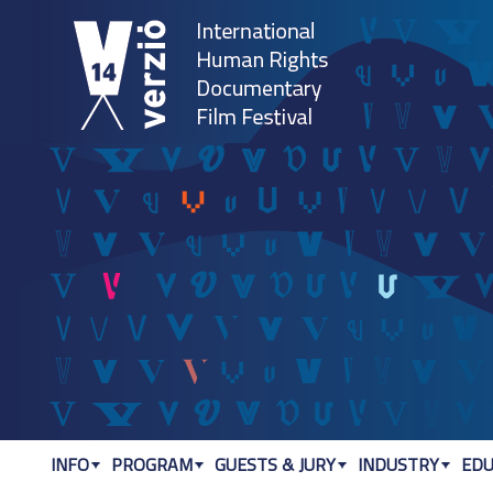
Jum
INFO
PROGRAM
GUESTS & JURY
INDUSTRY
EDU