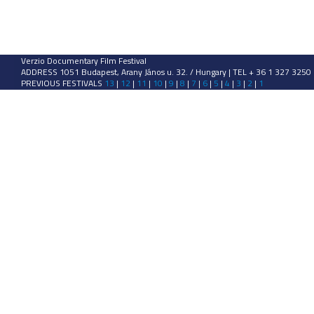
Verzio Documentary Film Festival
ADDRESS 1051 Budapest, Arany János u. 32. / Hungary | TEL + 36 1 327 3250
PREVIOUS FESTIVALS
13
|
12
|
11
|
10
|
9
|
8
|
7
|
6
|
5
|
4
|
3
|
2
|
1