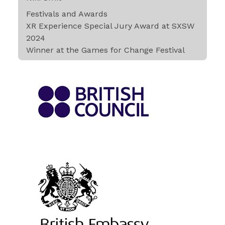
Festivals and Awards
XR Experience Special Jury Award at SXSW
2024
Winner at the Games for Change Festival