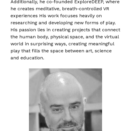
Additionally, he co-founded ExploreDEEP, where
he creates meditative, breath-controlled VR
experiences His work focuses heavily on
researching and developing new forms of play.
His passion lies in creating projects that connect
the human body, physical space, and the virtual
world in surprising ways, creating meaningful
play that fills the space between art, science
and education.