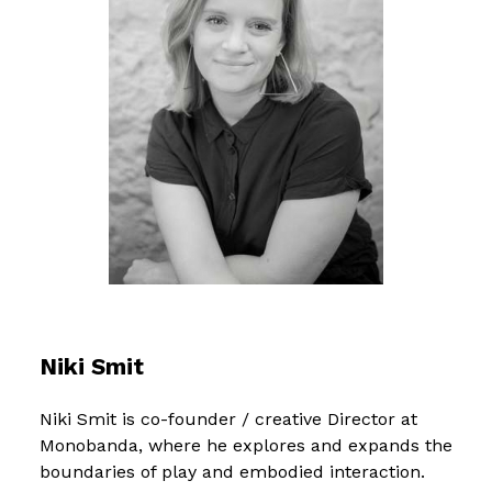
Niki Smit
Niki Smit is co-founder / creative Director at
Monobanda, where he explores and expands the
boundaries of play and embodied interaction.