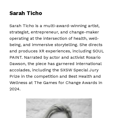
Sarah Ticho
Sarah Ticho is a multi-award-winning artist,
strategist, entrepreneur, and change-maker
operating at the intersection of health, well-
being, and immersive storytelling. She directs
and produces XR experiences, including SOUL
PAINT. Narrated by actor and activist Rosario
Dawson, the piece has garnered international
accolades, including the SXSW Special Jury
Prize in the competition and Best Health and
Wellness at The Games for Change Awards in
2024.