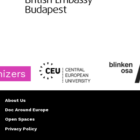
rs
About Us
Doc Around Europe
Open Spaces
Privacy Policy