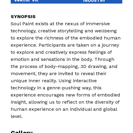
INDUSTRY
EDUCATION
Soul Paint exists at the nexus of immersive
EXHIBITIONS
technology, creative storytelling and wellbeing
to explore the richness of the embodied human
BLOG
experience. Participants are taken on a journey
to explore and creatively express feelings of
emotion and sensations in the body. Through
the process of body-mapping, 3D drawing, and
movement, they are invited to reveal their
unique inner reality. Using interactive
technology in a genre-pushing way, this
experience encourages new forms of embodied
insight, allowing us to reflect on the diversity of
human experience on an individual and global
level.
Gallery