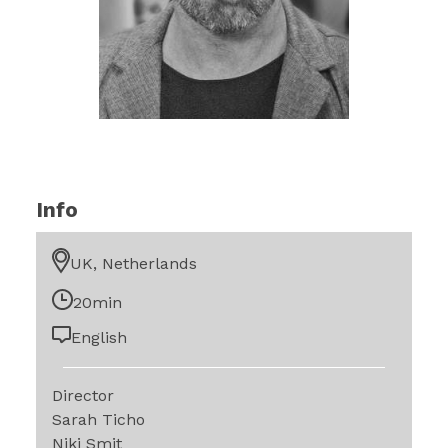
Info
UK, Netherlands
20min
English
Director
Sarah Ticho
Niki Smit