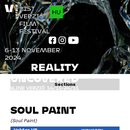
Jump to navigation
21ST
HU
VERZIÓ
FILM
FESTIVAL
6-13 NOVEMBER
2024.
REALITY
UNCOVERED
Sections
ONLINE VERZIÓ
14/11-24/11
FILMS
INFO
SOUL PAINT
PROGRAM
GUESTS
Soul Paint
Vektor VR