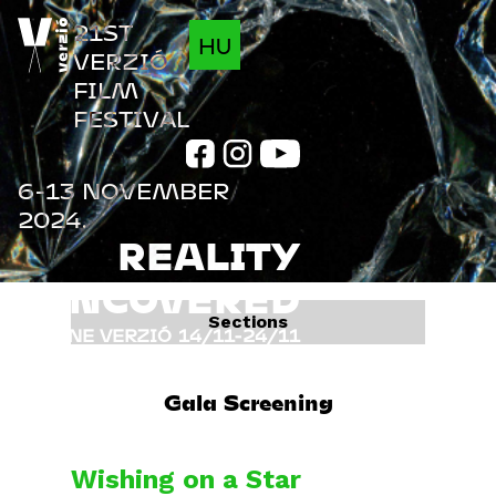
Jump to navigation
21ST
HU
VERZIÓ
FILM
FESTIVAL
6-13 NOVEMBER
2024.
REALITY
UNCOVERED
Sections
ONLINE VERZIÓ
14/11-24/11
FILMS
INFO
Gala Screening
PROGRAM
GUESTS
Wishing on a Star