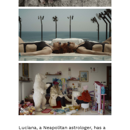
Luciana, a Neapolitan astrologer, has a