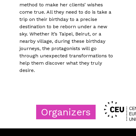
method to make her clients’ wishes
come true. All they need to do is take a
trip on their birthday to a precise
destination to be reborn under a new
sky. Whether it’s Taipei, Beirut, or a
nearby village, during these birthday
journeys, the protagonists will go
through unexpected transformations to
help them discover what they truly
desire.
Organizers