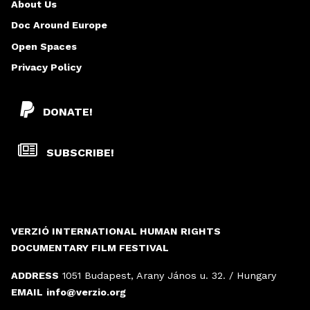
About Us
Doc Around Europe
Open Spaces
Privacy Policy
DONATE!
SUBSCRIBE!
VERZIÓ INTERNATIONAL HUMAN RIGHTS
DOCUMENTARY FILM FESTIVAL
ADDRESS
1051 Budapest, Arany János u. 32. / Hungary
EMAIL
info@verzio.org