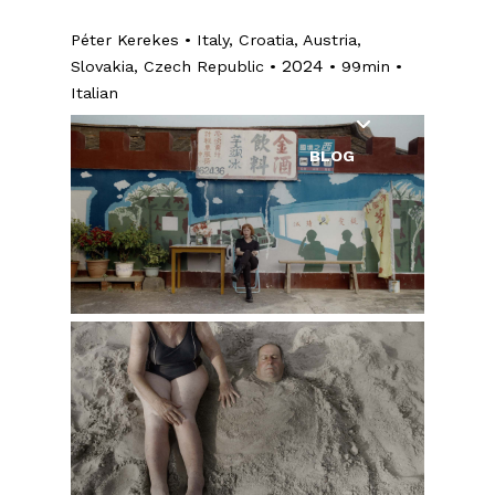
INDUSTRY
Péter Kerekes • Italy, Croatia, Austria,
EDUCATION
2024
Slovakia, Czech Republic •
• 99min •
Italian
EXHIBITIONS
BLOG