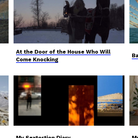
At the Door of the House Who Will
Ba
Come Knocking
My Sextortion Diary
M