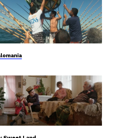
lomania
y Sweet Land