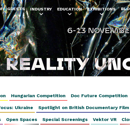
Jump to navigation
M
GUESTS
BLO
INDUSTRY
EDUCATION
EXHIBITIONS
6-13 NOVEMBE
AL
REALITY UN
ion
Hungarian Competition
Doc Future Competition
Focus: Ukraine
Spotlight on British Documentary Film
s
Open Spaces
Special Screenings
Vektor VR
Clo