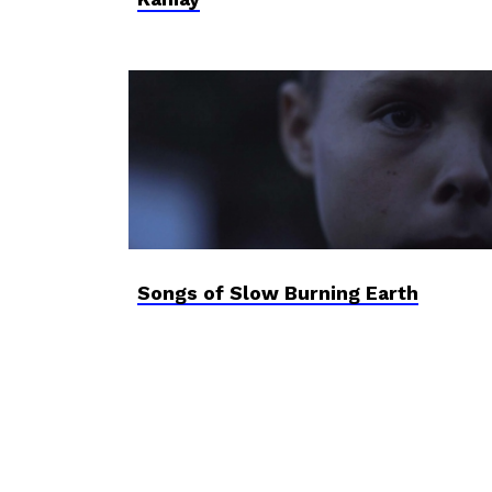
Songs of Slow Burning Earth