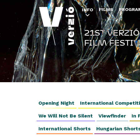
FILMS
PROGRA
INFO
21ST VERZIÓ
FILM FESTIV
Opening Night
International Competit
We Will Not Be Silent
Viewfinder
In 
International Shorts
Hungarian Short