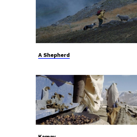
A Shepherd
Kamay