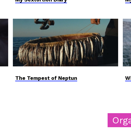
The Tempest of Neptun
Wh
Organizers