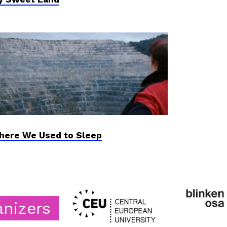
ere We Used to Sleep