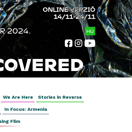
ONLINE VERZIÓ
G
14/11-24/11
R 2024.
HU
COVERED
We Are Here
Stories in Reverse
In Focus: Armenia
sing Film