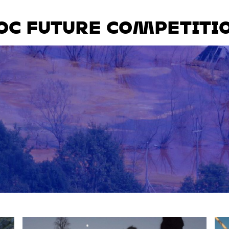
OC FUTURE COMPETITI