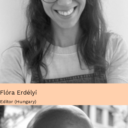
Flóra Erdélyi
Editor (Hungary)