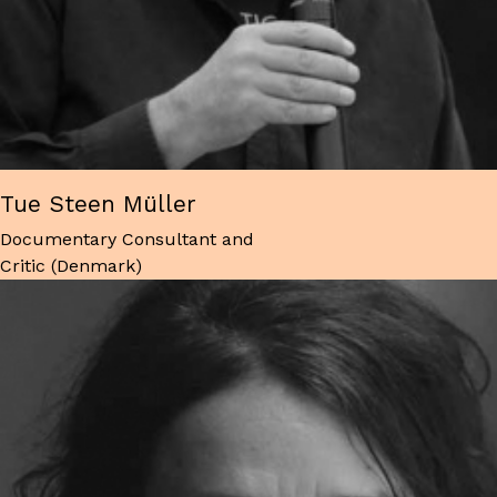
Tue Steen Müller
Documentary Consultant and
Critic (Denmark)