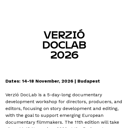
VERZIÓ
DOCLAB
2026
Dates: 14-18 November, 2026 | Budapest
Verzió DocLab is a 5-day-long documentary
development workshop for directors, producers, and
editors, focusing on story development and editing,
with the goal to support emerging European
documentary filmmakers. The 11th edition will take