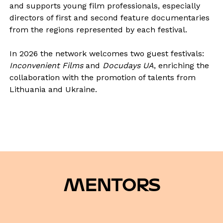
and supports young film professionals, especially
directors of first and second feature documentaries
from the regions represented by each festival.
In 2026 the network welcomes two guest festivals:
Inconvenient Films
and
Docudays UA
, enriching the
collaboration with the promotion of talents from
Lithuania and Ukraine.
MENTORS