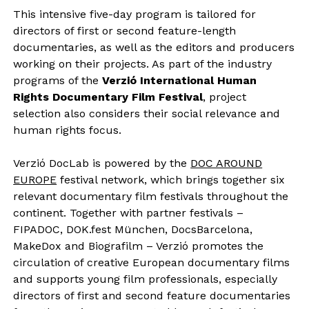
This intensive five-day program is tailored for
directors of first or second feature-length
documentaries, as well as the editors and producers
working on their projects. As part of the industry
programs of the
Verzió International Human
Rights Documentary Film Festival
, project
selection also considers their social relevance and
human rights focus.
Verzió DocLab is powered by the
DOC AROUND
EUROPE
festival network, which brings together six
relevant documentary film festivals throughout the
continent. Together with partner festivals –
FIPADOC, DOK.fest München, DocsBarcelona,
MakeDox and Biografilm – Verzió promotes the
circulation of creative European documentary films
and supports young film professionals, especially
directors of first and second feature documentaries