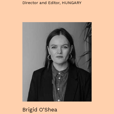
Director and Editor, HUNGARY
Brigid O’Shea