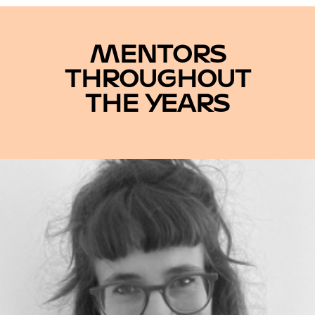
MENTORS
THROUGHOUT
THE YEARS