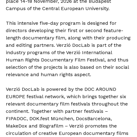
place 14-18 November, 2026 at the Budapest
Campus of the Central European University.
This intensive five-day program is designed for
directors developing their first or second feature-
length documentary film, along with their producing
and editing partners. Verzió DocLab is part of the
industry programs of the Verzió International
Human Rights Documentary Film Festival, and thus
selection of the projects is also based on their social
relevance and human rights aspect.
Verzió DocLab is powered by the DOC AROUND
EUROPE festival network, which brings together six
relevant documentary film festivals throughout the
continent. Together with partner festivals –
FIPADOC, DOK.fest München, DocsBarcelona,
MakeDox and Biografilm – Verzió promotes the
circulation of creative European documentary films