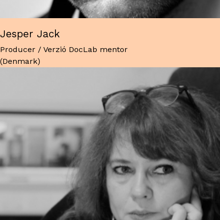
Jesper Jack
Producer / Verzió DocLab mentor
(Denmark)