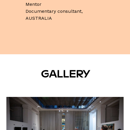
Mentor
Documentary consultant,
AUSTRALIA
GALLERY