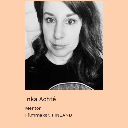
Inka Achté
Mentor
Filmmaker, FINLAND