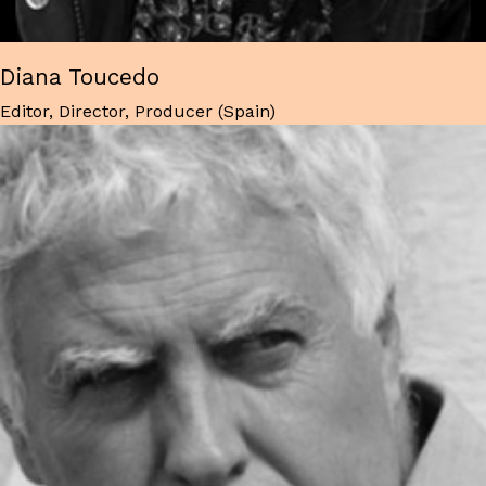
Diana Toucedo
Editor, Director, Producer (Spain)