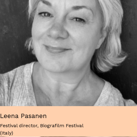
Leena Pasanen
Festival director, Biografilm Festival
(Italy)