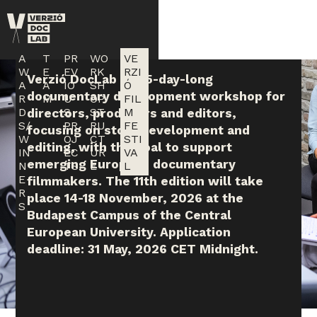
Skip to main content
A
T
PR
WO
VE
W
E
EV
RK
RZI
Verzió DocLab is a 5-day-long
A
A
IO
SH
Ó
documentary development workshop for
R
M
U
OP
FIL
D
S
ST
M
directors, producers and editors,
S/
PR
RU
FE
focusing on story development and
W
OJ
CT
STI
editing, with the goal to support
IN
EC
UR
VA
emerging European documentary
N
TS
E
L
E
filmmakers. The 11th edition will take
R
place 14-18 November, 2026 at the
S
Budapest Campus of the Central
European University. Application
deadline: 31 May, 2026 CET Midnight.