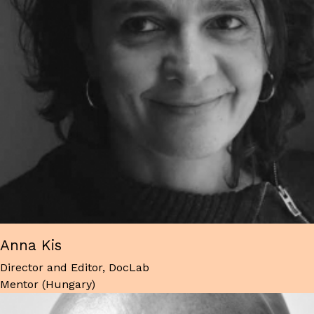
Anna Kis
Director and Editor, DocLab
Mentor (Hungary)