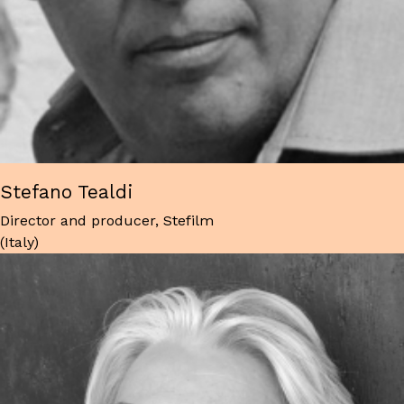
Stefano Tealdi
Director and producer, Stefilm
(Italy)