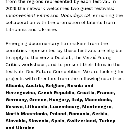
from the regions represented by each festival. In
2026 the network welcomes two guest festivals:
Inconvenient Films
and
Docudays UA
, enriching the
collaboration with the promotion of talents from
Lithuania and Ukraine.
Emerging documentary filmmakers from the
countries represented by these festivals are eligible
to apply to the Verzió DocLab, the Verzió Young
Critics workshops, and to present their films in the
festival’s Doc Future Competition. We are looking for
projects with directors from the following countries:
Albania, Austria, Belgium, Bosnia and
Herzegovina, Czech Republic, Croatia, France,
Germany, Greece, Hungary, Italy, Macedonia,
Kosovo, Lithuania, Luxembourg, Montenegro,
North Macedonia, Poland, Romania, Serbia,
Slovakia, Slovenia, Spain, Switzerland, Turkey
and Ukraine
.