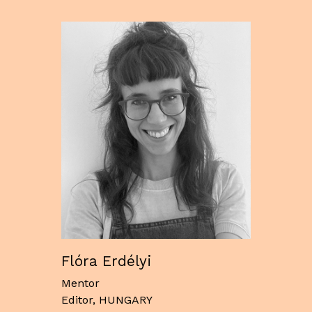
Flóra Erdélyi
Mentor
Editor, HUNGARY