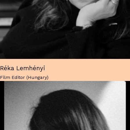
Réka Lemhényi
Film Editor (Hungary)