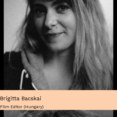
Brigitta Bacskai
Film Editor (Hungary)