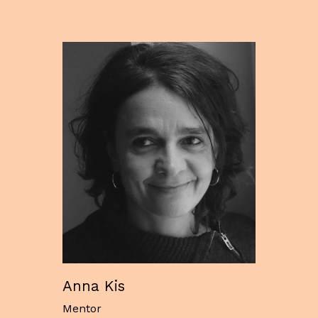
Anna Kis
Mentor