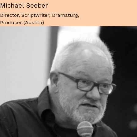
Michael Seeber
Director, Scriptwriter, Dramaturg,
Producer (Austria)