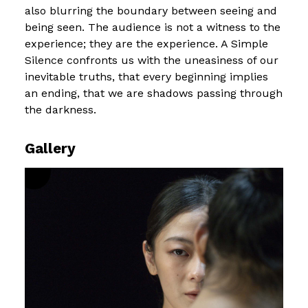
also blurring the boundary between seeing and
being seen. The audience is not a witness to the
experience; they are the experience. A Simple
Silence confronts us with the uneasiness of our
inevitable truths, that every beginning implies
an ending, that we are shadows passing through
the darkness.
Gallery