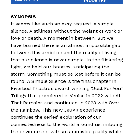
INDUSTRY
EDUCATION
It seems like such an easy request: a simple
EXHIBITIONS
silence. A stillness without the weight of work or
love or death. A moment in between. But we
BLOG
have learned there is an almost impossible gap
between this ambition and the reality of living,
that our silence is never simple. In the flickering
light, we hold our breaths, anticipating the
storm. Something must be lost before it can be
found. A Simple Silence is the final chapter in
Riverbed Theatre’s award-winning “Just For You”
Trilogy that premiered in Venice in 2022 with All
That Remains and continued in 2023 with Over
the Rainbow. This new 360VR experience
continues the series’ exploration of our
connectedness to the world around us, imbuing
the environment with an animistic quality while