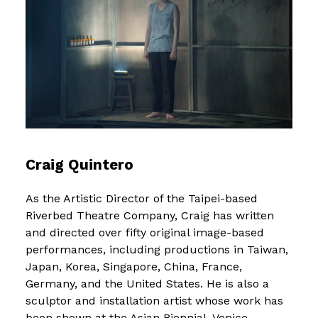
Craig Quintero
As the Artistic Director of the Taipei-based
Riverbed Theatre Company, Craig has written
and directed over fifty original image-based
performances, including productions in Taiwan,
Japan, Korea, Singapore, China, France,
Germany, and the United States. He is also a
sculptor and installation artist whose work has
been shown at the Asian Biennial, Venice