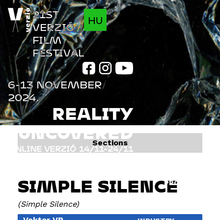
Jump to navigation
21ST
HU
VERZIÓ
FILM
FESTIVAL
6-13 NOVEMBER
2024.
REALITY
UNCOVERED
Sections
ONLINE VERZIÓ
14/11-24/11
FILMS
INFO
SIMPLE SILENCE
PROGRAM
GUESTS
Simple Silence
Vektor VR