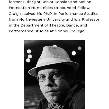
former Fulbright Senior Scholar and Mellon
Foundation Humanities Unbounded Fellow,
Craig received his Ph.D. in Performance Studies
from Northwestern University and is a Professor
in the Department of Theatre, Dance, and
Performance Studies at Grinnell College.