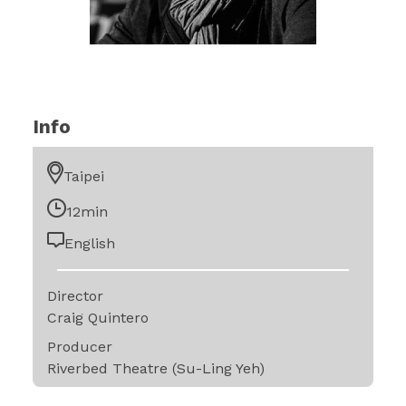
Info
Taipei
12min
English
Director
Craig Quintero
Producer
Riverbed Theatre (Su-Ling Yeh)