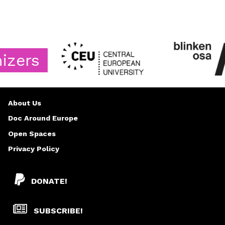
s
About Us
Doc Around Europe
Open Spaces
Privacy Policy
DONATE!
SUBSCRIBE!