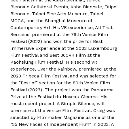
Biennale Collateral Events, Kobe Biennale, Taipei
Biennale, Taipei Fine Arts Museum, Taipei
MOCA, and the Shanghai Museum of
Contemporary Art. His VR experience, All That
Remains, premiered at the 79th Venice Film
Festival (2022) and won the prize for Best
Immersive Experience at the 2023 Luxembourg
Film Festival and Best 360VR Film at the
Kaohsiung Film Festival. His second VR
experience, Over the Rainbow, premiered at the
2023 Tribeca Film Festival and was selected for
the "Best of" section for the 80th Venice Film
Festival (2023). The project won the Panorama
Prize at the Festival du Noveau Cinema. His
most recent project, A Simple Silence, will
premiere at the Venice FIlm Festival. Craig was
selected by FIlmmaker Magazine as one of the
"25 New Faces of Independent Film" in 2023. A