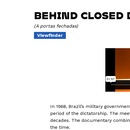
BEHIND CLOSED 
A portas fechadas
Viewfinder
In 1968, Brazil’s military governme
period of the dictatorship. The me
decades. The documentary combines
the time.