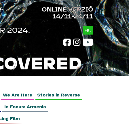
ONLINE VERZIÓ
G
14/11-24/11
R 2024.
HU
COVERED
We Are Here
Stories in Reverse
In Focus: Armenia
sing Film