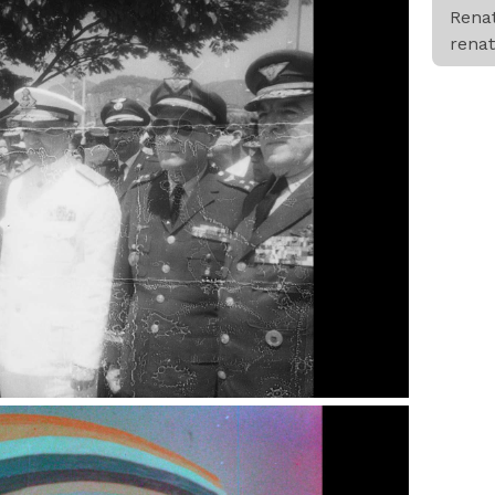
Rena
rena