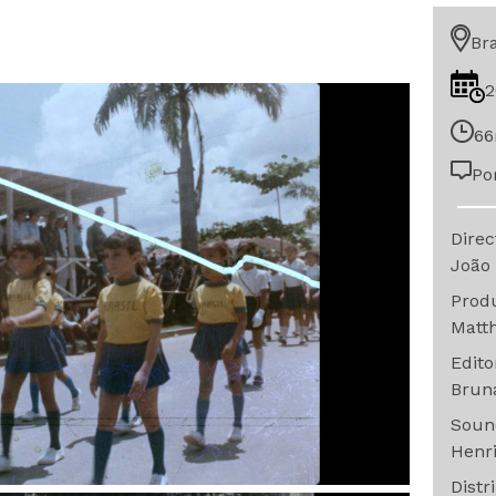
Bra
2
66
Po
Dire
João
Prod
Matt
Edit
Brun
Sou
Henr
Distr