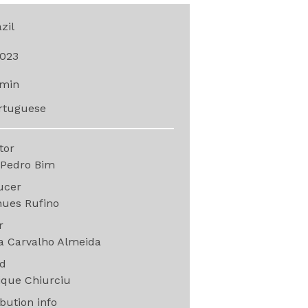
zil
023
min
rtuguese
ctor
 Pedro Bim
ucer
hues Rufino
or
a Carvalho Almeida
nd
ique Chiurciu
ibution info