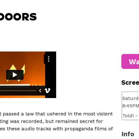
DOORS
Wa
Scre
Saturd
8:45P
nt passed a law that ushered in the most violent
Toldi -
eting was recorded, but remained secret for
 these audio tracks with propaganda films of
Info