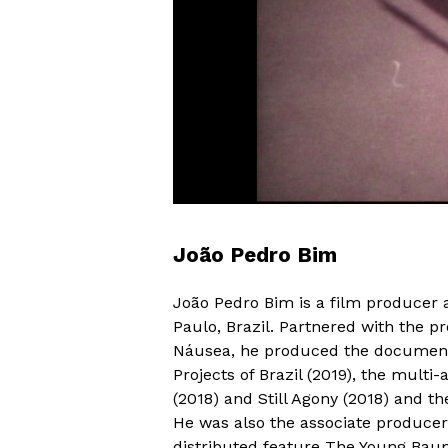
João Pedro Bim
João Pedro Bim is a film producer
Paulo, Brazil. Partnered with the p
Náusea, he produced the documenta
Projects of Brazil (2019), the multi
(2018) and Still Agony (2018) and t
He was also the associate producer
distributed feature The Young Baum