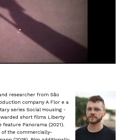
 and researcher from São
roduction company A Flor e a
ry series Social Housing -
-awarded short films Liberty
he feature Panorama (2021).
 of the commercially-
ann (2018). Bim additionally