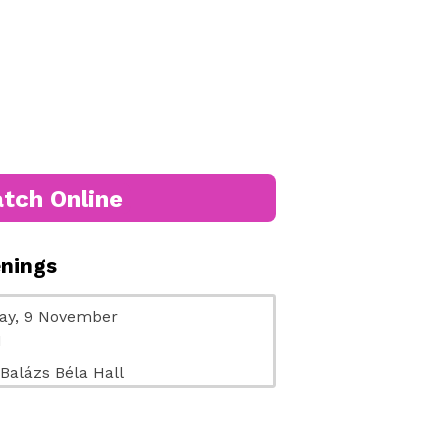
tch Online
enings
ay, 9 November
M
 Balázs Béla Hall