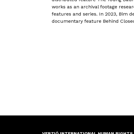
works as an archival footage resea
features and series. In 2023, Bim d
documentary feature Behind Close
VERZIÓ INTERNATIONAL HUMAN RIGHTS