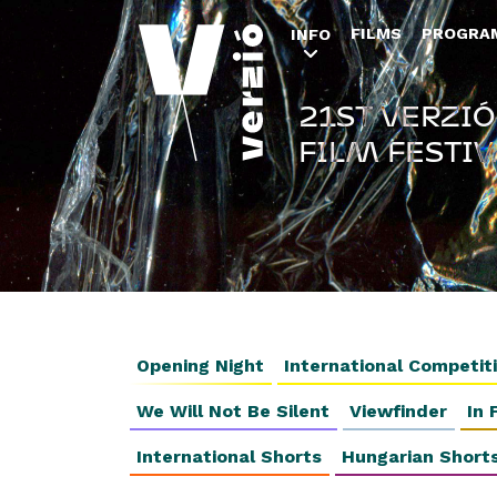
FILMS
PROGRA
INFO
21ST VERZIÓ
FILM FESTIV
Opening Night
International Competit
We Will Not Be Silent
Viewfinder
In 
International Shorts
Hungarian Short