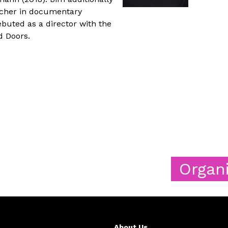
rcher in documentary
ebuted as a director with the
d Doors.
Organizers
About Us