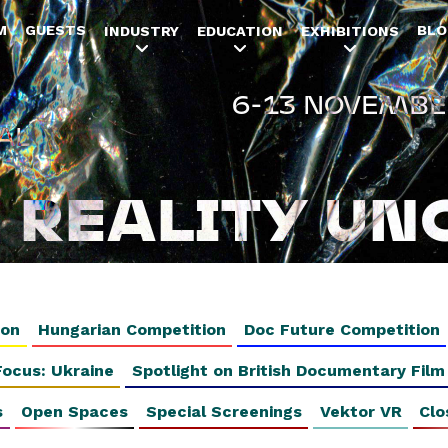
Jump to navigation
M
GUESTS
BLO
INDUSTRY
EDUCATION
EXHIBITIONS
6-13 NOVEMBE
AL
REALITY UN
ion
Hungarian Competition
Doc Future Competition
Focus: Ukraine
Spotlight on British Documentary Film
s
Open Spaces
Special Screenings
Vektor VR
Clo