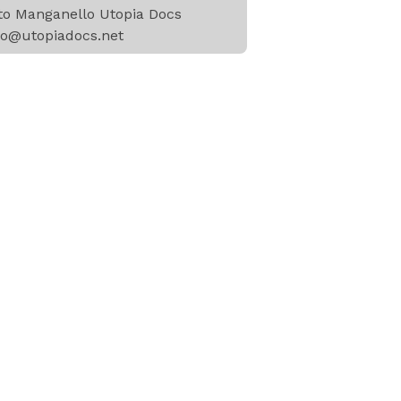
to Manganello Utopia Docs
to@utopiadocs.net