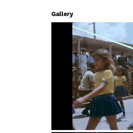
Gallery