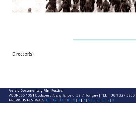
Director(s):
Verzio Documentary Film Festival
ADDRESS 1051 Budapest, Arany János u. 32. / Hungary | TEL + 36 1 327 3250
PREVIOUS FESTIVALS
13
|
12
|
11
|
10
|
9
|
8
|
7
|
6
|
5
|
4
|
3
|
2
|
1