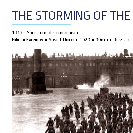
THE STORMING OF THE
1917 - Spectrum of Communism
Nikolai Evreinov
Soviet Union
1920
90min
Russian