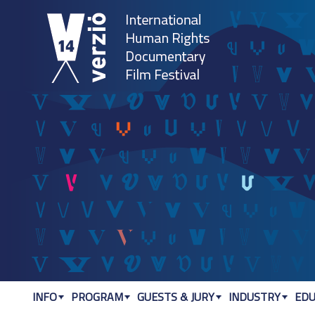
Jum
INFO
PROGRAM
GUESTS & JURY
INDUSTRY
EDU