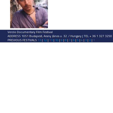
Verzio Documentary Film Festival
ADDRESS 1051 Budapest, Arany János u. 32. / Hungary | TEL + 36 1 327 3250
PREVIOUS FESTIVALS
13
|
12
|
11
|
10
|
9
|
8
|
7
|
6
|
5
|
4
|
3
|
2
|
1