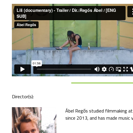
Director(s):
Ábel Regős studied filmmaking at
since 2013, and has made music vi