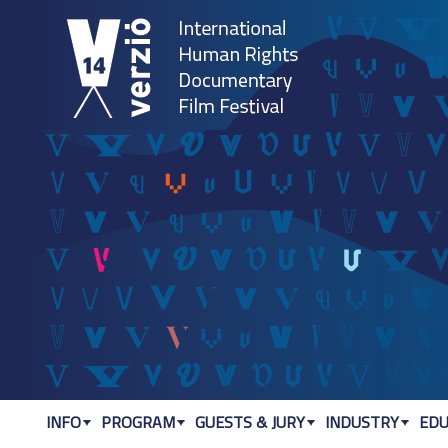
Jum
INFO
PROGRAM
GUESTS & JURY
INDUSTRY
EDU