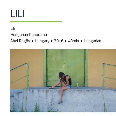
LILI
Lili
Hungarian Panorama
Ábel Regős
Hungary
2016
43min
Hungarian