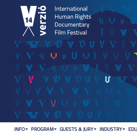
Jum
INFO
PROGRAM
GUESTS & JURY
INDUSTRY
EDU