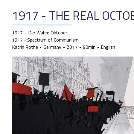
1917 - THE REAL OCTO
1917 – Der Wahre Oktober
1917 - Spectrum of Communism
Katrin Rothe
Germany
2017
90min
English