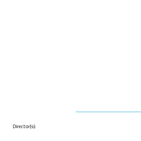
Director(s):