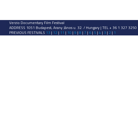
Verzio Documentary Film Festival
ADDRESS 1051 Budapest, Arany János u. 32. / Hungary | TEL + 36 1 327 3250
PREVIOUS FESTIVALS
13
|
12
|
11
|
10
|
9
|
8
|
7
|
6
|
5
|
4
|
3
|
2
|
1