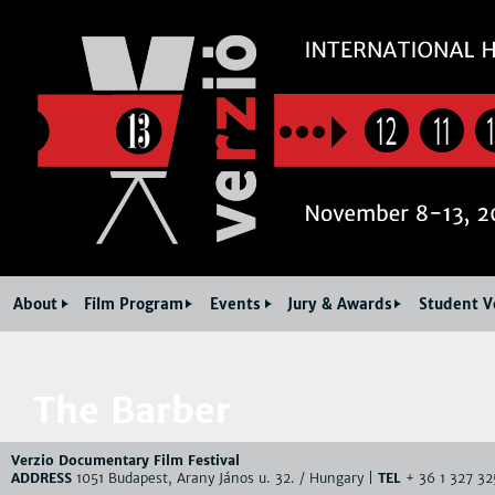
Jum
12
11
About
Film Program
Events
Jury & Awards
Student V
The Barber
Verzio Documentary Film Festival
ADDRESS
1051 Budapest, Arany János u. 32. / Hungary |
TEL
+ 36 1 327 32